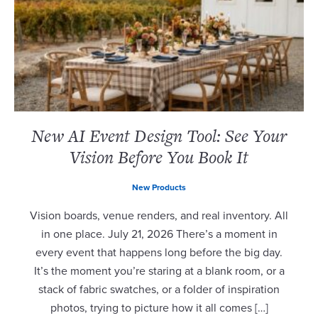
New AI Event Design Tool: See Your
Vision Before You Book It
New Products
Vision boards, venue renders, and real inventory. All
in one place. July 21, 2026 There’s a moment in
every event that happens long before the big day.
It’s the moment you’re staring at a blank room, or a
stack of fabric swatches, or a folder of inspiration
photos, trying to picture how it all comes […]