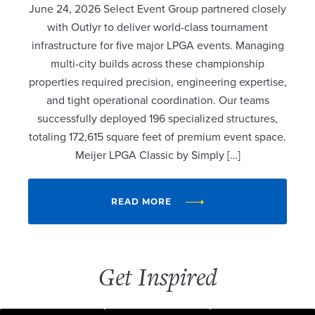
June 24, 2026 Select Event Group partnered closely
with Outlyr to deliver world-class tournament
infrastructure for five major LPGA events. Managing
multi-city builds across these championship
properties required precision, engineering expertise,
and tight operational coordination. Our teams
successfully deployed 196 specialized structures,
totaling 172,615 square feet of premium event space.
Meijer LPGA Classic by Simply […]
READ MORE
Get Inspired