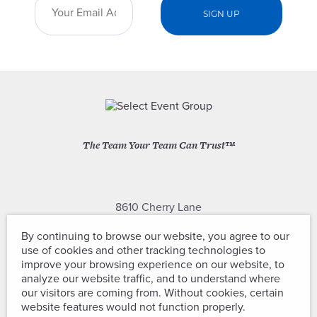
The Team Your Team Can Trust™
8610 Cherry Lane
Laurel, Maryland 20707
By continuing to browse our website, you agree to our
use of cookies and other tracking technologies to
(301) 604-2334
improve your browsing experience on our website, to
analyze our website traffic, and to understand where
our visitors are coming from. Without cookies, certain
website features would not function properly.