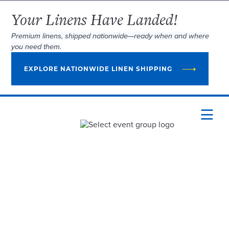
Your Linens Have Landed!
Premium linens, shipped nationwide—ready when and where
you need them.
EXPLORE NATIONWIDE LINEN SHIPPING