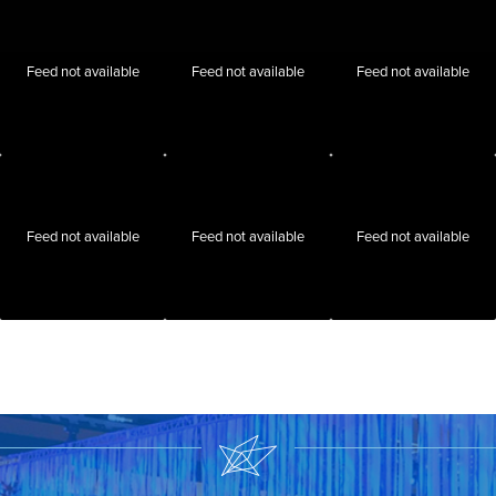
Feed not available
Feed not available
Feed not available
Feed not available
Feed not available
Feed not available