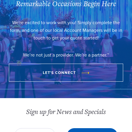
Remarkable Occasions Begin Here
We're excited to work with you! Simply complete the
form, and one of our local Account Managers will be in
touch to get your quote started!
We’re not just a provider. We’re a partner.™
LET'S CONNECT
Sign up for News and Specials