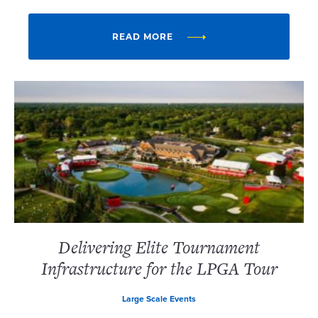
READ MORE
Delivering Elite Tournament
Infrastructure for the LPGA Tour
Large Scale Events