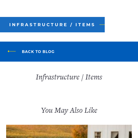
INFRASTRUCTURE / ITEMS
BACK TO BLOG
Infrastructure / Items
You May Also Like