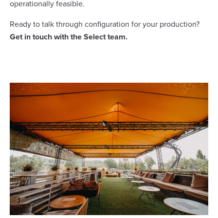
operationally feasible.
Ready to talk through configuration for your production?
Get in touch with the Select team.