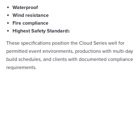
Waterproof
Wind resistance
Fire compliance
Highest Safety Standard
s
These specifications position the Cloud Series well for
permitted event environments, productions with multi-day
build schedules, and clients with documented compliance
requirements.