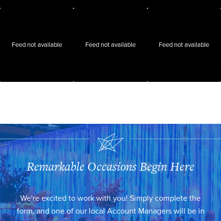
Feed not available
Feed not available
Feed not available
Remarkable Occasions Begin Here
We're excited to work with you! Simply complete the
form, and one of our local Account Managers will be in