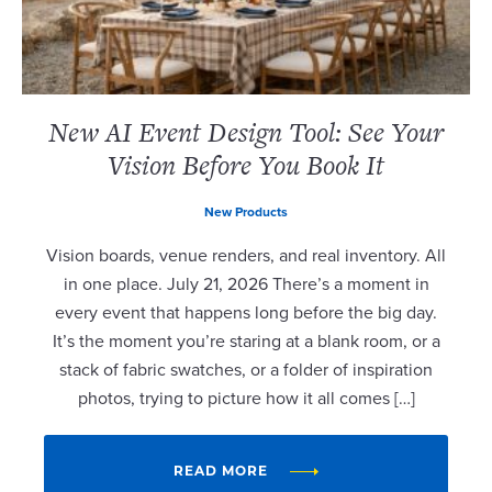
New AI Event Design Tool: See Your
Vision Before You Book It
New Products
Vision boards, venue renders, and real inventory. All
in one place. July 21, 2026 There’s a moment in
every event that happens long before the big day.
It’s the moment you’re staring at a blank room, or a
stack of fabric swatches, or a folder of inspiration
photos, trying to picture how it all comes […]
READ MORE