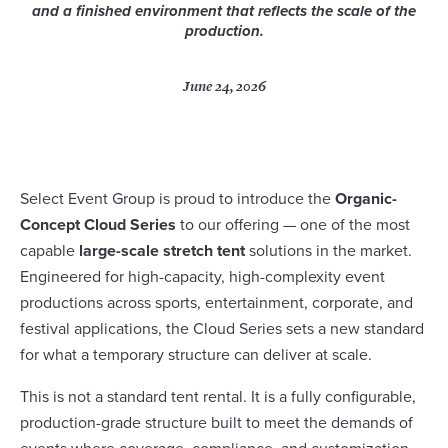
and a finished environment that reflects the scale of the
production.
June 24, 2026
Select Event Group is proud to introduce the
Organic-
Concept Cloud Series
to our offering — one of the most
capable
large-scale stretch tent
solutions in the market.
Engineered for high-capacity, high-complexity event
productions across sports, entertainment, corporate, and
festival applications, the Cloud Series sets a new standard
for what a temporary structure can deliver at scale.
This is not a standard tent rental. It is a fully configurable,
production-grade structure built to meet the demands of