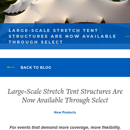
LARGE-SCALE STRETCH TENT
STRUCTURES ARE NOW AVAILABLE
THROUGH SELECT
BACK TO BLOG
Large-Scale Stretch Tent Structures Are
Now Available Through Select
New Products
For events that demand more coverage, more flexibility,