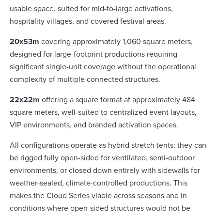
usable space, suited for mid-to-large activations,
hospitality villages, and covered festival areas.
20x53m
covering approximately 1,060 square meters,
designed for large-footprint productions requiring
significant single-unit coverage without the operational
complexity of multiple connected structures.
22x22m
offering a square format at approximately 484
square meters, well-suited to centralized event layouts,
VIP environments, and branded activation spaces.
All configurations operate as hybrid stretch tents: they can
be rigged fully open-sided for ventilated, semi-outdoor
environments, or closed down entirely with sidewalls for
weather-sealed, climate-controlled productions. This
makes the Cloud Series viable across seasons and in
conditions where open-sided structures would not be