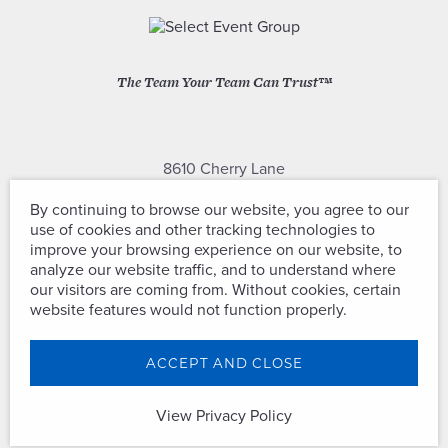
The Team Your Team Can Trust™
8610 Cherry Lane
Laurel, Maryland 20707
By continuing to browse our website, you agree to our
use of cookies and other tracking technologies to
(301) 604-2334
improve your browsing experience on our website, to
analyze our website traffic, and to understand where
our visitors are coming from. Without cookies, certain
website features would not function properly.
Copyright © Select Event Group. All
ACCEPT AND CLOSE
Rights Reserved.
View Privacy Policy