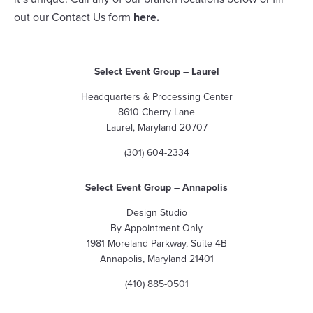
out our Contact Us form
here
.
Select Event Group
– Laurel
Headquarters & Processing Center
8610 Cherry Lane
Laurel, Maryland 20707
(301) 604-2334
Select Event Group
– Annapolis
Design Studio
By Appointment Only
1981 Moreland Parkway, Suite 4B
Annapolis, Maryland 21401
(410) 885-0501