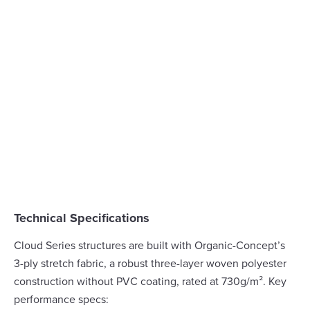
Technical Specifications
Cloud Series structures are built with Organic-Concept’s
3-ply stretch fabric, a robust three-layer woven polyester
construction without PVC coating, rated at 730g/m². Key
performance specs: