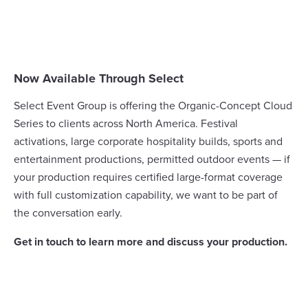
Now Available Through Select
Select Event Group is offering the Organic-Concept Cloud
Series to clients across North America. Festival
activations, large corporate hospitality builds, sports and
entertainment productions, permitted outdoor events — if
your production requires certified large-format coverage
with full customization capability, we want to be part of
the conversation early.
Get in touch to learn more and discuss your production.