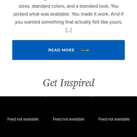
sizes, standard colors, and a standard look. You
picked what was available. You made it work. And if
you wanted something that actually felt like yours,
[…]
READ MORE
Get Inspired
Feed not available
Feed not available
Feed not available