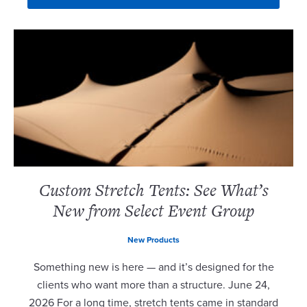
Custom Stretch Tents: See What’s
New from Select Event Group
New Products
Something new is here — and it’s designed for the
clients who want more than a structure. June 24,
2026 For a long time, stretch tents came in standard