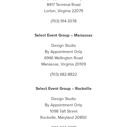
8417 Terminal Road
Lorton, Virginia 22079
(703) 914-3078
Select Event Group – Manassas
Design Studio
By Appointment Only
6946 Wellington Road
Manassas, Virginia 20109
(703) 682-8822
Select Event Group – Rockville
Design Studio
By Appointment Only
1098 Taft Street
Rockville, Maryland 20850