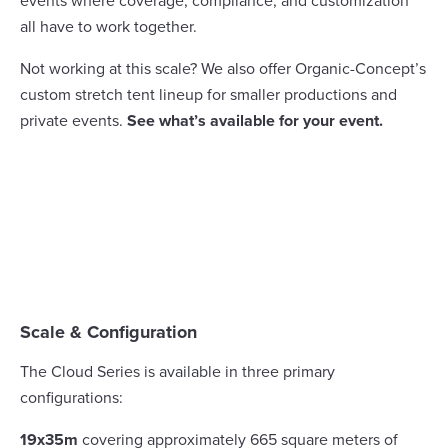
events where coverage, compliance, and customization
all have to work together.
Not working at this scale? We also offer Organic-Concept’s
custom stretch tent lineup for smaller productions and
private events.
See what’s available for your event.
Scale & Configuration
The Cloud Series is available in three primary
configurations:
19x35m
covering approximately 665 square meters of