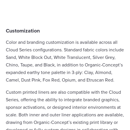
Customization
Color and branding customization is available across all
Cloud Series configurations. Standard fabric colors include
Sand, White Block Out, White Translucent, Silver Grey,
Chino, Taupe, and Black, in addition to Organic-Concept’s
expanded earthy tone palette in 3-ply: Clay, Almond,
Camel, Dust Pink, Fox Red, Opium, and Etruscan Red.
Custom printed liners are also compatible with the Cloud
Series, offering the ability to integrate branded graphics,
sponsor activations, or designed interior environments at
scale. Both inner and outer liner applications are available,
drawing from Organic-Concept’s existing print library or
developed as fully custom designs in collaboration with