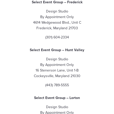
Select Event Group – Frederick
Design Studio
By Appointment Only
4614 Wedgewood Blvd., Unit C
Frederick, Maryland 21703
(301) 604-2334
Select Event Group – Hunt Valley
Design Studio
By Appointment Only
16 Stenerson Lane, Unit 1-B
Cockeysville, Maryland 21030
(443) 789-5555
Select Event Group
– Lorton
Design Studio
By Appointment Only