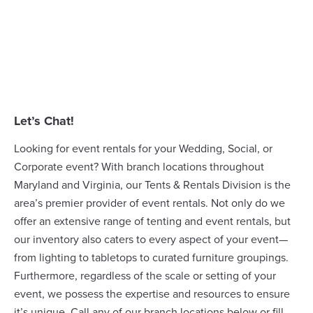
Let’s Chat!
Looking for event rentals for your Wedding, Social, or
Corporate event? With branch locations throughout
Maryland and Virginia, our
Tents & Rentals Division
is the
area’s premier provider of event rentals. Not only do we
offer an extensive range of
tenting
and event rentals, but
our inventory also caters to every aspect of your event—
from lighting to tabletops to curated furniture groupings.
Furthermore, regardless of the scale or setting of your
event, we possess the expertise and resources to ensure
it’s unique. Call any of our branch locations below or fill