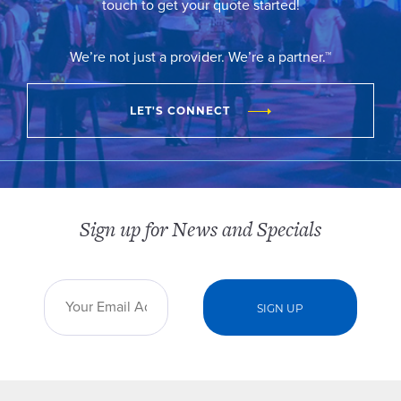
touch to get your quote started!
We’re not just a provider. We’re a partner.™
LET'S CONNECT
Sign up for News and Specials