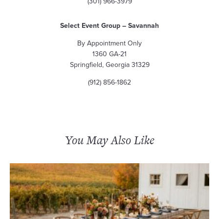
(301) 966-3979
Select Event Group – Savannah
By Appointment Only
1360 GA-21
Springfield, Georgia 31329
(912) 856-1862
You May Also Like