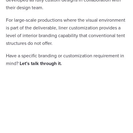
their design team.
For large-scale productions where the visual environment
is part of the deliverable, liner customization provides a
level of interior branding capability that conventional tent
structures do not offer.
Have a specific branding or customization requirement in
mind?
Let’s talk through it.