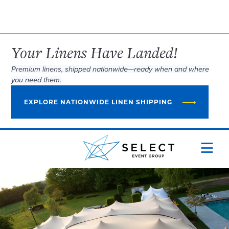
Your Linens Have Landed!
Premium linens, shipped nationwide—ready when and where
you need them.
EXPLORE NATIONWIDE LINEN SHIPPING