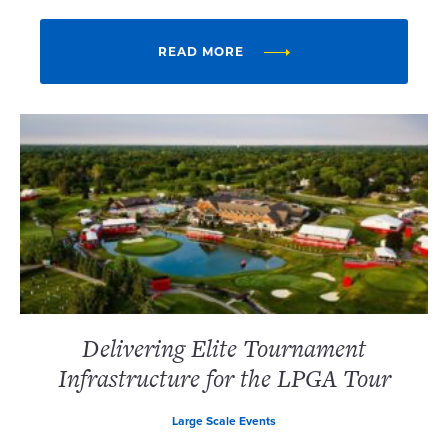
READ MORE
Delivering Elite Tournament
Infrastructure for the LPGA Tour
Large Scale Events