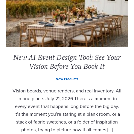
New AI Event Design Tool: See Your
Vision Before You Book It
New Products
Vision boards, venue renders, and real inventory. All
in one place. July 21, 2026 There’s a moment in
every event that happens long before the big day.
It’s the moment you’re staring at a blank room, or a
stack of fabric swatches, or a folder of inspiration
photos, trying to picture how it all comes […]