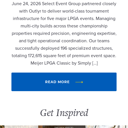
June 24, 2026 Select Event Group partnered closely
with Outlyr to deliver world-class tournament
infrastructure for five major LPGA events. Managing
multi-city builds across these championship
properties required precision, engineering expertise,
and tight operational coordination. Our teams
successfully deployed 196 specialized structures,
totaling 172,615 square feet of premium event space.
Meijer LPGA Classic by Simply […]
READ MORE
Get Inspired