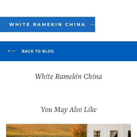
WHITE RAMEKIN CHINA
BACK TO BLOG
White Ramekin China
You May Also Like