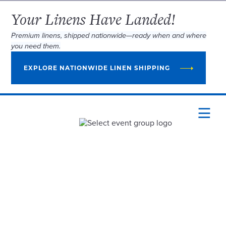
Your Linens Have Landed!
Premium linens, shipped nationwide—ready when and where
you need them.
EXPLORE NATIONWIDE LINEN SHIPPING