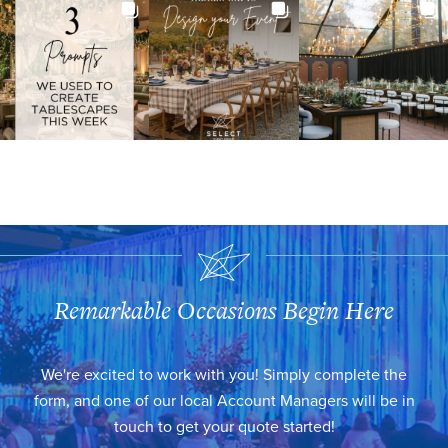
Remarkable Occasions Begin Here
We're excited to work with you! Simply complete the
form, and one of our local Account Managers will be in
touch to get your quote started!