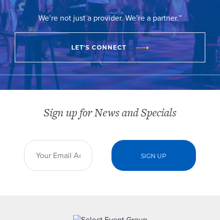
We’re not just a provider. We’re a partner.™
LET'S CONNECT
Sign up for News and Specials