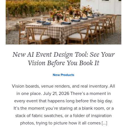
New AI Event Design Tool: See Your
Vision Before You Book It
New Products
Vision boards, venue renders, and real inventory. All
in one place. July 21, 2026 There’s a moment in
every event that happens long before the big day.
It’s the moment you’re staring at a blank room, or a
stack of fabric swatches, or a folder of inspiration
photos, trying to picture how it all comes […]