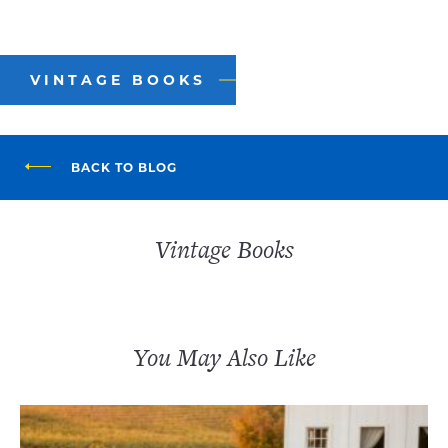
VINTAGE BOOKS
BACK TO BLOG
Vintage Books
You May Also Like