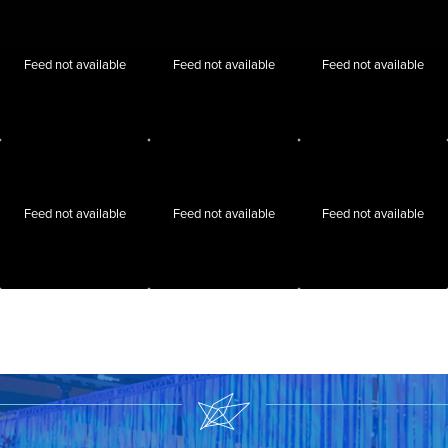
Feed not available
Feed not available
Feed not available
Feed not available
Feed not available
Feed not available