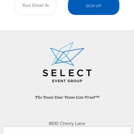
The Team Your Team Can Trust™
8610 Cherry Lane
Laurel, Maryland 20707