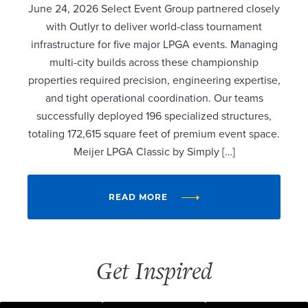
June 24, 2026 Select Event Group partnered closely
with Outlyr to deliver world-class tournament
infrastructure for five major LPGA events. Managing
multi-city builds across these championship
properties required precision, engineering expertise,
and tight operational coordination. Our teams
successfully deployed 196 specialized structures,
totaling 172,615 square feet of premium event space.
Meijer LPGA Classic by Simply […]
READ MORE
Get Inspired