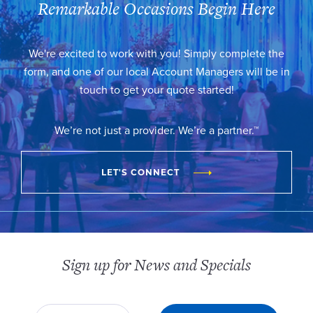
Remarkable Occasions Begin Here
We're excited to work with you! Simply complete the
form, and one of our local Account Managers will be in
touch to get your quote started!
We’re not just a provider. We’re a partner.™
LET'S CONNECT
Sign up for News and Specials