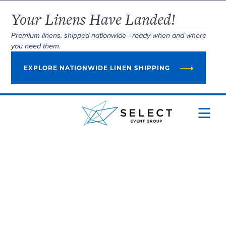
Your Linens Have Landed!
Premium linens, shipped nationwide—ready when and where
you need them.
EXPLORE NATIONWIDE LINEN SHIPPING