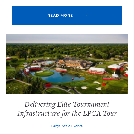
READ MORE
Delivering Elite Tournament
Infrastructure for the LPGA Tour
Large Scale Events