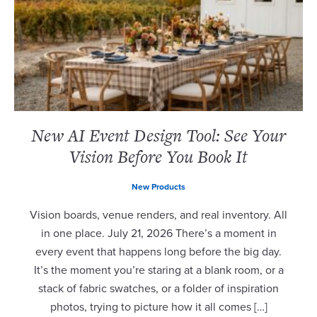
New AI Event Design Tool: See Your
Vision Before You Book It
New Products
Vision boards, venue renders, and real inventory. All
in one place. July 21, 2026 There’s a moment in
every event that happens long before the big day.
It’s the moment you’re staring at a blank room, or a
stack of fabric swatches, or a folder of inspiration
photos, trying to picture how it all comes […]