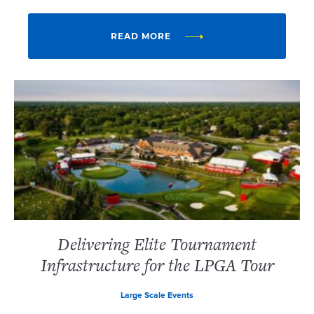
READ MORE
Delivering Elite Tournament
Infrastructure for the LPGA Tour
Large Scale Events