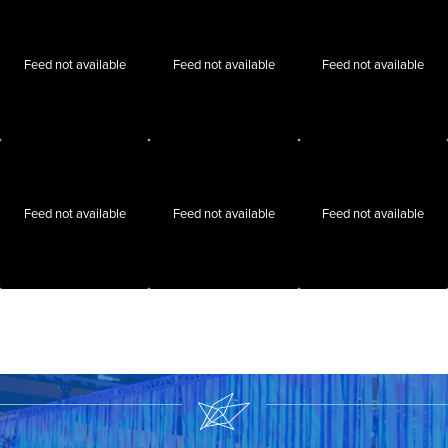
Feed not available
Feed not available
Feed not available
Feed not available
Feed not available
Feed not available