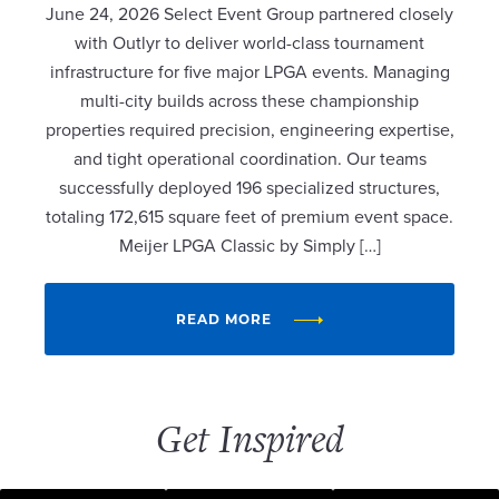
June 24, 2026 Select Event Group partnered closely
with Outlyr to deliver world-class tournament
infrastructure for five major LPGA events. Managing
multi-city builds across these championship
properties required precision, engineering expertise,
and tight operational coordination. Our teams
successfully deployed 196 specialized structures,
totaling 172,615 square feet of premium event space.
Meijer LPGA Classic by Simply […]
READ MORE
Get Inspired