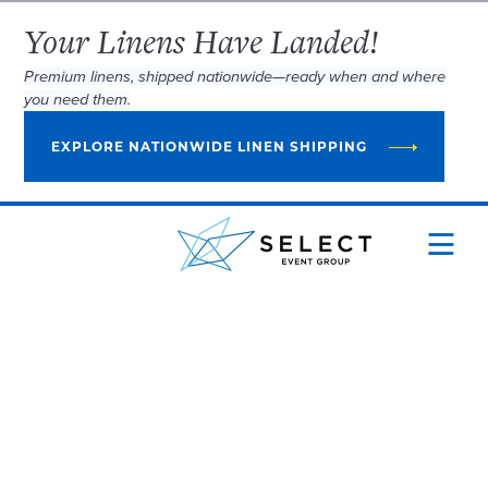
Your Linens Have Landed!
Premium linens, shipped nationwide—ready when and where
you need them.
EXPLORE NATIONWIDE LINEN SHIPPING