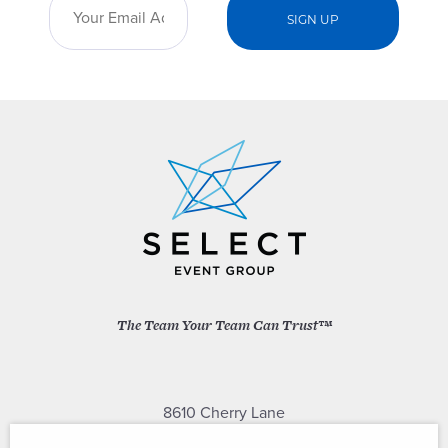
The Team Your Team Can Trust™
8610 Cherry Lane
Laurel, Maryland 20707