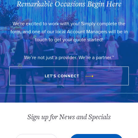
Remarkable Occasions Begin Here
We're excited to work with you! Simply complete the
form, and one of our local Account Managers will be in
touch to get your quote started!
We’re not just a provider. We’re a partner.™
LET'S CONNECT
Sign up for News and Specials