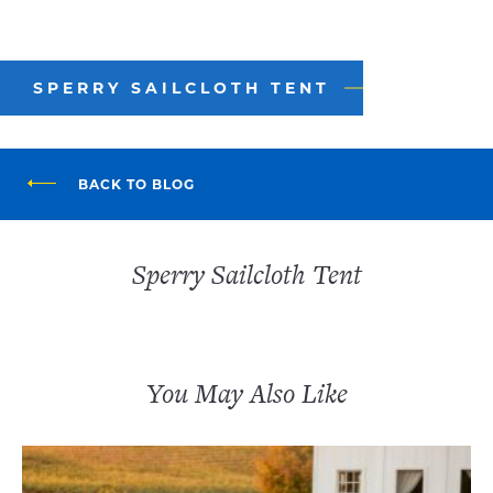
SPERRY SAILCLOTH TENT
BACK TO BLOG
Sperry Sailcloth Tent
You May Also Like