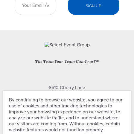
The Team Your Team Can Trust™
8610 Cherry Lane
Laurel, Maryland 20707
By continuing to browse our website, you agree to our
use of cookies and other tracking technologies to
(301) 604-2334
improve your browsing experience on our website, to
analyze our website traffic, and to understand where
our visitors are coming from. Without cookies, certain
website features would not function properly.