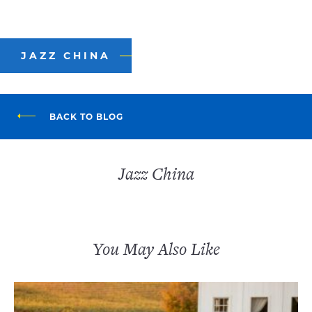
JAZZ CHINA
BACK TO BLOG
Jazz China
You May Also Like