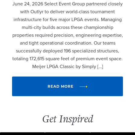
June 24, 2026 Select Event Group partnered closely
with Outlyr to deliver world-class tournament
infrastructure for five major LPGA events. Managing
multi-city builds across these championship
properties required precision, engineering expertise,
and tight operational coordination. Our teams
successfully deployed 196 specialized structures,
totaling 172,615 square feet of premium event space.
Meijer LPGA Classic by Simply […]
READ MORE
Get Inspired