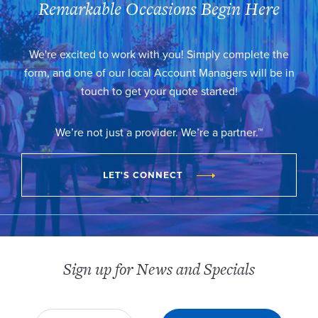
Remarkable Occasions Begin Here
We're excited to work with you! Simply complete the
form, and one of our local Account Managers will be in
touch to get your quote started!
We’re not just a provider. We’re a partner.™
LET'S CONNECT
Sign up for News and Specials