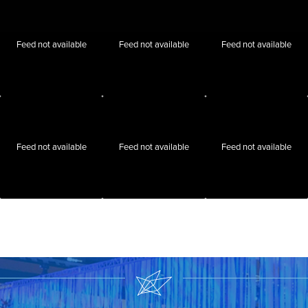
Feed not available
Feed not available
Feed not available
Feed not available
Feed not available
Feed not available