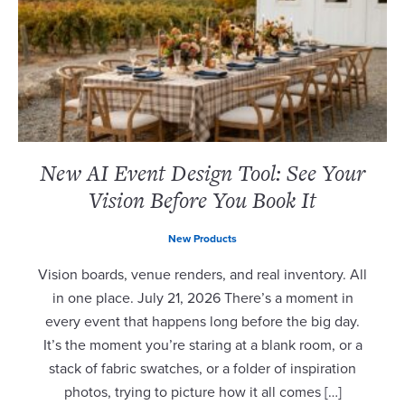
New AI Event Design Tool: See Your
Vision Before You Book It
New Products
Vision boards, venue renders, and real inventory. All
in one place. July 21, 2026 There’s a moment in
every event that happens long before the big day.
It’s the moment you’re staring at a blank room, or a
stack of fabric swatches, or a folder of inspiration
photos, trying to picture how it all comes […]