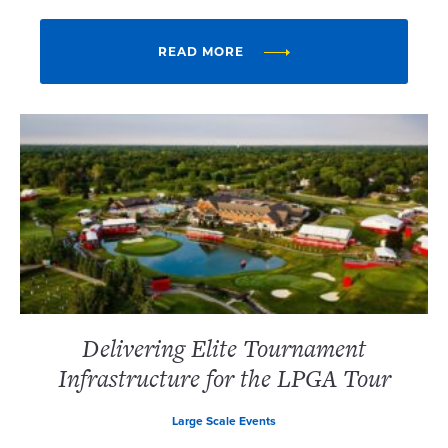
READ MORE
Delivering Elite Tournament
Infrastructure for the LPGA Tour
Large Scale Events