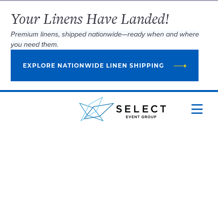
Your Linens Have Landed!
Premium linens, shipped nationwide—ready when and where
you need them.
EXPLORE NATIONWIDE LINEN SHIPPING