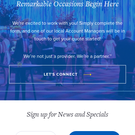
Remarkable Occasions Begin Here
We're excited to work with you! Simply complete the
form, and one of our local Account Managers will be in
touch to get your quote started!
We’re not just a provider. We’re a partner.™
LET'S CONNECT
Sign up for News and Specials