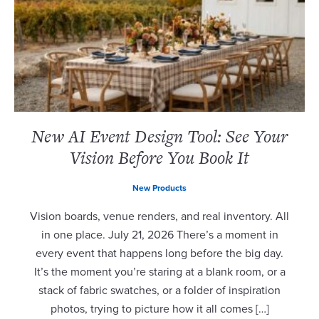
New AI Event Design Tool: See Your
Vision Before You Book It
New Products
Vision boards, venue renders, and real inventory. All
in one place. July 21, 2026 There’s a moment in
every event that happens long before the big day.
It’s the moment you’re staring at a blank room, or a
stack of fabric swatches, or a folder of inspiration
photos, trying to picture how it all comes […]