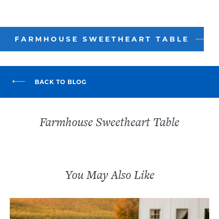
FARMHOUSE SWEETHEART TABLE
BACK TO BLOG
Farmhouse Sweetheart Table
You May Also Like