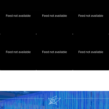
Feed not available
Feed not available
Feed not available
Feed not available
Feed not available
Feed not available