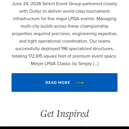
June 24, 2026 Select Event Group partnered closely
with Outlyr to deliver world-class tournament
infrastructure for five major LPGA events. Managing
multi-city builds across these championship
properties required precision, engineering expertise,
and tight operational coordination. Our teams
successfully deployed 196 specialized structures,
totaling 172,615 square feet of premium event space.
Meijer LPGA Classic by Simply […]
READ MORE
Get Inspired