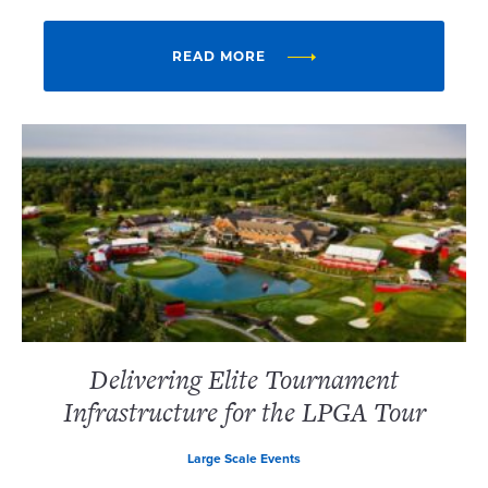
READ MORE
Delivering Elite Tournament
Infrastructure for the LPGA Tour
Large Scale Events