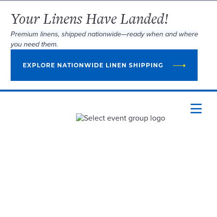
Your Linens Have Landed!
Premium linens, shipped nationwide—ready when and where
you need them.
EXPLORE NATIONWIDE LINEN SHIPPING