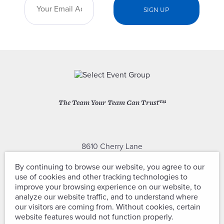
The Team Your Team Can Trust™
8610 Cherry Lane
Laurel, Maryland 20707
By continuing to browse our website, you agree to our
use of cookies and other tracking technologies to
(301) 604-2334
improve your browsing experience on our website, to
analyze our website traffic, and to understand where
our visitors are coming from. Without cookies, certain
website features would not function properly.