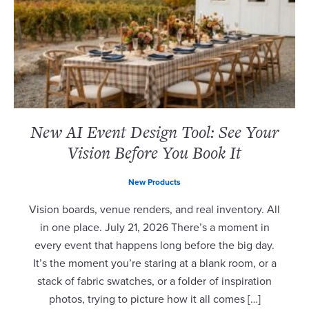
New AI Event Design Tool: See Your
Vision Before You Book It
New Products
Vision boards, venue renders, and real inventory. All
in one place. July 21, 2026 There’s a moment in
every event that happens long before the big day.
It’s the moment you’re staring at a blank room, or a
stack of fabric swatches, or a folder of inspiration
photos, trying to picture how it all comes […]