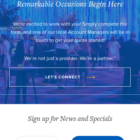
Remarkable Occasions Begin Here
We're excited to work with you! Simply complete the
form, and one of our local Account Managers will be in
touch to get your quote started!
We’re not just a provider. We’re a partner.™
LET'S CONNECT
Sign up for News and Specials