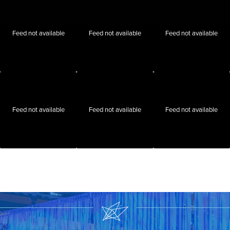
Feed not available
Feed not available
Feed not available
Feed not available
Feed not available
Feed not available