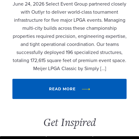
June 24, 2026 Select Event Group partnered closely
with Outlyr to deliver world-class tournament
infrastructure for five major LPGA events. Managing
multi-city builds across these championship
properties required precision, engineering expertise,
and tight operational coordination. Our teams
successfully deployed 196 specialized structures,
totaling 172,615 square feet of premium event space.
Meijer LPGA Classic by Simply […]
READ MORE
Get Inspired