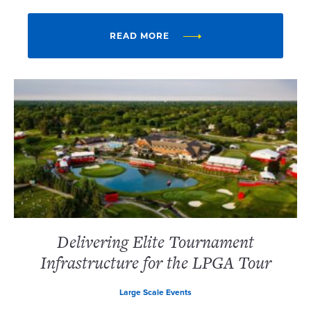
READ MORE
Delivering Elite Tournament
Infrastructure for the LPGA Tour
Large Scale Events