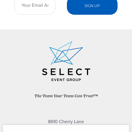
The Team Your Team Can Trust™
8610 Cherry Lane
Laurel, Maryland 20707