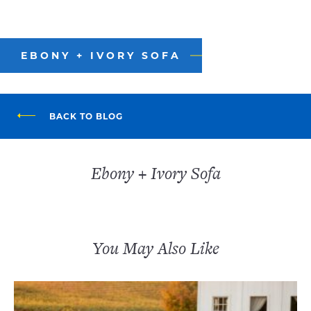
EBONY + IVORY SOFA
BACK TO BLOG
Ebony + Ivory Sofa
You May Also Like