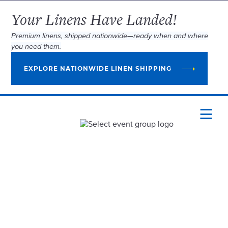
Your Linens Have Landed!
Premium linens, shipped nationwide—ready when and where
you need them.
EXPLORE NATIONWIDE LINEN SHIPPING