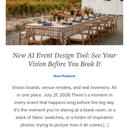
New AI Event Design Tool: See Your
Vision Before You Book It
New Products
Vision boards, venue renders, and real inventory. All
in one place. July 21, 2026 There’s a moment in
every event that happens long before the big day.
It’s the moment you’re staring at a blank room, or a
stack of fabric swatches, or a folder of inspiration
photos, trying to picture how it all comes […]