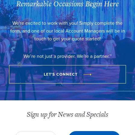
Remarkable Occasions Begin Here
We're excited to work with you! Simply complete the
form, and one of our local Account Managers will be in
touch to get your quote started!
We’re not just a provider. We’re a partner.™
LET'S CONNECT
Sign up for News and Specials