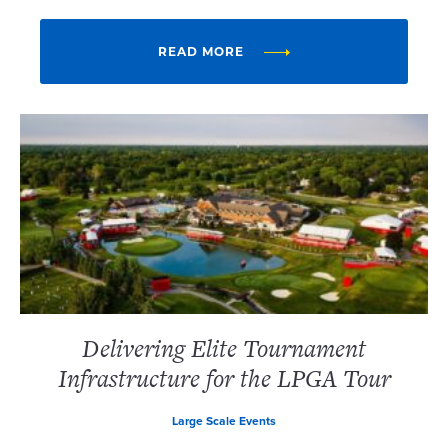
READ MORE
Delivering Elite Tournament
Infrastructure for the LPGA Tour
Large Scale Events