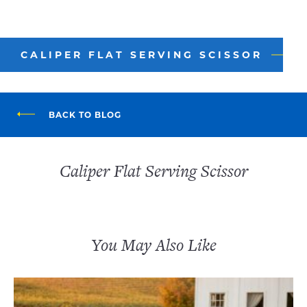
CALIPER FLAT SERVING SCISSOR
BACK TO BLOG
Caliper Flat Serving Scissor
You May Also Like