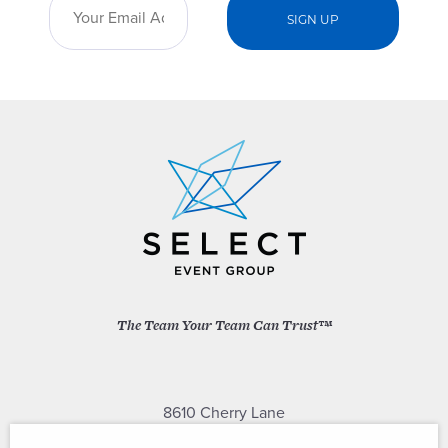
The Team Your Team Can Trust™
8610 Cherry Lane
Laurel, Maryland 20707