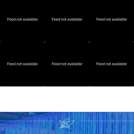
Feed not available
Feed not available
Feed not available
Feed not available
Feed not available
Feed not available