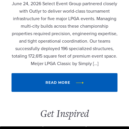
June 24, 2026 Select Event Group partnered closely
with Outlyr to deliver world-class tournament
infrastructure for five major LPGA events. Managing
multi-city builds across these championship
properties required precision, engineering expertise,
and tight operational coordination. Our teams
successfully deployed 196 specialized structures,
totaling 172,615 square feet of premium event space.
Meijer LPGA Classic by Simply […]
READ MORE
Get Inspired