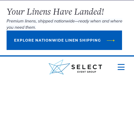
Your Linens Have Landed!
Premium linens, shipped nationwide—ready when and where
you need them.
EXPLORE NATIONWIDE LINEN SHIPPING