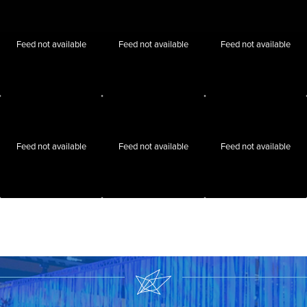
Feed not available
Feed not available
Feed not available
Feed not available
Feed not available
Feed not available