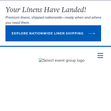
Your Linens Have Landed!
Premium linens, shipped nationwide—ready when and where
you need them.
EXPLORE NATIONWIDE LINEN SHIPPING