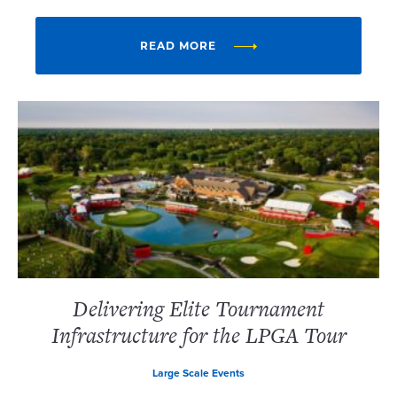
READ MORE
Delivering Elite Tournament
Infrastructure for the LPGA Tour
Large Scale Events