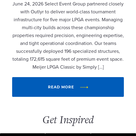
June 24, 2026 Select Event Group partnered closely
with Outlyr to deliver world-class tournament
infrastructure for five major LPGA events. Managing
multi-city builds across these championship
properties required precision, engineering expertise,
and tight operational coordination. Our teams
successfully deployed 196 specialized structures,
totaling 172,615 square feet of premium event space.
Meijer LPGA Classic by Simply […]
READ MORE
Get Inspired