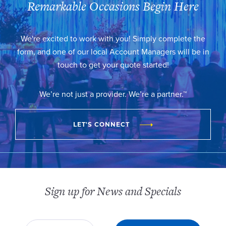
Remarkable Occasions Begin Here
We're excited to work with you! Simply complete the
form, and one of our local Account Managers will be in
touch to get your quote started!
We’re not just a provider. We’re a partner.™
LET'S CONNECT
Sign up for News and Specials