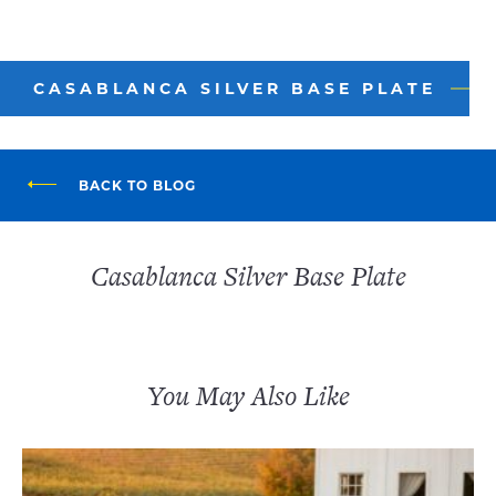
CASABLANCA SILVER BASE PLATE
BACK TO BLOG
Casablanca Silver Base Plate
You May Also Like