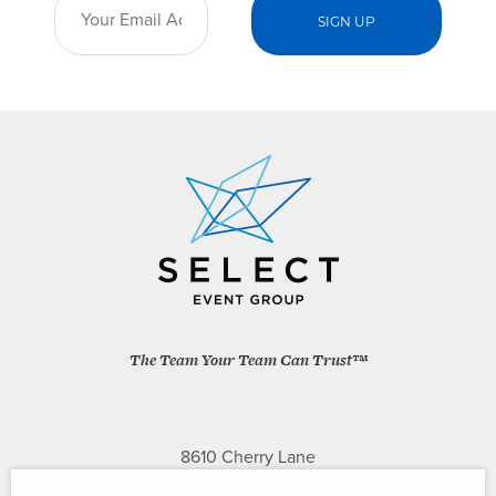
The Team Your Team Can Trust™
8610 Cherry Lane
Laurel, Maryland 20707