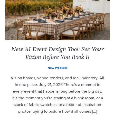
New AI Event Design Tool: See Your
Vision Before You Book It
New Products
Vision boards, venue renders, and real inventory. All
in one place. July 21, 2026 There’s a moment in
every event that happens long before the big day.
It’s the moment you’re staring at a blank room, or a
stack of fabric swatches, or a folder of inspiration
photos, trying to picture how it all comes […]