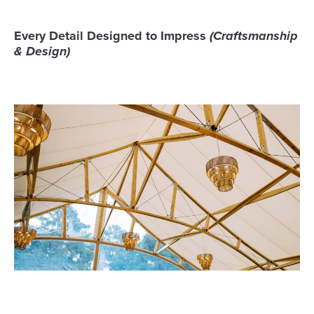
Every Detail Designed to Impress
(Craftsmanship
& Design)