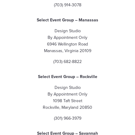
(703) 914-3078
Select Event Group – Manassas
Design Studio
By Appointment Only
6946 Wellington Road
Manassas, Virginia 20109
(703) 682-8822
Select Event Group – Rockville
Design Studio
By Appointment Only
1098 Taft Street
Rockville, Maryland 20850
(301) 966-3979
Select Event Group – Savannah