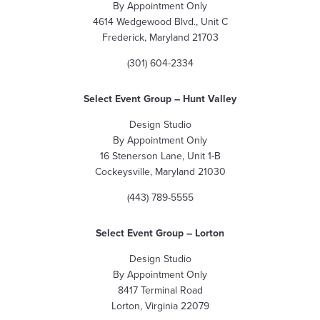
By Appointment Only
4614 Wedgewood Blvd., Unit C
Frederick, Maryland 21703
(301) 604-2334
Select Event Group – Hunt Valley
Design Studio
By Appointment Only
16 Stenerson Lane, Unit 1-B
Cockeysville, Maryland 21030
(443) 789-5555
Select Event Group
– Lorton
Design Studio
By Appointment Only
8417 Terminal Road
Lorton, Virginia 22079