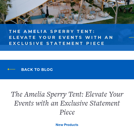
THE AMELIA SPERRY TENT:
ELEVATE YOUR EVENTS WITH AN
EXCLUSIVE STATEMENT PIECE
BACK TO BLOG
The Amelia Sperry Tent: Elevate Your
Events with an Exclusive Statement
Piece
New Products