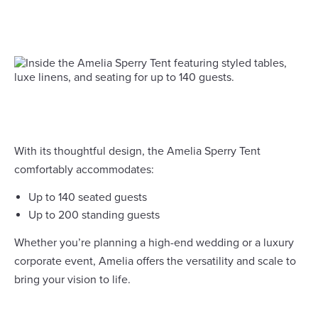
With its thoughtful design, the Amelia Sperry Tent
comfortably accommodates:
Up to 140 seated guests
Up to 200 standing guests
Whether you’re planning a high-end wedding or a luxury
corporate event, Amelia offers the versatility and scale to
bring your vision to life.