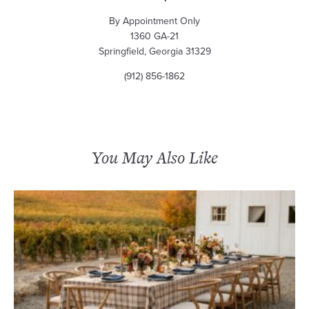
By Appointment Only
1360 GA-21
Springfield, Georgia 31329
(912) 856-1862
You May Also Like