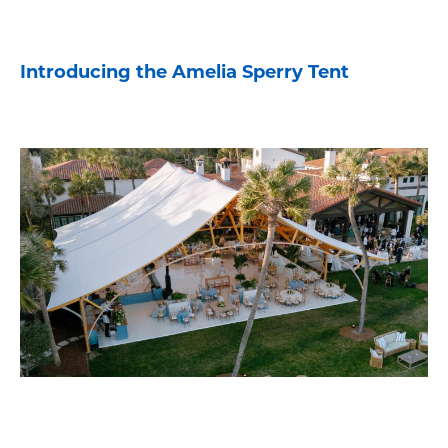
Introducing the Amelia Sperry Tent