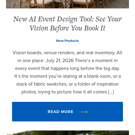
New AI Event Design Tool: See Your
Vision Before You Book It
New Products
Vision boards, venue renders, and real inventory. All
in one place. July 21, 2026 There’s a moment in
every event that happens long before the big day.
It’s the moment you’re staring at a blank room, or a
stack of fabric swatches, or a folder of inspiration
photos, trying to picture how it all comes […]
READ MORE