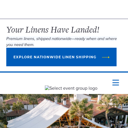
Your Linens Have Landed!
Premium linens, shipped nationwide—ready when and where
you need them.
EXPLORE NATIONWIDE LINEN SHIPPING