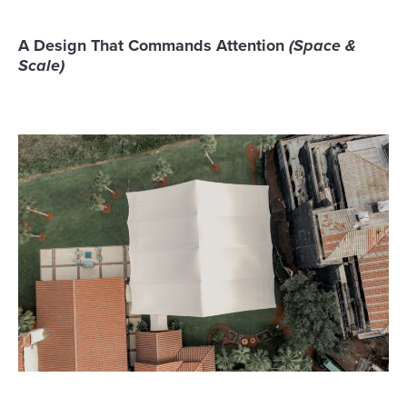
A Design That Commands Attention
(Space &
Scale)