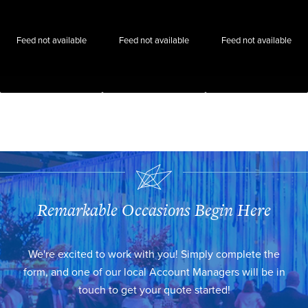
Feed not available
Feed not available
Feed not available
Remarkable Occasions Begin Here
We're excited to work with you! Simply complete the
form, and one of our local Account Managers will be in
touch to get your quote started!