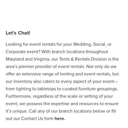
Let’s Chat!
Looking for event rentals for your Wedding, Social, or
Corporate event? With branch locations throughout
Maryland and Virginia, our
Tents & Rentals Division
is the
area’s premier provider of event rentals. Not only do we
offer an extensive range of
tenting
and event rentals, but
our inventory also caters to every aspect of your event—
from lighting to tabletops to curated furniture groupings.
Furthermore, regardless of the scale or setting of your
event, we possess the expertise and resources to ensure
it’s unique. Call any of our branch locations below or fill
out our Contact Us form
here
.