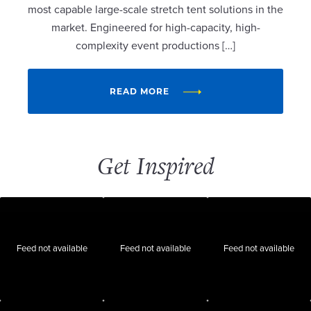
most capable large-scale stretch tent solutions in the
market. Engineered for high-capacity, high-
complexity event productions […]
READ MORE
Get Inspired
Feed not available
Feed not available
Feed not available