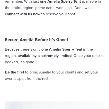
remember. With just
one Amelia Sperry Tent
available in
the entire region, prime dates won’t last. Don’t wait —
connect with us now
to reserve your spot.
Secure Amelia Before It’s Gone
!
Because there’s only
one Amelia Sperry Tent
in the
region,
availability is extremely limited
. Once your date is
booked, it’s gone.
Be the first
to bring Amelia to your clients and set your
events apart from the rest.