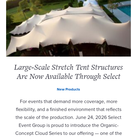
Large-Scale Stretch Tent Structures
Are Now Available Through Select
New Products
For events that demand more coverage, more
flexibility, and a finished environment that reflects
the scale of the production. June 24, 2026 Select
Event Group is proud to introduce the Organic-
Concept Cloud Series to our offering — one of the