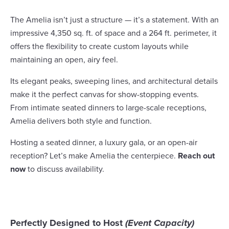
The Amelia isn’t just a structure — it’s a statement. With an
impressive 4,350 sq. ft. of space and a 264 ft. perimeter, it
offers the flexibility to create custom layouts while
maintaining an open, airy feel.
Its elegant peaks, sweeping lines, and architectural details
make it the perfect canvas for show-stopping events.
From intimate seated dinners to large-scale receptions,
Amelia delivers both style and function.
Hosting a seated dinner, a luxury gala, or an open-air
reception? Let’s make Amelia the centerpiece.
Reach out
now
to discuss availability.
Perfectly Designed to Host
(Event Capacity)