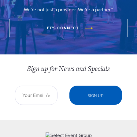
We’re not just a provider. We’re a partner.™
LET'S CONNECT
Sign up for News and Specials