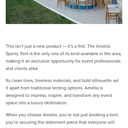
This isn’t just a new product — it’s a first. The Amelia
Sperry Tent is the only one of its kind available in the area,
making it an exclusive opportunity for event professionals
and clients alike.
Its clean lines, timeless materials, and bold silhouette set
it apart from traditional tenting options. Amelia is
designed to impress, inspire, and transform any event
space into a luxury destination.
When you choose Amelia, you’re not just booking a tent,
you’re securing the statement piece that everyone will