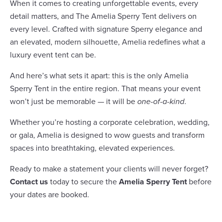
When it comes to creating unforgettable events, every
detail matters, and The Amelia Sperry Tent delivers on
every level. Crafted with signature Sperry elegance and
an elevated, modern silhouette, Amelia redefines what a
luxury event tent can be.
And here’s what sets it apart: this is the only Amelia
Sperry Tent in the entire region. That means your event
won’t just be memorable — it will be
one-of-a-kind
.
Whether you’re hosting a corporate celebration, wedding,
or gala, Amelia is designed to wow guests and transform
spaces into breathtaking, elevated experiences.
Ready to make a statement your clients will never forget?
Contact us
today to secure the
Amelia Sperry Tent
before
your dates are booked.