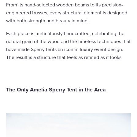
From its hand-selected wooden beams to its precision-
engineered trusses, every structural element is designed
with both strength and beauty in mind.
Each piece is meticulously handcrafted, celebrating the
natural grain of the wood and the timeless techniques that
have made Sperry tents an icon in luxury event design.
The result is a structure that feels as refined as it looks.
The Only Amelia Sperry Tent in the Area