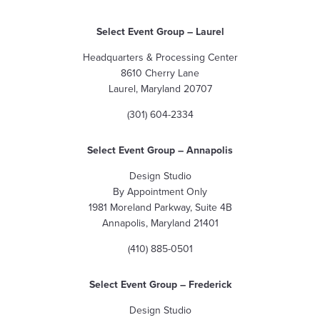
Select Event Group
– Laurel
Headquarters & Processing Center
8610 Cherry Lane
Laurel, Maryland 20707
(301) 604-2334
Select Event Group
– Annapolis
Design Studio
By Appointment Only
1981 Moreland Parkway, Suite 4B
Annapolis, Maryland 21401
(410) 885-0501
Select Event Group – Frederick
Design Studio