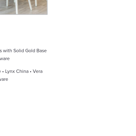
s with Solid Gold Base
assware
 • Lynx China • Vera
ware