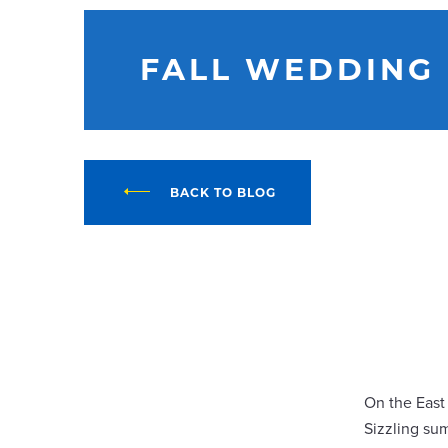
FALL WEDDING
BACK TO BLOG
On the East
Sizzling su