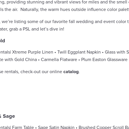
ing, providing stunning and vibrant views for miles and the smel
ls the air. Naturally, the warm hues outside influence color palett
e, we’re listing some of our favorite fall wedding and event color 
ter, grab a PSL and let’s dive in!
ld
ntals
| Xtreme Purple Linen • Twill Eggplant Napkin • Glass with S
te with Gold China • Carmella Flatware • Plum Easton Glassware
se rentals, check-out our online
catalog
.
& Sage
ntals| Farm Table • Sage Satin Napkin • Brushed Copper Scroll Ba