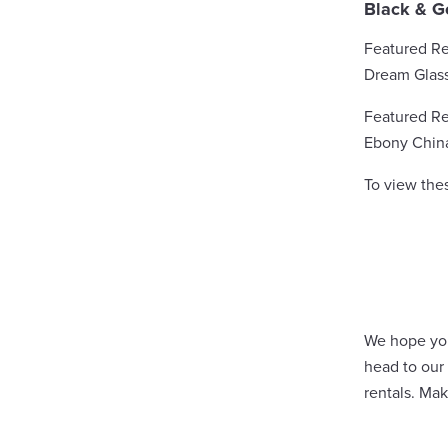
Black & G
Featured Re
Dream Glas
Featured Re
Ebony Chin
To view the
We hope you 
head to our
rentals. Ma