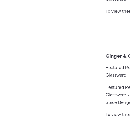
To view the
Ginger & 
Featured Re
Glassware
Featured Re
Glassware • 
Spice Benga
To view the