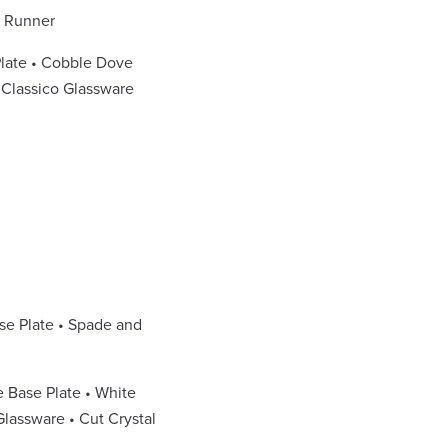
e Runner
Plate • Cobble Dove
• Classico Glassware
se Plate • Spade and
e Base Plate • White
lassware • Cut Crystal