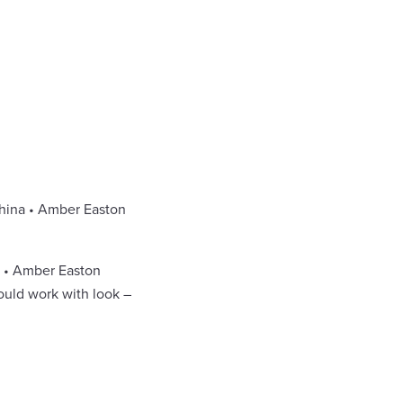
China • Amber Easton
e • Amber Easton
ould work with look –