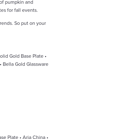
l of pumpkin and
es for fall events.
trends. So put on your
olid Gold Base Plate •
 • Bella Gold Glassware
se Plate • Aria China •