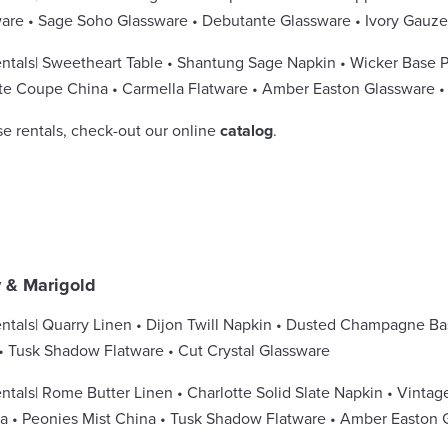
ware • Sage Soho Glassware • Debutante Glassware • Ivory Gauz
ntals| Sweetheart Table • Shantung Sage Napkin • Wicker Base 
te Coupe China • Carmella Flatware • Amber Easton Glassware 
se rentals, check-out our online
catalog
.
y & Marigold
ntals| Quarry Linen • Dijon Twill Napkin • Dusted Champagne Ba
• Tusk Shadow Flatware • Cut Crystal Glassware
ntals| Rome Butter Linen • Charlotte Solid Slate Napkin • Vintag
 • Peonies Mist China • Tusk Shadow Flatware • Amber Easton G