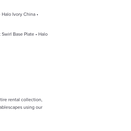
• Halo Ivory China •
 Swirl Base Plate • Halo
re rental collection,
 tablescapes using our