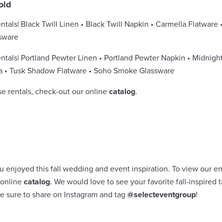
old
ntals
| Black Twill Linen • Black Twill Napkin • Carmella Flatware 
sware
ntals
| Portland Pewter Linen • Portland Pewter Napkin • Midnight
a • Tusk Shadow Flatware • Soho Smoke Glassware
se rentals, check-out our online
catalog
.
enjoyed this fall wedding and event inspiration. To view our enti
 online
catalog
. We would love to see your favorite fall-inspired
ke sure to share on Instagram and tag
@selecteventgroup
!