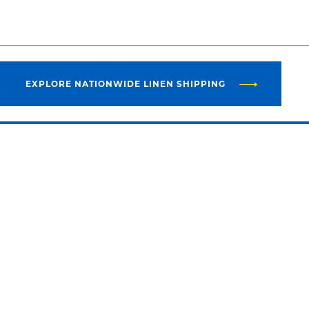
EXPLORE NATIONWIDE LINEN SHIPPING