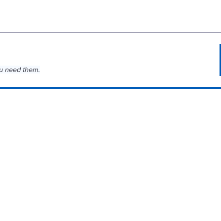
u need them.