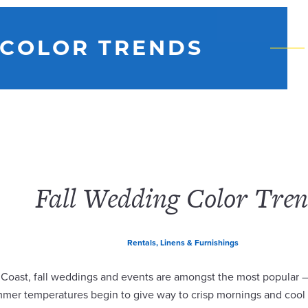
 COLOR TRENDS
Fall Wedding Color Tren
Rentals, Linens & Furnishings
 Coast, fall weddings and events are amongst the most popular –
mmer temperatures begin to give way to crisp mornings and cool