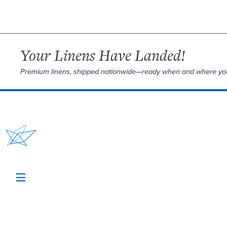
Your Linens Have Landed!
Premium linens, shipped nationwide—ready when and where yo