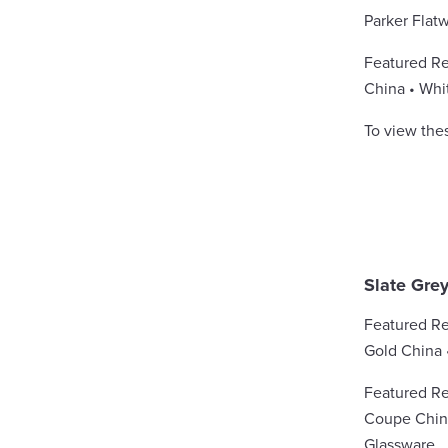
Parker Flat
Featured Re
China • Whi
To view the
Slate Gre
Featured Re
Gold China 
Featured Re
Coupe China
Glassware