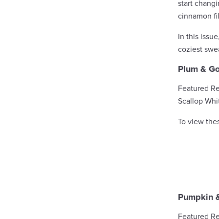
start chang
cinnamon fil
In this issu
coziest swea
Plum & Go
Featured Re
Scallop Whi
To view the
Pumpkin 
Featured Re