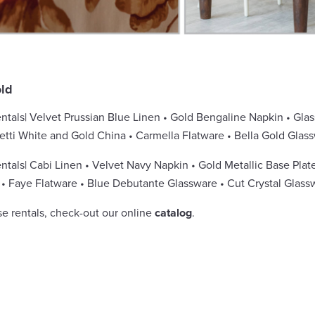
ld
ntals| Velvet Prussian Blue Linen • Gold Bengaline Napkin • Glas
fetti White and Gold China • Carmella Flatware • Bella Gold Gl
tals| Cabi Linen • Velvet Navy Napkin • Gold Metallic Base Plate
• Faye Flatware • Blue Debutante Glassware • Cut Crystal Glass
se rentals, check-out our online
catalog
.