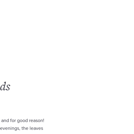
ds
 and for good reason!
 evenings, the leaves