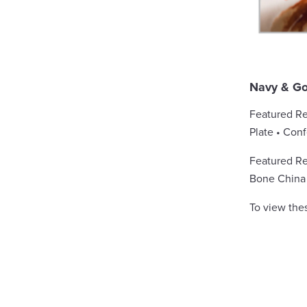
Navy & Go
Featured Re
Plate • Con
Featured Ren
Bone China 
To view the