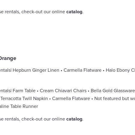
se rentals, check-out our online
catalog
.
Orange
ntals| Hepburn Ginger Linen • Carmella Flatware • Halo Ebony 
ntals| Farm Table • Cream Chiavari Chairs • Bella Gold Glasswar
Terracotta Twill Napkin • Carmella Flatware • Not featured but w
line Table Runner
se rentals, check-out our online
catalog
.