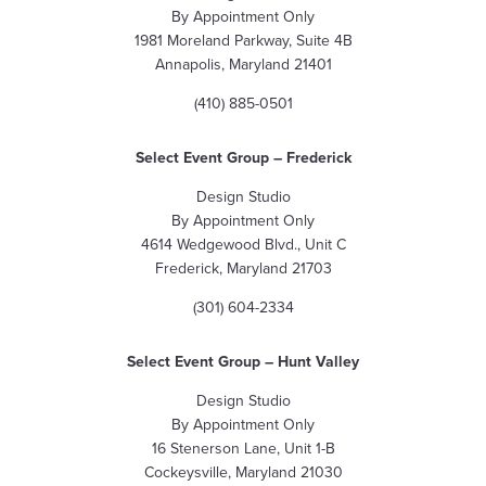
By Appointment Only
1981 Moreland Parkway, Suite 4B
Annapolis, Maryland 21401
(410) 885-0501
Select Event Group – Frederick
Design Studio
By Appointment Only
4614 Wedgewood Blvd., Unit C
Frederick, Maryland 21703
(301) 604-2334
Select Event Group – Hunt Valley
Design Studio
By Appointment Only
16 Stenerson Lane, Unit 1-B
Cockeysville, Maryland 21030