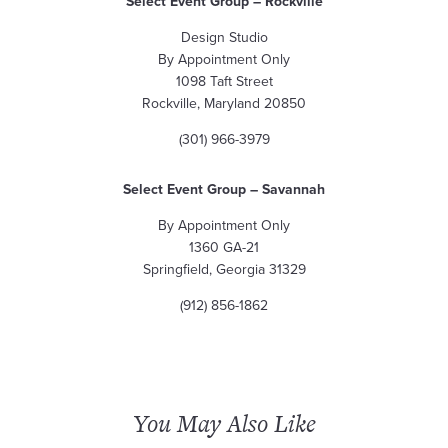
Select Event Group – Rockville
Design Studio
By Appointment Only
1098 Taft Street
Rockville, Maryland 20850
(301) 966-3979
Select Event Group – Savannah
By Appointment Only
1360 GA-21
Springfield, Georgia 31329
(912) 856-1862
You May Also Like