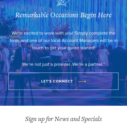
Remarkable Occasions Begin Here
We're excited to work with you! Simply complete the
form, and one of our local Account Managers will be in
touch to get your quote started!
We’re not just a provider. We’re a partner.™
LET'S CONNECT
Sign up for News and Specials