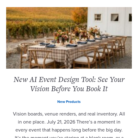
New AI Event Design Tool: See Your
Vision Before You Book It
New Products
Vision boards, venue renders, and real inventory. All
in one place. July 21, 2026 There’s a moment in
every event that happens long before the big day.
It’s the moment you’re staring at a blank room, or a