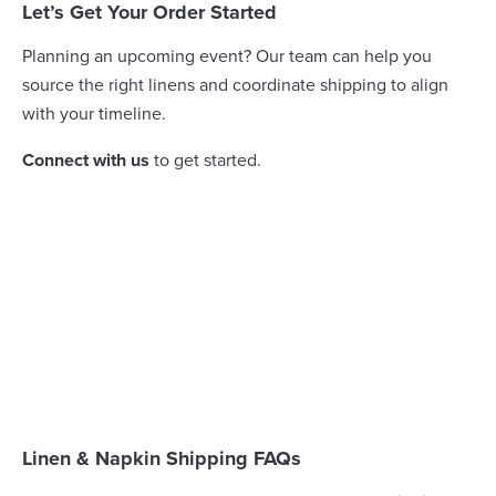
Let’s Get Your Order Started
Planning an upcoming event? Our team can help you
source the right linens and coordinate shipping to align
with your timeline.
Connect with us
to get started.
Linen & Napkin Shipping FAQs