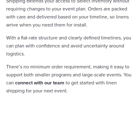
Shipping extends your access to Select inventory without
requiring changes to your event plan. Orders are packed
with care and delivered based on your timeline, so linens
arrive when you need them for install.
With a flat-rate structure and clearly defined timelines, you
can plan with confidence and avoid uncertainty around
logistics.
There’s no minimum order requirement, making it easy to
support both smaller programs and large-scale events. You
can
connect with our team
to get started with linen
shipping for your next event.