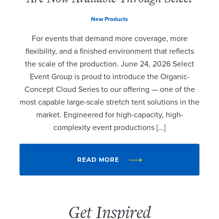
New Products
For events that demand more coverage, more
flexibility, and a finished environment that reflects
the scale of the production. June 24, 2026 Select
Event Group is proud to introduce the Organic-
Concept Cloud Series to our offering — one of the
most capable large-scale stretch tent solutions in the
market. Engineered for high-capacity, high-
complexity event productions […]
READ MORE
Get Inspired