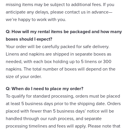
missing items may be subject to additional fees. If you
anticipate any delays, please contact us in advance—
we’re happy to work with you.
Q: How will my rental items be packaged and how many
boxes should I expect?
Your order will be carefully packed for safe delivery.
Linens and napkins are shipped in separate boxes as
needed, with each box holding up to 5 linens or 300
napkins. The total number of boxes will depend on the
size of your order.
Q: When do I need to place my order?
To qualify for standard processing, orders must be placed
at least 5 business days prior to the shipping date. Orders
placed with fewer than 5 business days’ notice will be
handled through our rush process, and separate
processing timelines and fees will apply. Please note that