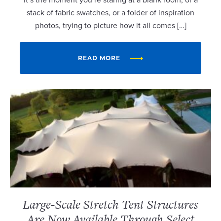
stack of fabric swatches, or a folder of inspiration
photos, trying to picture how it all comes […]
READ MORE
Large-Scale Stretch Tent Structures
Are Now Available Through Select