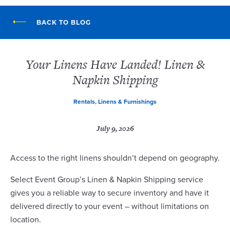
BACK TO BLOG
Your Linens Have Landed! Linen &
Napkin Shipping
Rentals, Linens & Furnishings
July 9, 2026
Access to the right linens shouldn’t depend on geography.
Select Event Group’s Linen & Napkin Shipping service
gives you a reliable way to secure inventory and have it
delivered directly to your event – without limitations on
location.