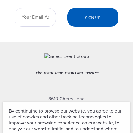
The Team Your Team Can Trust™
8610 Cherry Lane
Laurel, Maryland 20707
By continuing to browse our website, you agree to our
use of cookies and other tracking technologies to
(301) 604-2334
improve your browsing experience on our website, to
analyze our website traffic, and to understand where