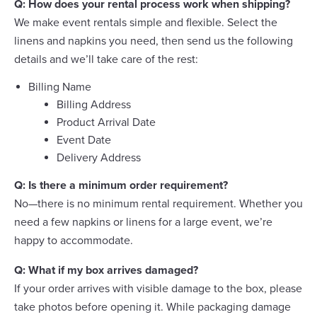
Q: How does your rental process work when shipping?
We make event rentals simple and flexible. Select the
linens and napkins you need, then send us the following
details and we’ll take care of the rest:
Billing Name
Billing Address
Product Arrival Date
Event Date
Delivery Address
Q: Is there a minimum order requirement?
No—there is no minimum rental requirement. Whether you
need a few napkins or linens for a large event, we’re
happy to accommodate.
Q: What if my box arrives damaged?
If your order arrives with visible damage to the box, please
take photos before opening it. While packaging damage