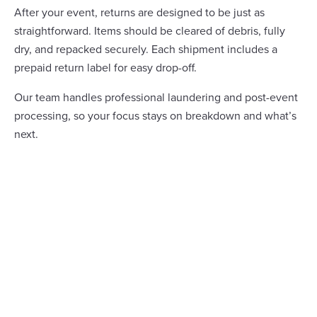
After your event, returns are designed to be just as
straightforward. Items should be cleared of debris, fully
dry, and repacked securely. Each shipment includes a
prepaid return label for easy drop-off.
Our team handles professional laundering and post-event
processing, so your focus stays on breakdown and what’s
next.