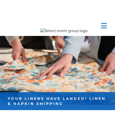
YOUR LINENS HAVE LANDED! LINEN
& NAPKIN SHIPPING