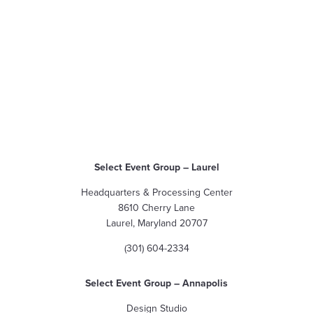
Select Event Group
– Laurel
Headquarters & Processing Center
8610 Cherry Lane
Laurel, Maryland 20707
(301) 604-2334
Select Event Group
– Annapolis
Design Studio