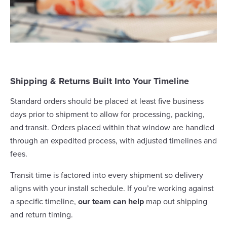
Shipping & Returns Built Into Your Timeline
Standard orders should be placed at least five business
days prior to shipment to allow for processing, packing,
and transit. Orders placed within that window are handled
through an expedited process, with adjusted timelines and
fees.
Transit time is factored into every shipment so delivery
aligns with your install schedule. If you’re working against
a specific timeline,
our team can help
map out shipping
and return timing.