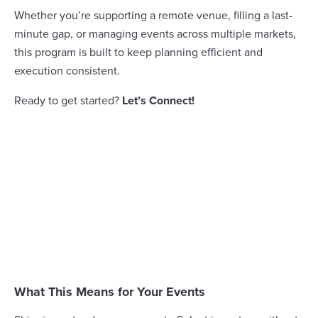
Whether you’re supporting a remote venue, filling a last-
minute gap, or managing events across multiple markets,
this program is built to keep planning efficient and
execution consistent.
Ready to get started?
Let’s Connect!
What This Means for Your Events