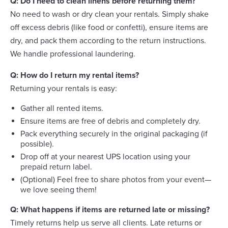
Q: Do I need to clean linens before returning them?
No need to wash or dry clean your rentals. Simply shake
off excess debris (like food or confetti), ensure items are
dry, and pack them according to the return instructions.
We handle professional laundering.
Q: How do I return my rental items?
Returning your rentals is easy:
Gather all rented items.
Ensure items are free of debris and completely dry.
Pack everything securely in the original packaging (if
possible).
Drop off at your nearest UPS location using your
prepaid return label.
(Optional) Feel free to share photos from your event—
we love seeing them!
Q: What happens if items are returned late or missing?
Timely returns help us serve all clients. Late returns or