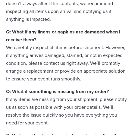
doesn’t always affect the contents, we recommend
inspecting all items upon arrival and notifying us if
anything is impacted.
Q: What if any linens or napkins are damaged when I
receive them?
We carefully inspect all items before shipment. However,
if anything arrives damaged, stained, or not in expected
condition, please contact us right away. We’ll promptly
arrange a replacement or provide an appropriate solution
to ensure your event runs smoothly.
Q: What if something is missing from my order?
If any items are missing from your shipment, please notify
us as soon as possible with your order details. We’ll
resolve the issue quickly so you have everything you
need for your event.