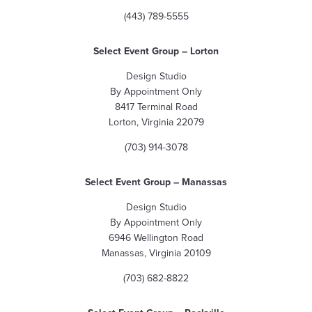
(443) 789-5555
Select Event Group
– Lorton
Design Studio
By Appointment Only
8417 Terminal Road
Lorton, Virginia 22079
(703) 914-3078
Select Event Group – Manassas
Design Studio
By Appointment Only
6946 Wellington Road
Manassas, Virginia 20109
(703) 682-8822