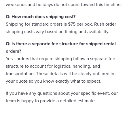
weekends and holidays do not count toward this timeline.
Q: How much does shipping cost?
Shipping for standard orders is $75 per box. Rush order
shipping costs vary based on timing and availability.
Q: Is there a separate fee structure for shipped rental
orders?
Yes—orders that require shipping follow a separate fee
structure to account for logistics, handling, and
transportation. These details will be clearly outlined in
your quote so you know exactly what to expect.
If you have any questions about your specific event, our
team is happy to provide a detailed estimate.