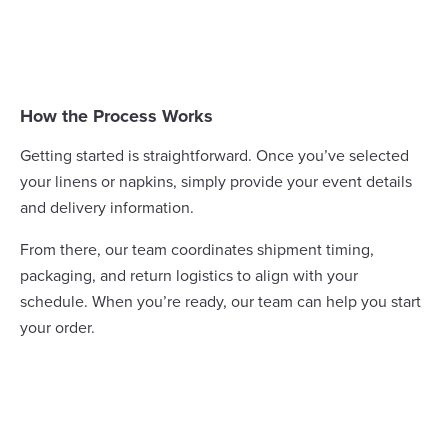
How the Process Works
Getting started is straightforward. Once you’ve selected
your linens or napkins, simply provide your event details
and delivery information.
From there, our team coordinates shipment timing,
packaging, and return logistics to align with your
schedule. When you’re ready, our team can help you
start
your order
.