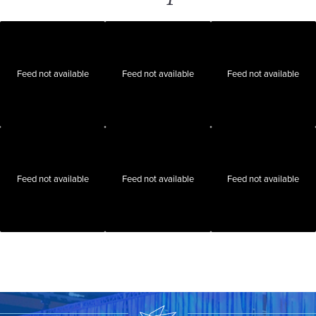
Feed not available
Feed not available
Feed not available
Feed not available
Feed not available
Feed not available