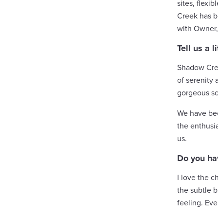
sites, flexi
Creek has b
with Owner, 
Tell us a
Shadow Creek
of serenity 
gorgeous sc
We have been
the enthusia
us.
Do you ha
I love the c
the subtle b
feeling. Eve