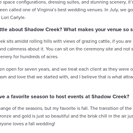
ble space configurations, dressing suites, and stunning scenery, 
een called one of Virginia’s best wedding venues. In July, we go
Lori Carlyle.
 little about Shadow Creek? What makes your venue so s
 sits amidst rolling hills with views of grazing cattle, if you are
and calmness about it. You can sit on the ceremony site and not 
enery for hundreds of acres.
 open for seven years, and we treat each client as they were our 
sm and love that we started with, and I believe that is what attr
ve a favorite season to host events at Shadow Creek?
hange of the seasons, but my favorite is fall. The transition of the 
ronze and gold is just so beautiful and the brisk chill in the air 
ryone loves a fall wedding!