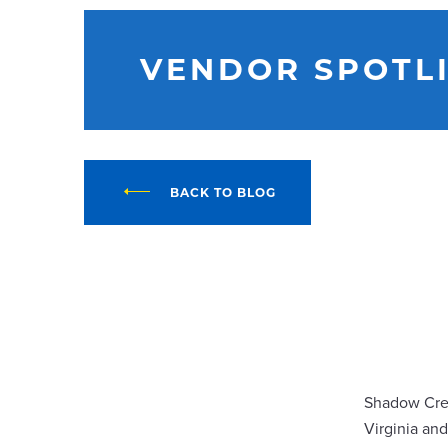
VENDOR SPOTL
BACK TO BLOG
Shadow Cree
Virginia an