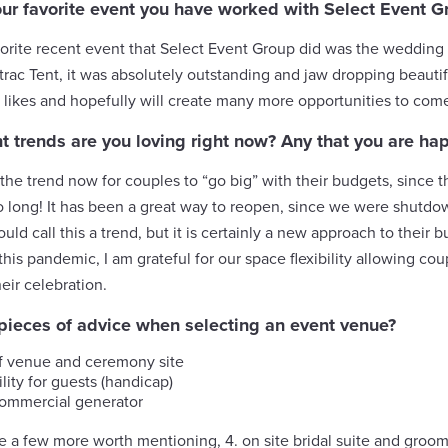
our favorite event you have worked with Select Event G
orite recent event that Select Event Group did was the wedding 
rac Tent, it was absolutely outstanding and jaw dropping beautif
 likes and hopefully will create many more opportunities to com
 trends are you loving right now? Any that you are ha
the trend now for couples to “go big” with their budgets, since 
o long! It has been a great way to reopen, since we were shutdow
uld call this a trend, but it is certainly a new approach to their
this pandemic, I am grateful for our space flexibility allowing co
heir celebration.
 pieces of advice when selecting an event venue?
f venue and ceremony site
lity for guests (handicap)
commercial generator
e a few more worth mentioning, 4. on site bridal suite and groom