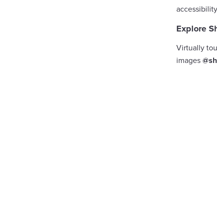
accessibilit
Explore S
Virtually to
images
@sh