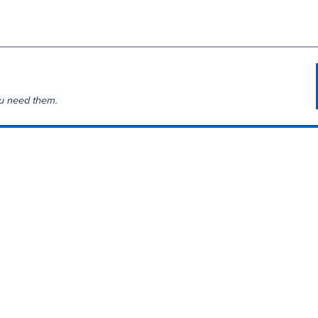
u need them.