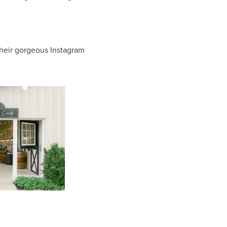
their gorgeous Instagram