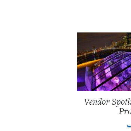
Vendor Spotl
Pro
Ve