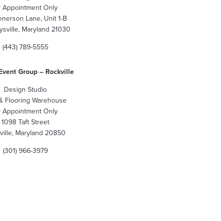
 Appointment Only
enerson Lane, Unit 1-B
sville, Maryland 21030
(443) 789-5555
Event Group – Rockville
Design Studio
 & Flooring Warehouse
 Appointment Only
1098 Taft Street
ville, Maryland 20850
(301) 966-3979