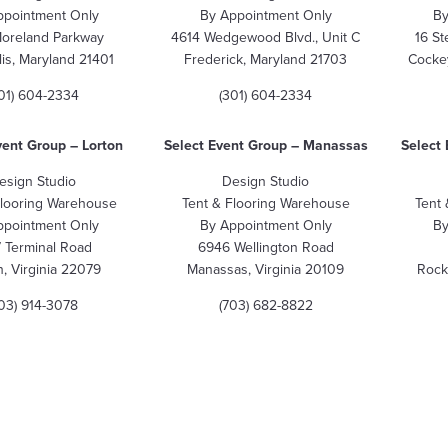
ppointment Only
By Appointment Only
By
Moreland Parkway
4614 Wedgewood Blvd., Unit C
16 St
is, Maryland 21401
Frederick, Maryland 21703
Cockey
01) 604-2334
(301) 604-2334
vent Group
– Lorton
Select Event Group – Manassas
Select 
esign Studio
Design Studio
Flooring Warehouse
Tent & Flooring Warehouse
Tent
ppointment Only
By Appointment Only
By
 Terminal Road
6946 Wellington Road
n, Virginia 22079
Manassas, Virginia 20109
Rock
703) 914-3078
(703) 682-8822