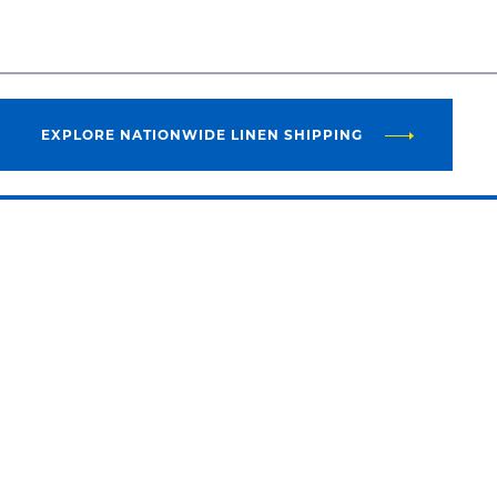
EXPLORE NATIONWIDE LINEN SHIPPING