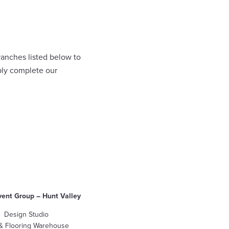
ranches listed below to
ply complete our
vent Group – Hunt Valley
Design Studio
 & Flooring Warehouse