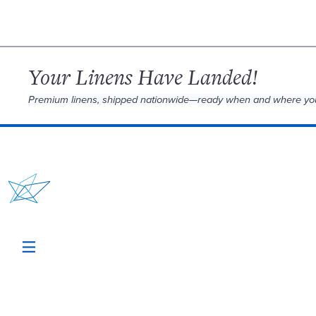
Your Linens Have Landed!
Premium linens, shipped nationwide—ready when and where yo