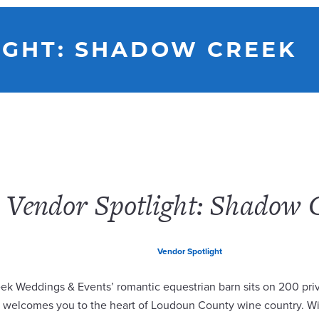
IGHT: SHADOW CREEK
Vendor Spotlight: Shadow 
Vendor Spotlight
k Weddings & Events’ romantic equestrian barn sits on 200 priv
d welcomes you to the heart of Loudoun County wine country. W