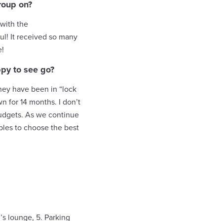
roup on?
with the
ul! It received so many
e!
ppy to see go?
they have been in “lock
n for 14 months. I don’t
 budgets. As we continue
uples to choose the best
’s lounge, 5. Parking