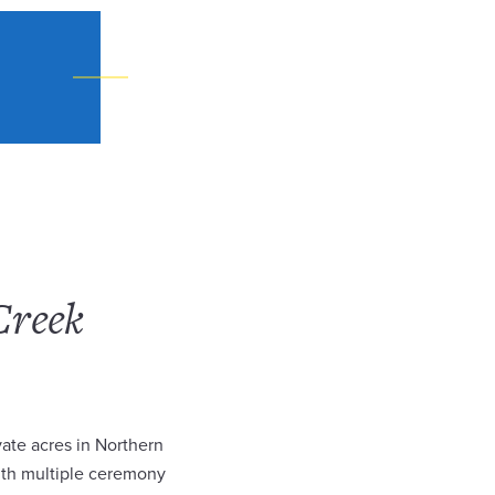
Creek
ate acres in Northern
ith multiple ceremony