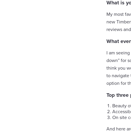
What is y
My most fav
new Timbert
reviews and
What event
I am seeing 
down” for s
think you wo
to navigate 
option for t
Top three
Beauty o
Accessibi
On site 
And here ar