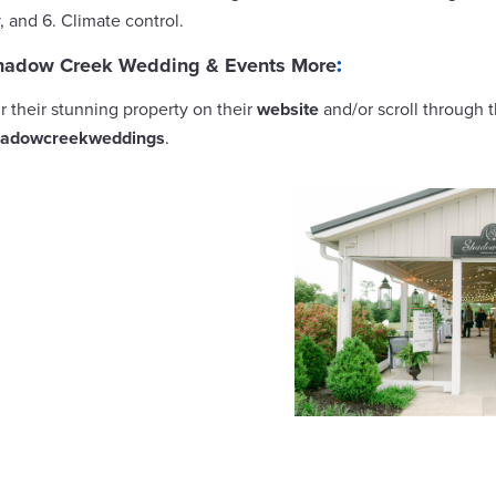
y, and 6. Climate control.
hadow Creek Wedding & Events More
:
ur their stunning property on their
website
and/or scroll through 
adowcreekweddings
.