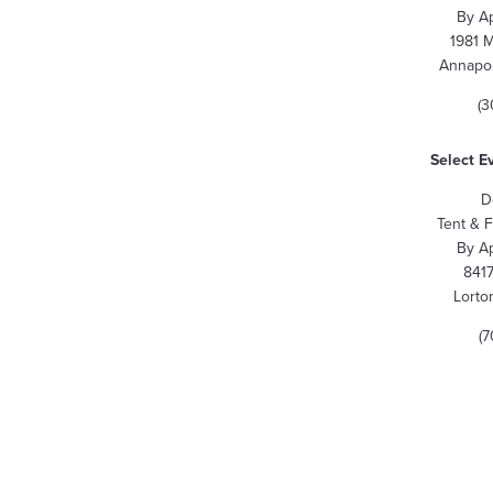
By A
1981 
Annapol
(3
Select E
D
Tent & 
By A
8417
Lorto
(