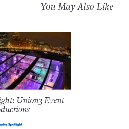
You May Also Like
ight: Union3 Event
ductions
ndor Spotlight