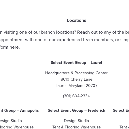
Locations
n visiting one of our branch locations? Reach out to any of the b
appointment with one of our experienced team members, or sim
 form
here
.
Select Event Group
– Laurel
Headquarters & Processing Center
8610 Cherry Lane
Laurel, Maryland 20707
(301) 604-2334
nt Group
– Annapolis
Select Event Group – Frederick
Select E
esign Studio
Design Studio
Flooring Warehouse
Tent & Flooring Warehouse
Tent