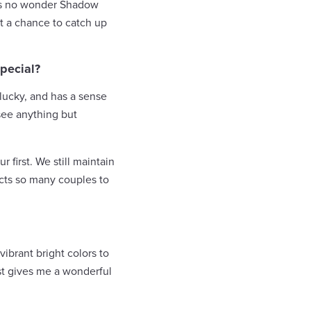
it’s no wonder Shadow
t a chance to catch up
pecial?
 lucky, and has a sense
see anything but
first. We still maintain
acts so many couples to
vibrant bright colors to
just gives me a wonderful