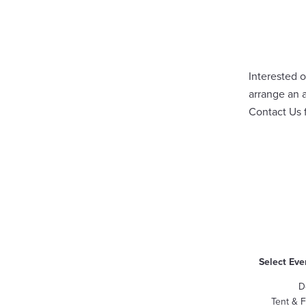
Interested o
arrange an 
Contact Us
Select Eve
D
Tent & 