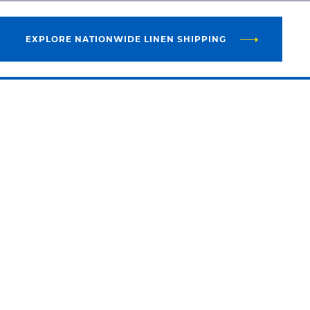
EXPLORE NATIONWIDE LINEN SHIPPING