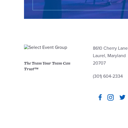
8610 Cherry Lane
Laurel, Maryland
The Team Your Team Can
20707
Trust™
(301) 604-2334