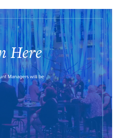
n Here
ount Managers will be