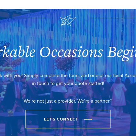
kable Occasions Begi
k with you! Simply complete the form, and one of our local Acc
in touch to get your quote started!
We’re not just a provider. We’re a partner.™
LET'S CONNECT