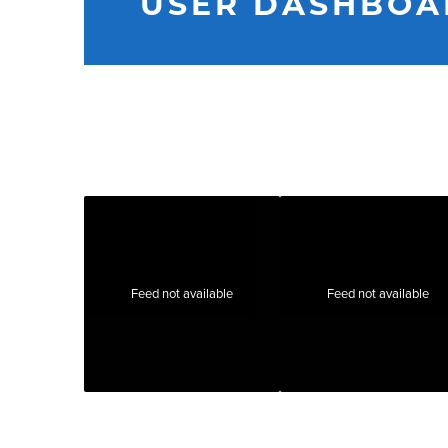
USER DASHBOA
Feed not available
Feed not available