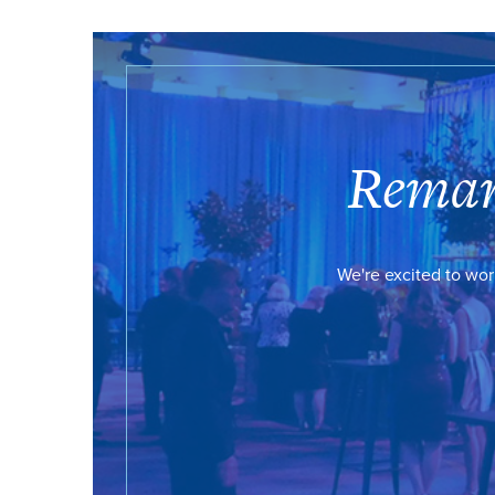
Remar
We're excited to wor