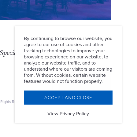
By continuing to browse our website, you
agree to our use of cookies and other
Specials
tracking technologies to improve your
browsing experience on our website, to
analyze our website traffic, and to
understand where our visitors are coming
from. Without cookies, certain website
features would not function properly.
ACCEPT AND CLOSE
 Rights Reserved.
View Privacy Policy