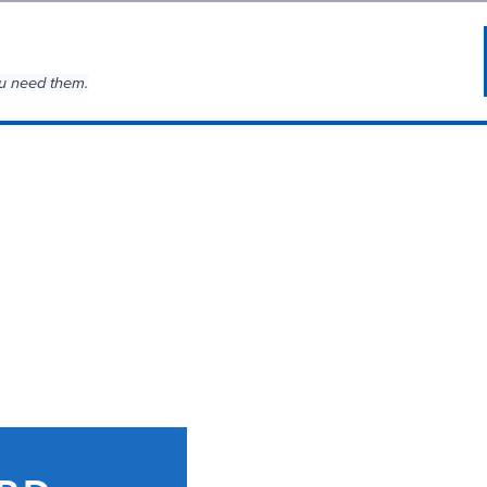
u need them.