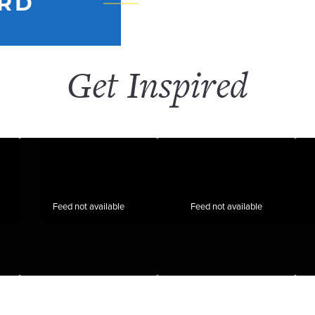
RD
Get Inspired
Feed not available
Feed not available