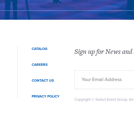
CATALOG
Sign up for News and 
CAREERS
CONTACT US
PRIVACY POLICY
Copyright © Select Event Group. All