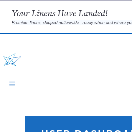
Your Linens Have Landed!
Premium linens, shipped nationwide—ready when and where yo