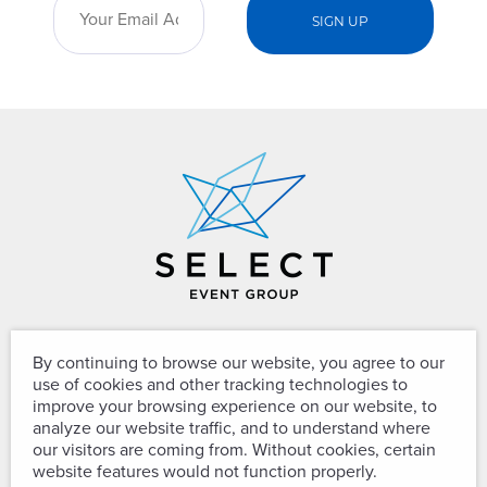
The Team Your Team Can Trust™
By continuing to browse our website, you agree to our
use of cookies and other tracking technologies to
improve your browsing experience on our website, to
analyze our website traffic, and to understand where
8610 Cherry Lane
our visitors are coming from. Without cookies, certain
website features would not function properly.
Laurel, Maryland 20707