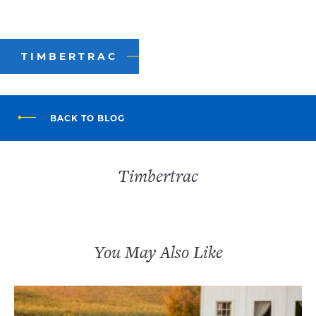
TIMBERTRAC
BACK TO BLOG
Timbertrac
You May Also Like