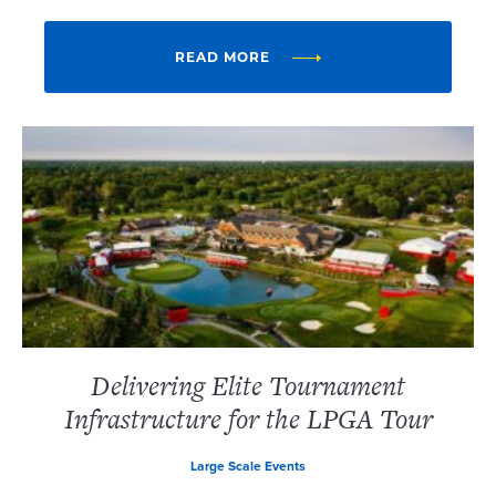
READ MORE
Delivering Elite Tournament
Infrastructure for the LPGA Tour
Large Scale Events