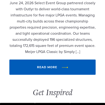
June 24, 2026 Select Event Group partnered closely
with Outlyr to deliver world-class tournament
infrastructure for five major LPGA events. Managing
multi-city builds across these championship
properties required precision, engineering expertise,
and tight operational coordination. Our teams
successfully deployed 196 specialized structures,
totaling 172,615 square feet of premium event space.
Meijer LPGA Classic by Simply […]
READ MORE
Get Inspired