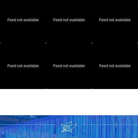
Feed not available
Feed not available
Feed not available
Feed not available
Feed not available
Feed not available