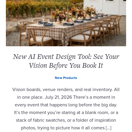
New AI Event Design Tool: See Your
Vision Before You Book It
New Products
Vision boards, venue renders, and real inventory. All
in one place. July 21, 2026 There’s a moment in
every event that happens long before the big day.
It’s the moment you’re staring at a blank room, or a
stack of fabric swatches, or a folder of inspiration
photos, trying to picture how it all comes […]