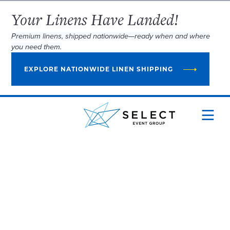
Your Linens Have Landed!
Premium linens, shipped nationwide—ready when and where
you need them.
EXPLORE NATIONWIDE LINEN SHIPPING