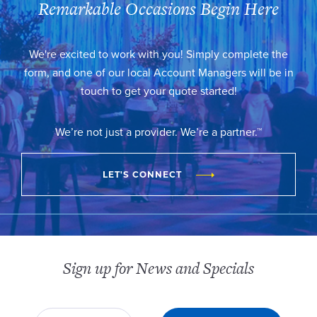
Remarkable Occasions Begin Here
We're excited to work with you! Simply complete the
form, and one of our local Account Managers will be in
touch to get your quote started!
We’re not just a provider. We’re a partner.™
LET'S CONNECT
Sign up for News and Specials