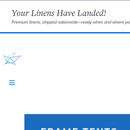
Your Linens Have Landed!
Premium linens, shipped nationwide—ready when and where yo