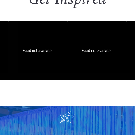
Feed not available
Feed not available