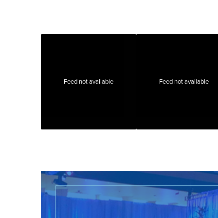
Feed not available
Feed not available