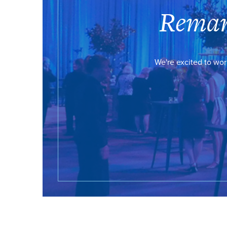
Remar
We're excited to wor