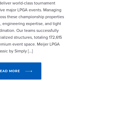
 deliver world-class tournament
r five major LPGA events. Managing
cross these championship properties
, engineering expertise, and tight
dination. Our teams successfully
alized structures, totaling 172,615
remium event space. Meijer LPGA
assic by Simply […]
EAD MORE