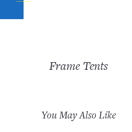
Frame Tents
You May Also Like