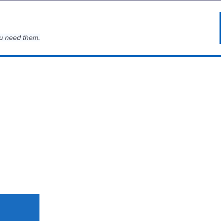
u need them.