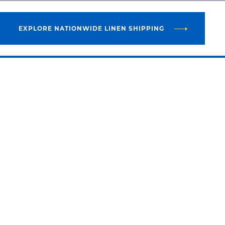
EXPLORE NATIONWIDE LINEN SHIPPING