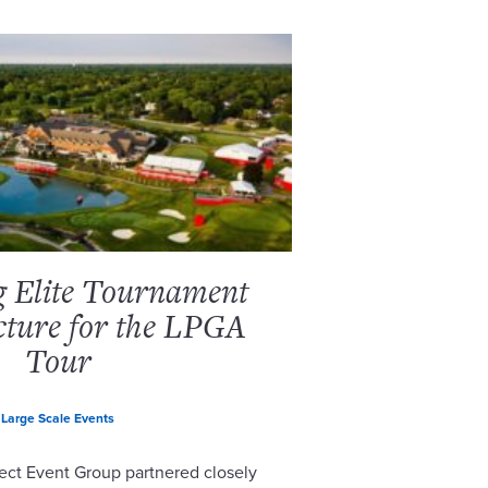
g Elite Tournament
cture for the LPGA
Tour
Large Scale Events
ect Event Group partnered closely