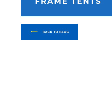
FRAME TENTS
BACK TO BLOG