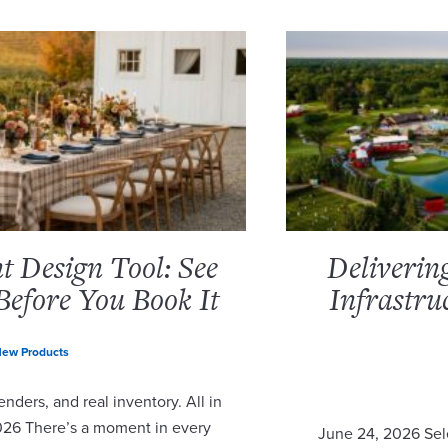
 Design Tool: See
Deliverin
Before You Book It
Infrastru
ew Products
nders, and real inventory. All in
2026 There’s a moment in every
June 24, 2026 Sel