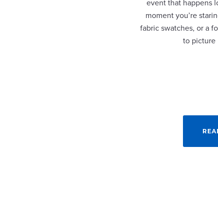
event that happens lo
moment you’re staring
fabric swatches, or a fo
to picture
REA