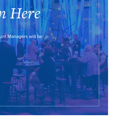
n Here
ount Managers will be