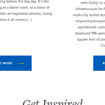
ng before the big day. It’s the
with Outlyr to
 at a blank room, or a stack of
infrastructure fo
lder of inspiration photos, trying
multi-city builds a
 how it all comes […]
required precision
operational coor
deployed 196 speci
square feet of p
Cl
D MORE
R
Get Inspired