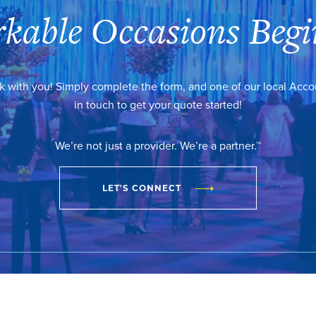
kable Occasions Begi
k with you! Simply complete the form, and one of our local Acc
in touch to get your quote started!
We’re not just a provider. We’re a partner.™
LET'S CONNECT