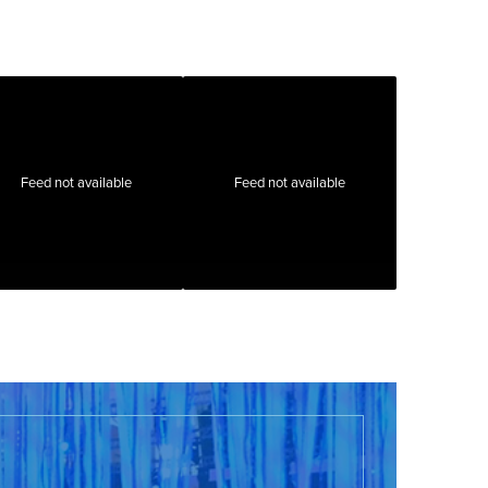
Feed not available
Feed not available