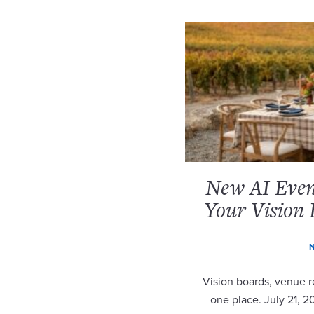
New AI Event
Your Vision 
N
Vision boards, venue re
one place. July 21, 