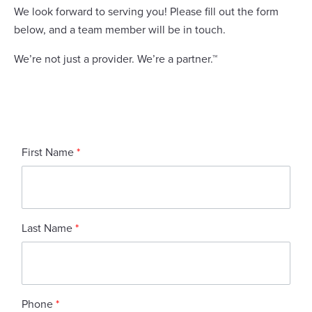
We look forward to serving you! Please fill out the form
below, and a team member will be in touch.
We’re not just a provider. We’re a partner.™
First Name
*
Last Name
*
Phone
*