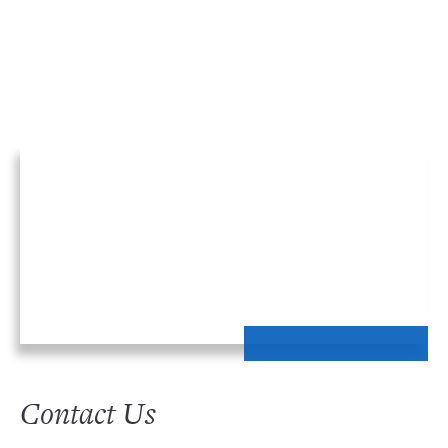
Contact Us