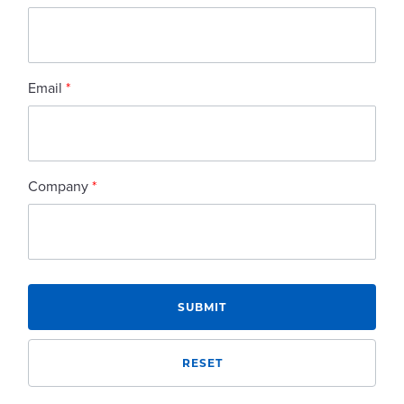
Email
*
Company
*