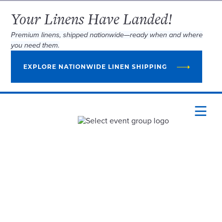
Your Linens Have Landed!
Premium linens, shipped nationwide—ready when and where
you need them.
EXPLORE NATIONWIDE LINEN SHIPPING