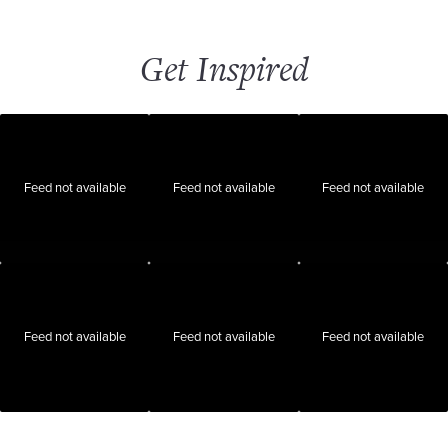
Get Inspired
Feed not available
Feed not available
Feed not available
Feed not available
Feed not available
Feed not available