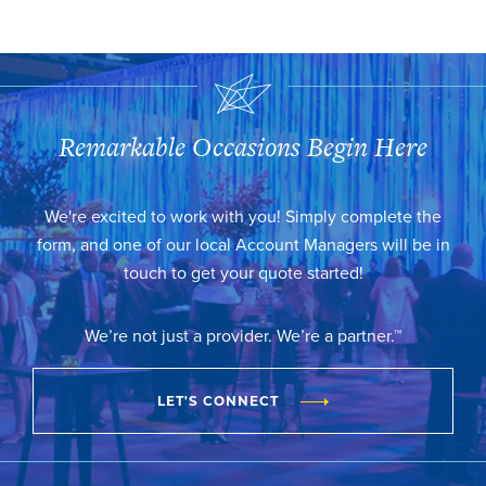
Remarkable Occasions Begin Here
We're excited to work with you! Simply complete the
form, and one of our local Account Managers will be in
touch to get your quote started!
We’re not just a provider. We’re a partner.™
LET'S CONNECT