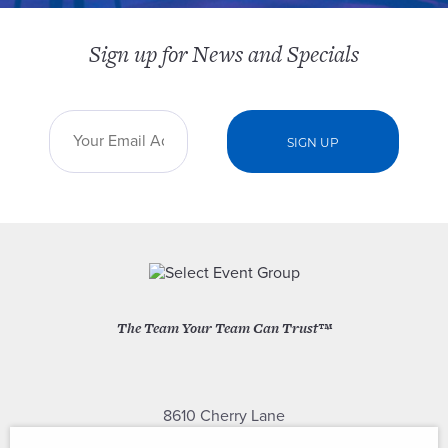
Sign up for News and Specials
The Team Your Team Can Trust™
8610 Cherry Lane
Laurel, Maryland 20707