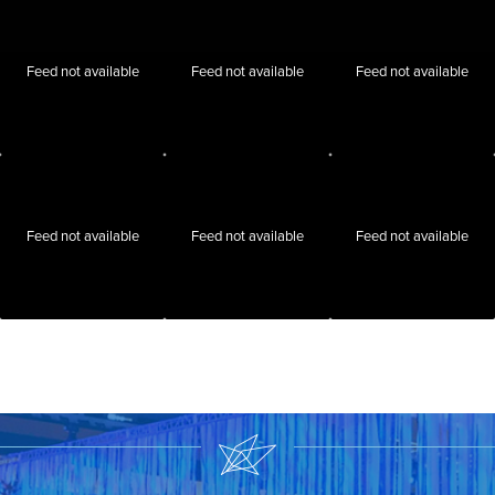
Feed not available
Feed not available
Feed not available
Feed not available
Feed not available
Feed not available