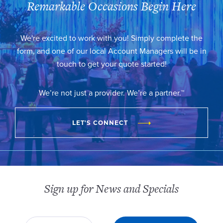
Remarkable Occasions Begin Here
We're excited to work with you! Simply complete the
form, and one of our local Account Managers will be in
touch to get your quote started!
We’re not just a provider. We’re a partner.™
LET'S CONNECT
Sign up for News and Specials