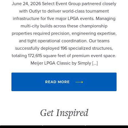
June 24, 2026 Select Event Group partnered closely
with Outlyr to deliver world-class tournament
infrastructure for five major LPGA events. Managing
multi-city builds across these championship
properties required precision, engineering expertise,
and tight operational coordination. Our teams
successfully deployed 196 specialized structures,
totaling 172,615 square feet of premium event space.
Meijer LPGA Classic by Simply […]
READ MORE
Get Inspired