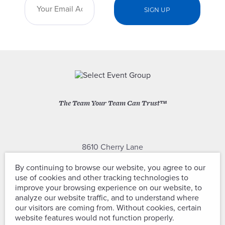
The Team Your Team Can Trust™
8610 Cherry Lane
Laurel, Maryland 20707
By continuing to browse our website, you agree to our
use of cookies and other tracking technologies to
(301) 604-2334
improve your browsing experience on our website, to
analyze our website traffic, and to understand where
our visitors are coming from. Without cookies, certain
website features would not function properly.