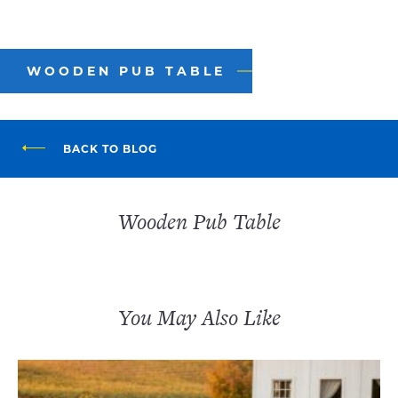
WOODEN PUB TABLE
BACK TO BLOG
Wooden Pub Table
You May Also Like