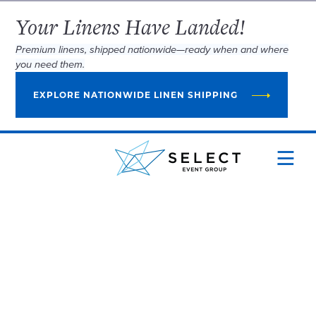
Your Linens Have Landed!
Premium linens, shipped nationwide—ready when and where
you need them.
EXPLORE NATIONWIDE LINEN SHIPPING