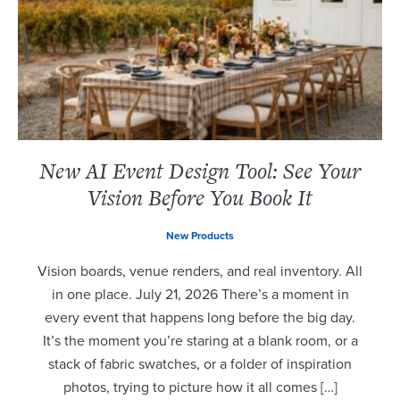
New AI Event Design Tool: See Your
Vision Before You Book It
New Products
Vision boards, venue renders, and real inventory. All
in one place. July 21, 2026 There’s a moment in
every event that happens long before the big day.
It’s the moment you’re staring at a blank room, or a
stack of fabric swatches, or a folder of inspiration
photos, trying to picture how it all comes […]