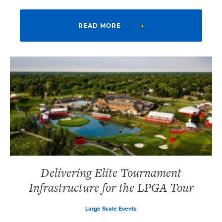
READ MORE
Delivering Elite Tournament
Infrastructure for the LPGA Tour
Large Scale Events