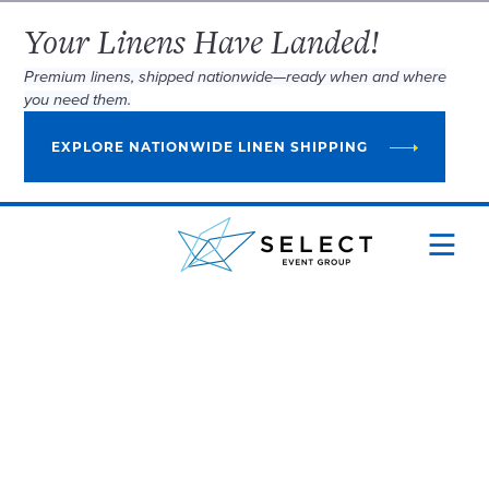
Your Linens Have Landed!
Premium linens, shipped nationwide—ready when and where
you need them.
EXPLORE NATIONWIDE LINEN SHIPPING