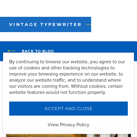
VINTAGE TYPEWRITER
BACK TO BLOG
By continuing to browse our website, you agree to our
use of cookies and other tracking technologies to
Vintage Typewriter
improve your browsing experience on our website, to
analyze our website traffic, and to understand where
our visitors are coming from. Without cookies, certain
website features would not function properly.
You May Also Like
ACCEPT AND CLOSE
View Privacy Policy