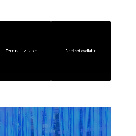
Feed not available
Feed not available