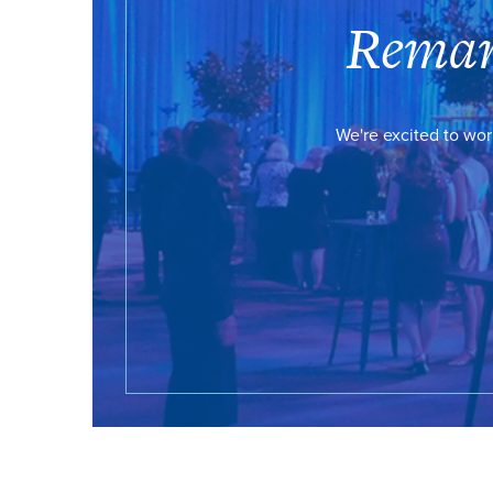
Remar
We're excited to wor