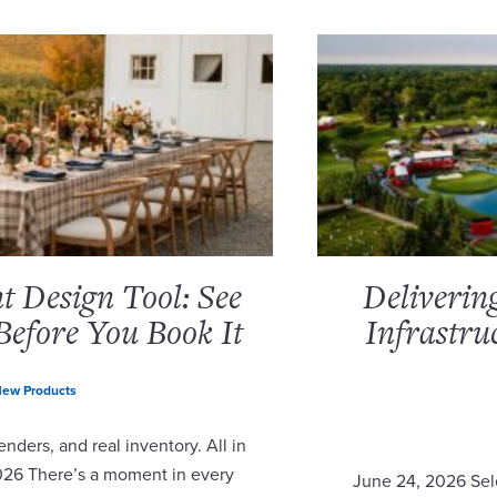
 Design Tool: See
Deliverin
Before You Book It
Infrastru
ew Products
nders, and real inventory. All in
2026 There’s a moment in every
June 24, 2026 Sel