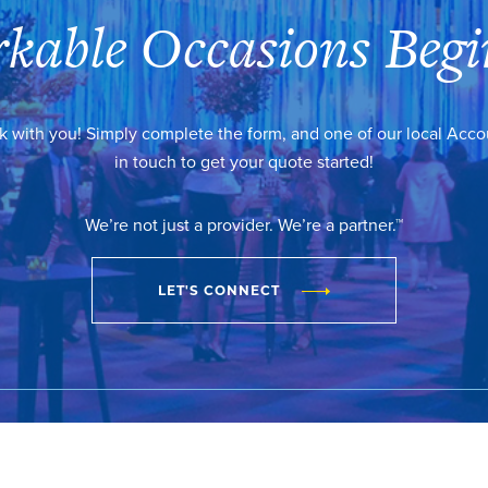
kable Occasions Begi
k with you! Simply complete the form, and one of our local Acc
in touch to get your quote started!
We’re not just a provider. We’re a partner.™
LET'S CONNECT