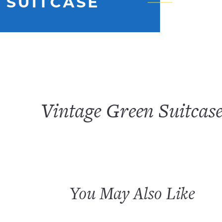
 SUITCASE
Vintage Green Suitcas
You May Also Like