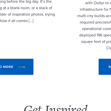
ng before the big day. It’s the
with Outlyr to
 at a blank room, or a stack of
infrastructure fo
lder of inspiration photos, trying
multi-city builds a
 how it all comes […]
required precision
operational coor
deployed 196 speci
square feet of p
Cl
D MORE
R
Get Inspired