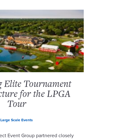
g Elite Tournament
cture for the LPGA
Tour
Large Scale Events
ect Event Group partnered closely