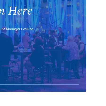
n Here
ount Managers will be