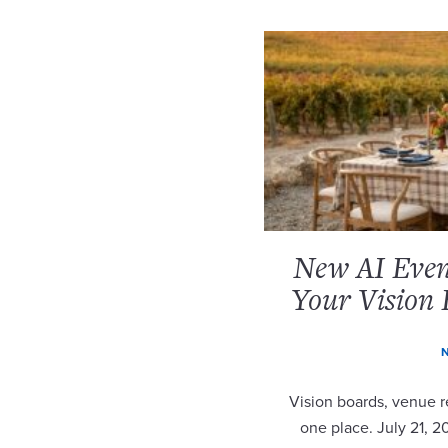
New AI Event
Your Vision 
N
Vision boards, venue re
one place. July 21, 