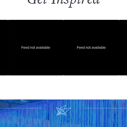
Feed not available
Feed not available