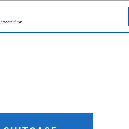
u need them.