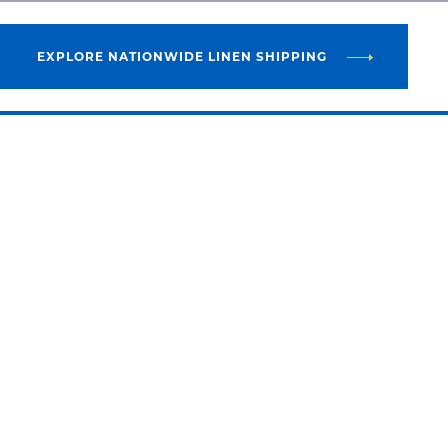
EXPLORE NATIONWIDE LINEN SHIPPING