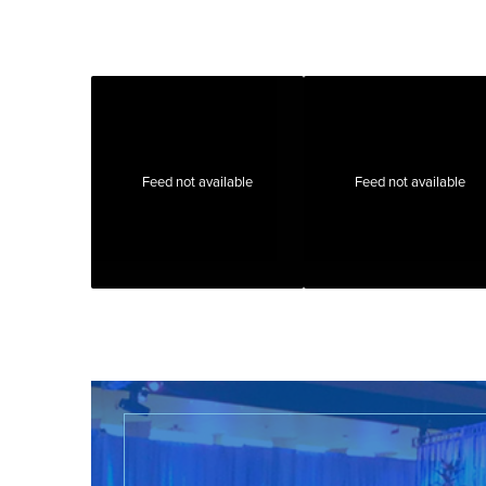
Feed not available
Feed not available