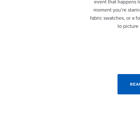
event that happens lo
moment you’re staring
fabric swatches, or a fo
to picture
REA