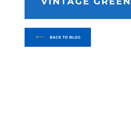
VINTAGE GREEN
BACK TO BLOG