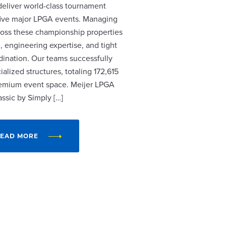
 deliver world-class tournament
r five major LPGA events. Managing
cross these championship properties
, engineering expertise, and tight
dination. Our teams successfully
alized structures, totaling 172,615
remium event space. Meijer LPGA
assic by Simply […]
EAD MORE