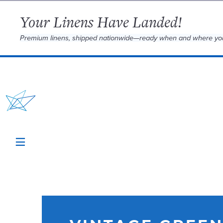
Your Linens Have Landed!
Premium linens, shipped nationwide—ready when and where yo