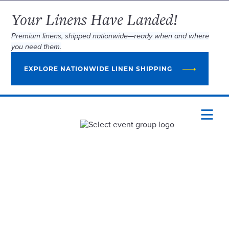
Your Linens Have Landed!
Premium linens, shipped nationwide—ready when and where
you need them.
EXPLORE NATIONWIDE LINEN SHIPPING