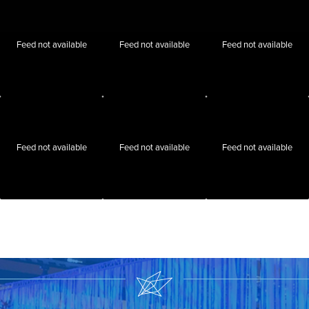
Feed not available
Feed not available
Feed not available
Feed not available
Feed not available
Feed not available