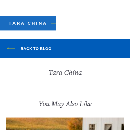
TARA CHINA
BACK TO BLOG
Tara China
You May Also Like