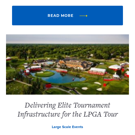
READ MORE
Delivering Elite Tournament
Infrastructure for the LPGA Tour
Large Scale Events