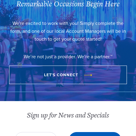
Remarkable Occasions Begin Here
We're excited to work with you! Simply complete the
form, and one of our local Account Managers will be in
touch to get your quote started!
We’re not just a provider. We’re a partner.™
LET'S CONNECT
Sign up for News and Specials