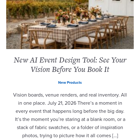
New AI Event Design Tool: See Your
Vision Before You Book It
New Products
Vision boards, venue renders, and real inventory. All
in one place. July 21, 2026 There’s a moment in
every event that happens long before the big day.
It’s the moment you’re staring at a blank room, or a
stack of fabric swatches, or a folder of inspiration
photos, trying to picture how it all comes […]