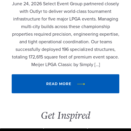
June 24, 2026 Select Event Group partnered closely
with Outlyr to deliver world-class tournament
infrastructure for five major LPGA events. Managing
multi-city builds across these championship
properties required precision, engineering expertise,
and tight operational coordination. Our teams
successfully deployed 196 specialized structures,
totaling 172,615 square feet of premium event space.
Meijer LPGA Classic by Simply […]
READ MORE
Get Inspired