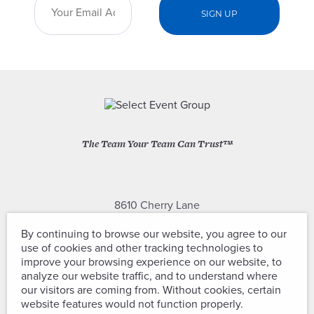
The Team Your Team Can Trust™
8610 Cherry Lane
Laurel, Maryland 20707
By continuing to browse our website, you agree to our
use of cookies and other tracking technologies to
(301) 604-2334
improve your browsing experience on our website, to
analyze our website traffic, and to understand where
our visitors are coming from. Without cookies, certain
website features would not function properly.