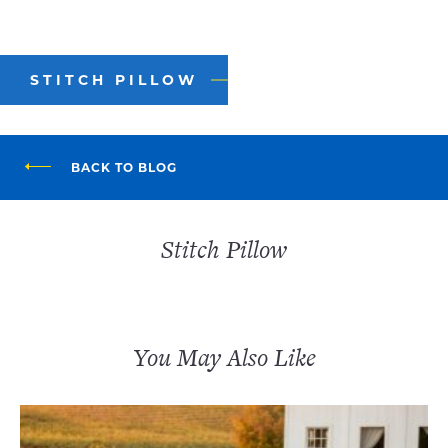
STITCH PILLOW
BACK TO BLOG
Stitch Pillow
You May Also Like