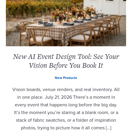
New AI Event Design Tool: See Your
Vision Before You Book It
New Products
Vision boards, venue renders, and real inventory. All
in one place. July 21, 2026 There’s a moment in
every event that happens long before the big day.
It’s the moment you’re staring at a blank room, or a
stack of fabric swatches, or a folder of inspiration
photos, trying to picture how it all comes […]