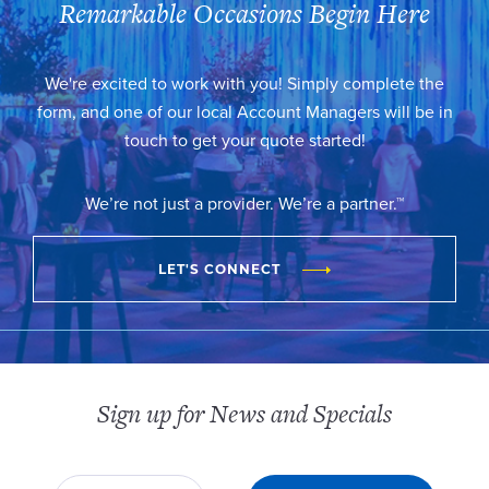
Remarkable Occasions Begin Here
We're excited to work with you! Simply complete the
form, and one of our local Account Managers will be in
touch to get your quote started!
We’re not just a provider. We’re a partner.™
LET'S CONNECT
Sign up for News and Specials