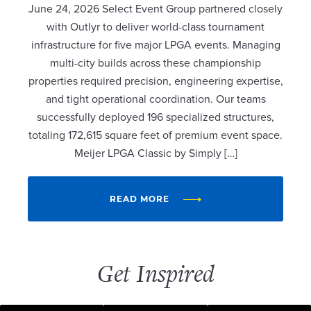
June 24, 2026 Select Event Group partnered closely
with Outlyr to deliver world-class tournament
infrastructure for five major LPGA events. Managing
multi-city builds across these championship
properties required precision, engineering expertise,
and tight operational coordination. Our teams
successfully deployed 196 specialized structures,
totaling 172,615 square feet of premium event space.
Meijer LPGA Classic by Simply […]
READ MORE
Get Inspired