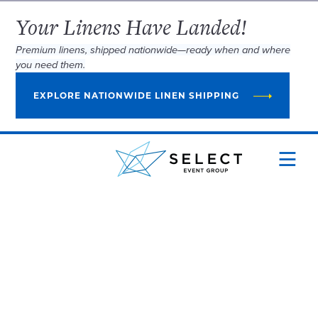
Your Linens Have Landed!
Premium linens, shipped nationwide—ready when and where
you need them.
EXPLORE NATIONWIDE LINEN SHIPPING