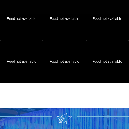
Feed not available
Feed not available
Feed not available
Feed not available
Feed not available
Feed not available