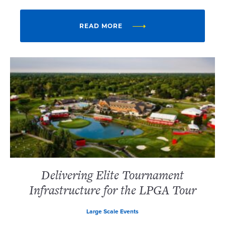
READ MORE
Delivering Elite Tournament
Infrastructure for the LPGA Tour
Large Scale Events