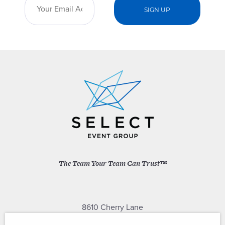
The Team Your Team Can Trust™
8610 Cherry Lane
Laurel, Maryland 20707