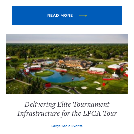
READ MORE
Delivering Elite Tournament
Infrastructure for the LPGA Tour
Large Scale Events