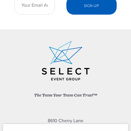
The Team Your Team Can Trust™
8610 Cherry Lane
Laurel, Maryland 20707