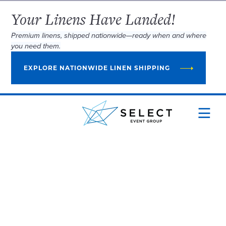
Your Linens Have Landed!
Premium linens, shipped nationwide—ready when and where
you need them.
EXPLORE NATIONWIDE LINEN SHIPPING