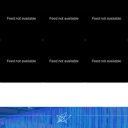
Feed not available
Feed not available
Feed not available
Feed not available
Feed not available
Feed not available