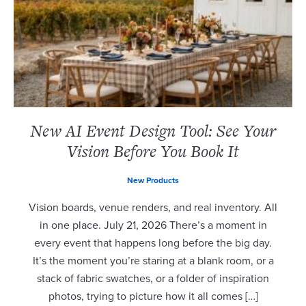
New AI Event Design Tool: See Your
Vision Before You Book It
New Products
Vision boards, venue renders, and real inventory. All
in one place. July 21, 2026 There’s a moment in
every event that happens long before the big day.
It’s the moment you’re staring at a blank room, or a
stack of fabric swatches, or a folder of inspiration
photos, trying to picture how it all comes […]