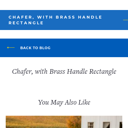
CHAFER, WITH BRASS HANDLE
RECTANGLE
BACK TO BLOG
Chafer, with Brass Handle Rectangle
You May Also Like