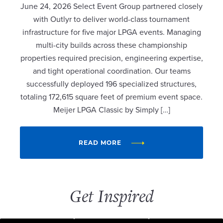
June 24, 2026 Select Event Group partnered closely
with Outlyr to deliver world-class tournament
infrastructure for five major LPGA events. Managing
multi-city builds across these championship
properties required precision, engineering expertise,
and tight operational coordination. Our teams
successfully deployed 196 specialized structures,
totaling 172,615 square feet of premium event space.
Meijer LPGA Classic by Simply […]
READ MORE
Get Inspired