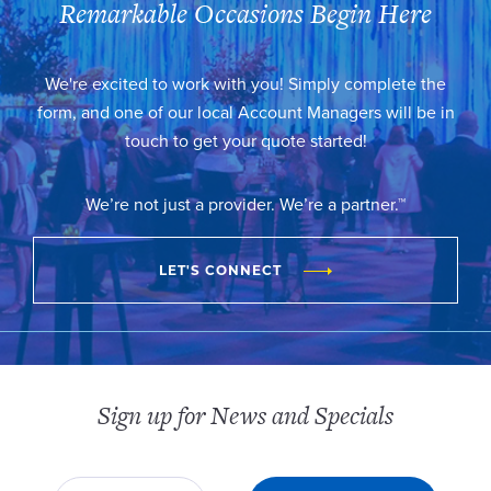
Remarkable Occasions Begin Here
We're excited to work with you! Simply complete the
form, and one of our local Account Managers will be in
touch to get your quote started!
We’re not just a provider. We’re a partner.™
LET'S CONNECT
Sign up for News and Specials