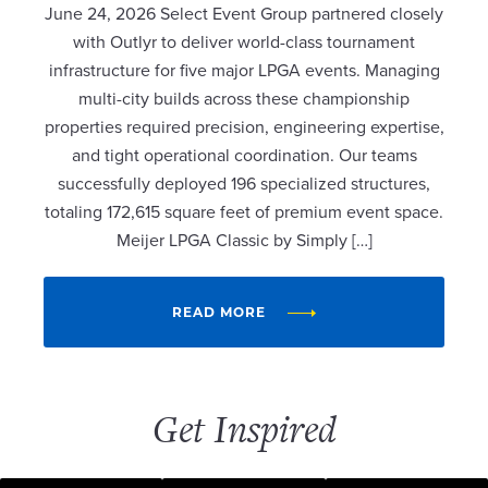
June 24, 2026 Select Event Group partnered closely
with Outlyr to deliver world-class tournament
infrastructure for five major LPGA events. Managing
multi-city builds across these championship
properties required precision, engineering expertise,
and tight operational coordination. Our teams
successfully deployed 196 specialized structures,
totaling 172,615 square feet of premium event space.
Meijer LPGA Classic by Simply […]
READ MORE
Get Inspired