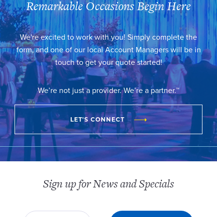
Remarkable Occasions Begin Here
We're excited to work with you! Simply complete the
form, and one of our local Account Managers will be in
touch to get your quote started!
We’re not just a provider. We’re a partner.™
LET'S CONNECT
Sign up for News and Specials