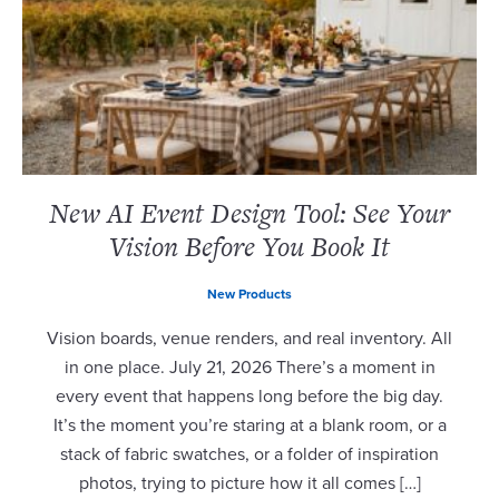
New AI Event Design Tool: See Your
Vision Before You Book It
New Products
Vision boards, venue renders, and real inventory. All
in one place. July 21, 2026 There’s a moment in
every event that happens long before the big day.
It’s the moment you’re staring at a blank room, or a
stack of fabric swatches, or a folder of inspiration
photos, trying to picture how it all comes […]