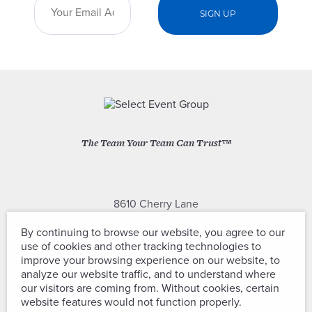
The Team Your Team Can Trust™
8610 Cherry Lane
Laurel, Maryland 20707
By continuing to browse our website, you agree to our
use of cookies and other tracking technologies to
(301) 604-2334
improve your browsing experience on our website, to
analyze our website traffic, and to understand where
our visitors are coming from. Without cookies, certain
website features would not function properly.