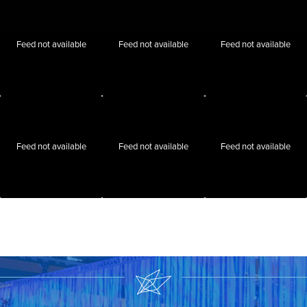
Feed not available
Feed not available
Feed not available
Feed not available
Feed not available
Feed not available