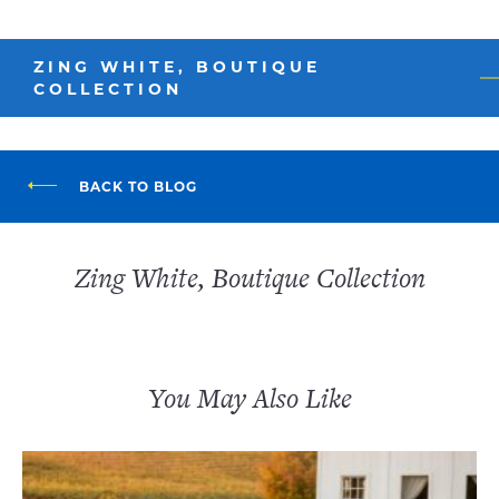
ZING WHITE, BOUTIQUE
COLLECTION
BACK TO BLOG
Zing White, Boutique Collection
You May Also Like