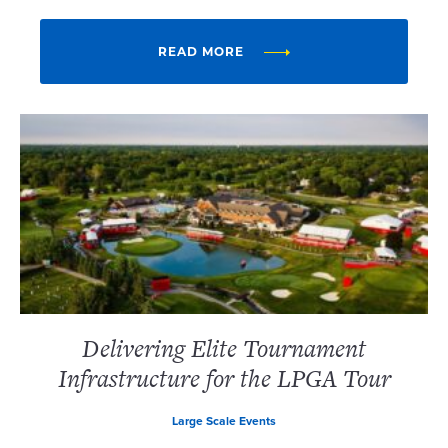
READ MORE
Delivering Elite Tournament
Infrastructure for the LPGA Tour
Large Scale Events