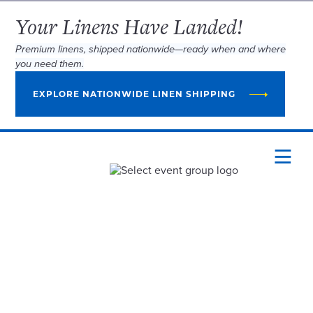
Your Linens Have Landed!
Premium linens, shipped nationwide—ready when and where
you need them.
EXPLORE NATIONWIDE LINEN SHIPPING