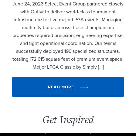
June 24, 2026 Select Event Group partnered closely
with Outlyr to deliver world-class tournament
infrastructure for five major LPGA events. Managing
multi-city builds across these championship
properties required precision, engineering expertise,
and tight operational coordination. Our teams
successfully deployed 196 specialized structures,
totaling 172,615 square feet of premium event space.
Meijer LPGA Classic by Simply […]
READ MORE
Get Inspired