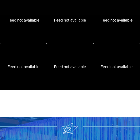
Feed not available
Feed not available
Feed not available
Feed not available
Feed not available
Feed not available