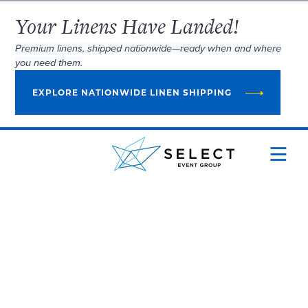
Your Linens Have Landed!
Premium linens, shipped nationwide—ready when and where
you need them.
EXPLORE NATIONWIDE LINEN SHIPPING