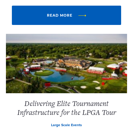
READ MORE
Delivering Elite Tournament
Infrastructure for the LPGA Tour
Large Scale Events