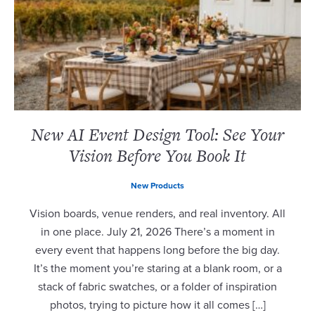
New AI Event Design Tool: See Your
Vision Before You Book It
New Products
Vision boards, venue renders, and real inventory. All
in one place. July 21, 2026 There’s a moment in
every event that happens long before the big day.
It’s the moment you’re staring at a blank room, or a
stack of fabric swatches, or a folder of inspiration
photos, trying to picture how it all comes […]