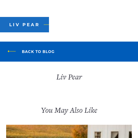
LIV PEAR
BACK TO BLOG
Liv Pear
You May Also Like