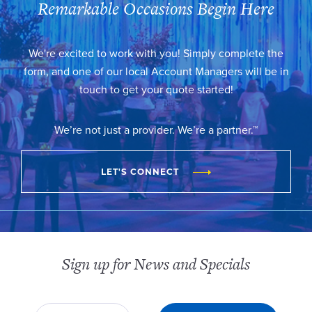
Remarkable Occasions Begin Here
We're excited to work with you! Simply complete the
form, and one of our local Account Managers will be in
touch to get your quote started!
We’re not just a provider. We’re a partner.™
LET'S CONNECT
Sign up for News and Specials