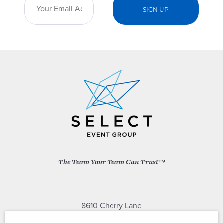
The Team Your Team Can Trust™
8610 Cherry Lane
Laurel, Maryland 20707