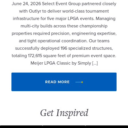
June 24, 2026 Select Event Group partnered closely
with Outlyr to deliver world-class tournament
infrastructure for five major LPGA events. Managing
multi-city builds across these championship
properties required precision, engineering expertise,
and tight operational coordination. Our teams
successfully deployed 196 specialized structures,
totaling 172,615 square feet of premium event space.
Meijer LPGA Classic by Simply […]
READ MORE
Get Inspired