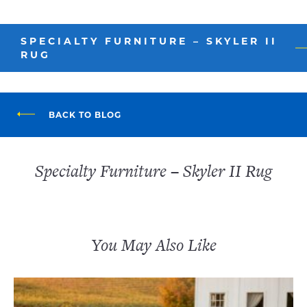
SPECIALTY FURNITURE – SKYLER II
RUG
BACK TO BLOG
Specialty Furniture – Skyler II Rug
You May Also Like