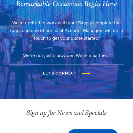
Remarkable Occasions Begin Here
We're excited to work with you! Simply complete the
form, and one of our local Account Managers will be in
touch to get your quote started!
We’re not just a provider. We’re a partner.™
LET'S CONNECT
Sign up for News and Specials