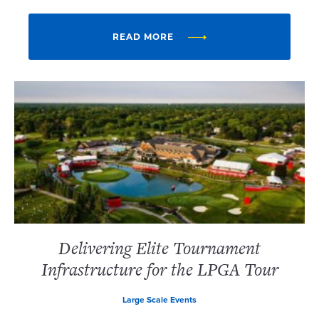
READ MORE
Delivering Elite Tournament
Infrastructure for the LPGA Tour
Large Scale Events