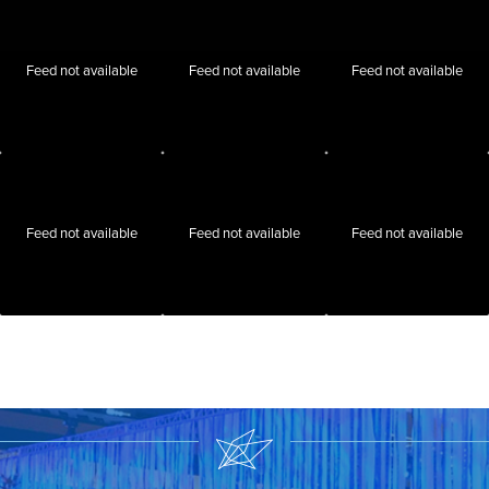
Feed not available
Feed not available
Feed not available
Feed not available
Feed not available
Feed not available