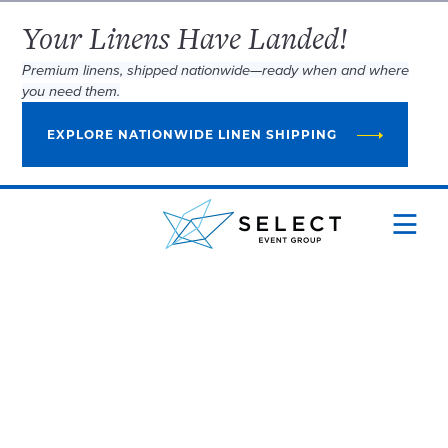
Your Linens Have Landed!
Premium linens, shipped nationwide—ready when and where
you need them.
EXPLORE NATIONWIDE LINEN SHIPPING