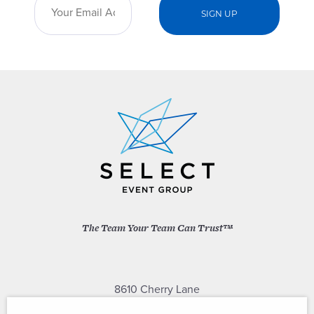
The Team Your Team Can Trust™
8610 Cherry Lane
Laurel, Maryland 20707