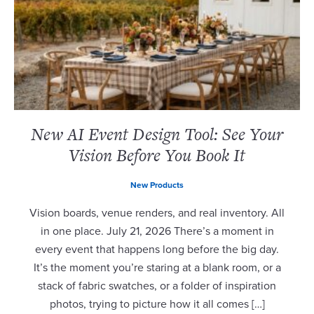
New AI Event Design Tool: See Your
Vision Before You Book It
New Products
Vision boards, venue renders, and real inventory. All
in one place. July 21, 2026 There’s a moment in
every event that happens long before the big day.
It’s the moment you’re staring at a blank room, or a
stack of fabric swatches, or a folder of inspiration
photos, trying to picture how it all comes […]