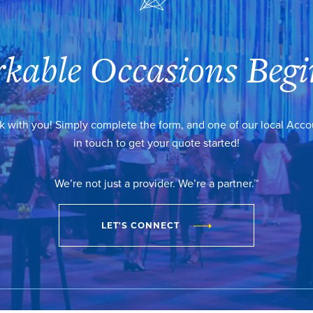
kable Occasions Begi
k with you! Simply complete the form, and one of our local Acc
in touch to get your quote started!
We’re not just a provider. We’re a partner.™
LET'S CONNECT