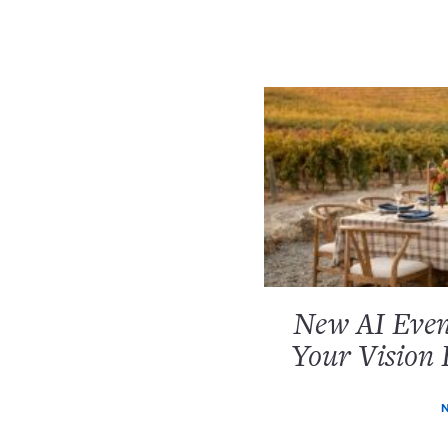
New AI Event
Your Vision 
N