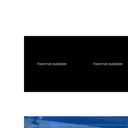
Feed not available
Feed not available