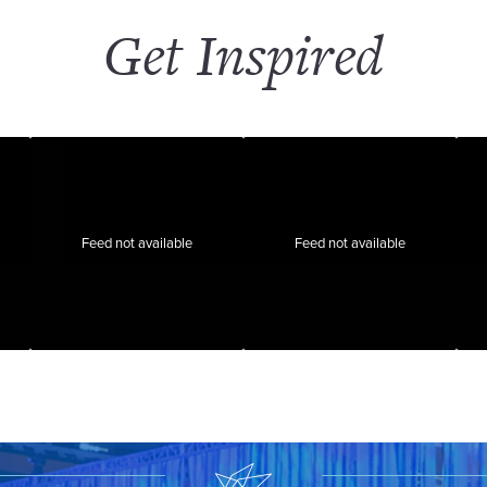
Get Inspired
Feed not available
Feed not available