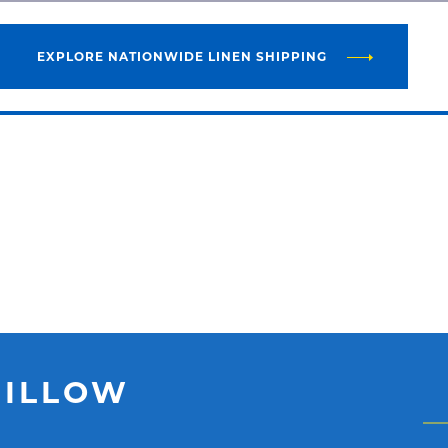
EXPLORE NATIONWIDE LINEN SHIPPING
PILLOW