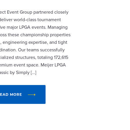
ect Event Group partnered closely
 deliver world-class tournament
r five major LPGA events. Managing
cross these championship properties
, engineering expertise, and tight
dination. Our teams successfully
alized structures, totaling 172,615
remium event space. Meijer LPGA
assic by Simply […]
EAD MORE