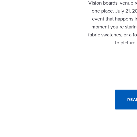
Vision boards, venue re
one place. July 21, 
event that happens lo
moment you’re staring
fabric swatches, or a fo
to picture
REA