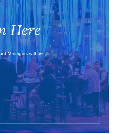
n Here
ount Managers will be