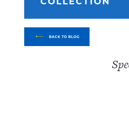
COLLECTION
BACK TO BLOG
Spe