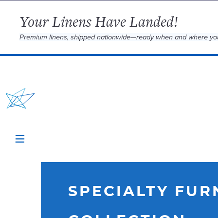
Your Linens Have Landed!
Premium linens, shipped nationwide—ready when and where yo
SPECIALTY FUR