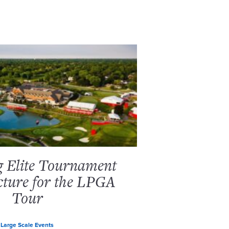
g Elite Tournament
cture for the LPGA
Tour
Large Scale Events