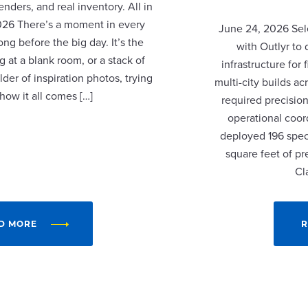
nders, and real inventory. All in
2026 There’s a moment in every
June 24, 2026 Sel
ng before the big day. It’s the
with Outlyr to
 at a blank room, or a stack of
infrastructure fo
lder of inspiration photos, trying
multi-city builds a
 how it all comes […]
required precision
operational coor
deployed 196 speci
square feet of p
Cl
D MORE
R