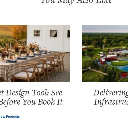
 Design Tool: See
Deliverin
Before You Book It
Infrastru
ew Products