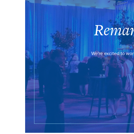
Remar
We're excited to wor