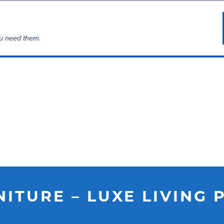
u need them.
NITURE – LUXE LIVING 