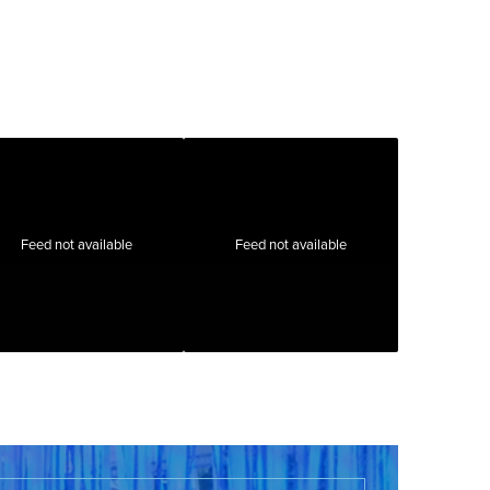
Feed not available
Feed not available