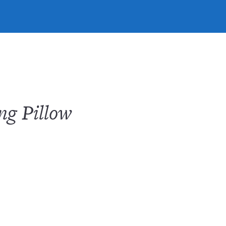
ng Pillow