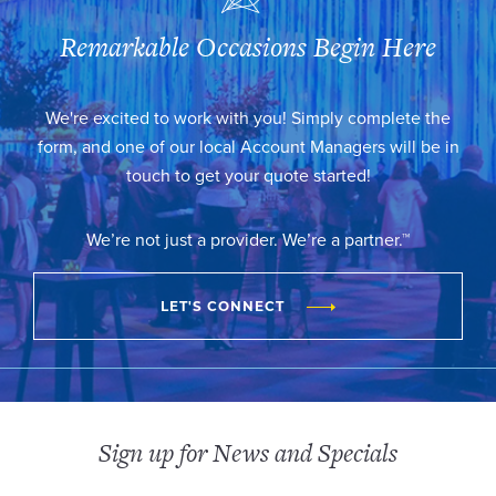
Remarkable Occasions Begin Here
We're excited to work with you! Simply complete the
form, and one of our local Account Managers will be in
touch to get your quote started!
We’re not just a provider. We’re a partner.™
LET'S CONNECT
Sign up for News and Specials