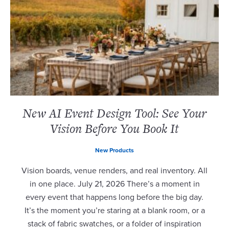
New AI Event Design Tool: See Your
Vision Before You Book It
New Products
Vision boards, venue renders, and real inventory. All
in one place. July 21, 2026 There’s a moment in
every event that happens long before the big day.
It’s the moment you’re staring at a blank room, or a
stack of fabric swatches, or a folder of inspiration