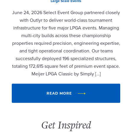
Large Scale Events
June 24, 2026 Select Event Group partnered closely
with Outlyr to deliver world-class tournament
infrastructure for five major LPGA events. Managing
multi-city builds across these championship
properties required precision, engineering expertise,
and tight operational coordination. Our teams
successfully deployed 196 specialized structures,
totaling 172,615 square feet of premium event space.
Meijer LPGA Classic by Simply […]
READ MORE
Get Inspired