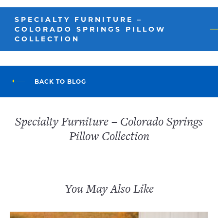
SPECIALTY FURNITURE –
COLORADO SPRINGS PILLOW
COLLECTION
BACK TO BLOG
Specialty Furniture – Colorado Springs
Pillow Collection
You May Also Like