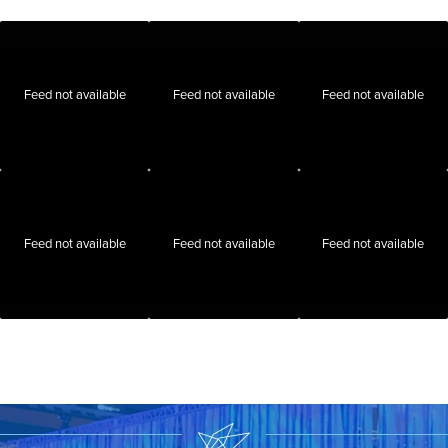
Feed not available
Feed not available
Feed not available
Feed not available
Feed not available
Feed not available