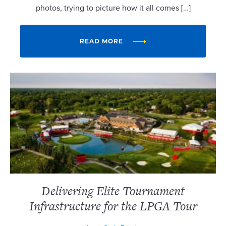
photos, trying to picture how it all comes […]
READ MORE
Delivering Elite Tournament
Infrastructure for the LPGA Tour