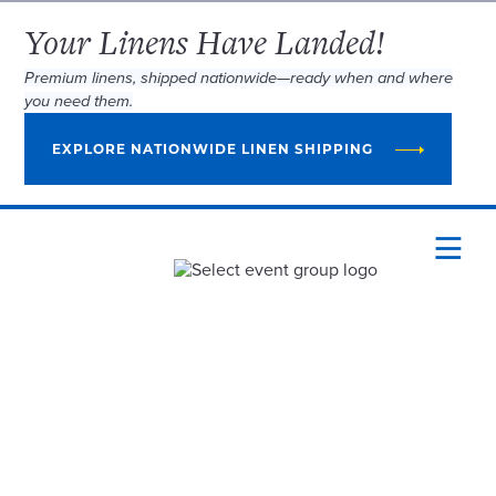
Your Linens Have Landed!
Premium linens, shipped nationwide—ready when and where
you need them.
EXPLORE NATIONWIDE LINEN SHIPPING