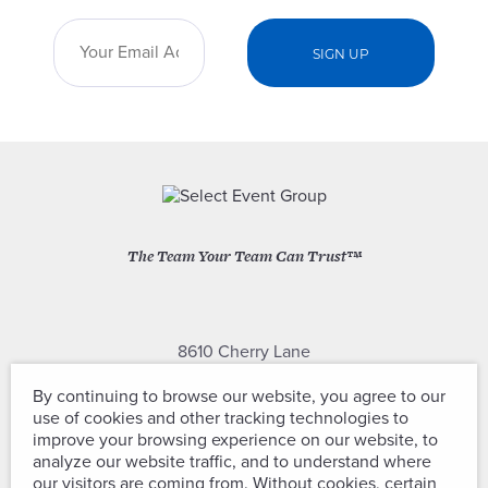
The Team Your Team Can Trust™
8610 Cherry Lane
Laurel, Maryland 20707
By continuing to browse our website, you agree to our
use of cookies and other tracking technologies to
(301) 604-2334
improve your browsing experience on our website, to
analyze our website traffic, and to understand where
our visitors are coming from. Without cookies, certain