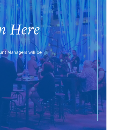
n Here
ount Managers will be