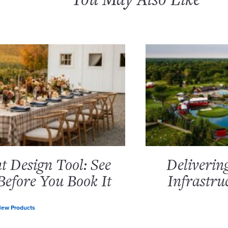
 Design Tool: See
Deliverin
Before You Book It
Infrastru
ew Products