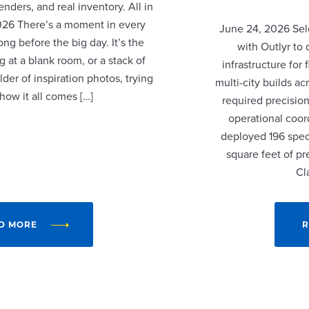
nders, and real inventory. All in
2026 There’s a moment in every
June 24, 2026 Sel
ng before the big day. It’s the
with Outlyr to
 at a blank room, or a stack of
infrastructure fo
lder of inspiration photos, trying
multi-city builds a
 how it all comes […]
required precision
operational coor
deployed 196 speci
square feet of p
Cl
D MORE
R