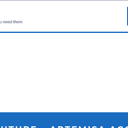
u need them.