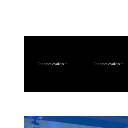
Feed not available
Feed not available