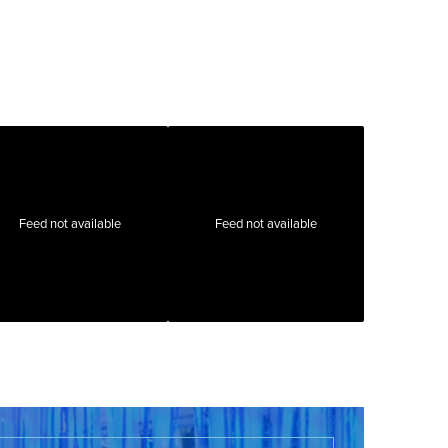
Feed not available
Feed not available