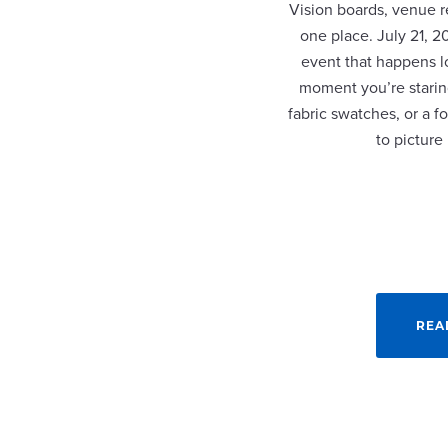
Vision boards, venue re
one place. July 21, 
event that happens lo
moment you’re staring
fabric swatches, or a fo
to picture
REA