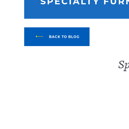
SPECIALTY FUR
BACK TO BLOG
Sp