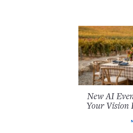
New AI Event
Your Vision 
N