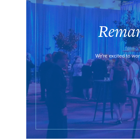
Remar
We're excited to wor