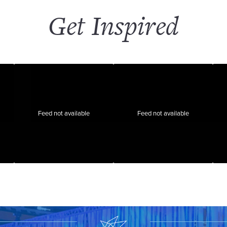
Get Inspired
Feed not available
Feed not available