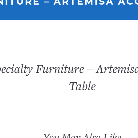
NITURE – ARTEMISA AC
ecialty Furniture – Artemis
Table
You May Also Like