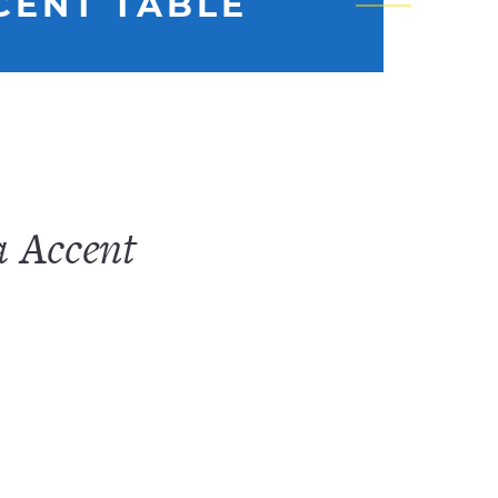
CENT TABLE
a Accent