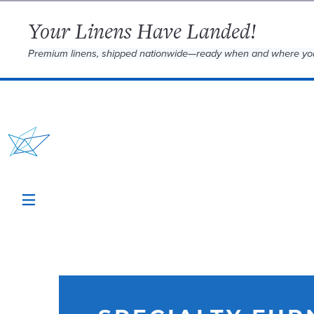
Your Linens Have Landed!
Premium linens, shipped nationwide—ready when and where yo