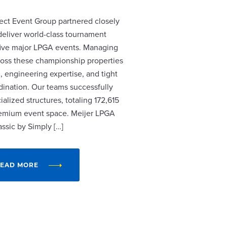
ect Event Group partnered closely
 deliver world-class tournament
r five major LPGA events. Managing
cross these championship properties
, engineering expertise, and tight
dination. Our teams successfully
alized structures, totaling 172,615
remium event space. Meijer LPGA
assic by Simply […]
EAD MORE