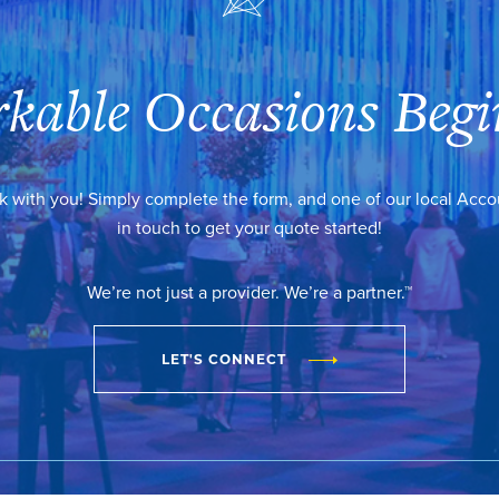
kable Occasions Begi
k with you! Simply complete the form, and one of our local Acc
in touch to get your quote started!
We’re not just a provider. We’re a partner.™
LET'S CONNECT