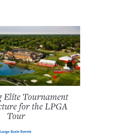
g Elite Tournament
cture for the LPGA
Tour
Large Scale Events