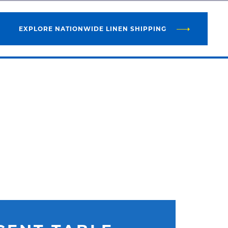
EXPLORE NATIONWIDE LINEN SHIPPING