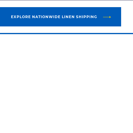
EXPLORE NATIONWIDE LINEN SHIPPING