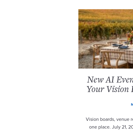
New AI Event
Your Vision 
N
Vision boards, venue re
one place. July 21, 