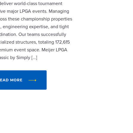
 deliver world-class tournament
r five major LPGA events. Managing
cross these championship properties
, engineering expertise, and tight
dination. Our teams successfully
alized structures, totaling 172,615
remium event space. Meijer LPGA
assic by Simply […]
EAD MORE