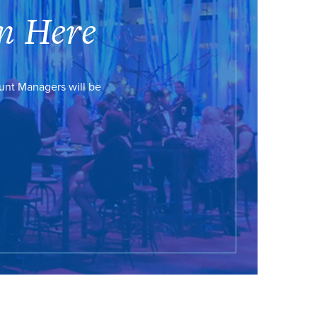
n Here
ount Managers will be