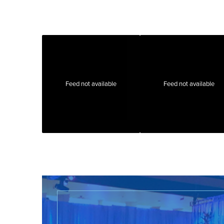
Feed not available
Feed not available