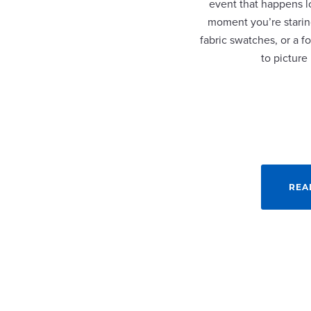
event that happens lo
moment you’re staring
fabric swatches, or a fo
to picture
REA