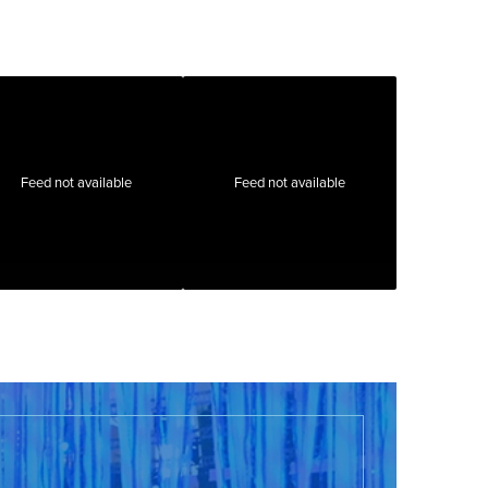
Feed not available
Feed not available