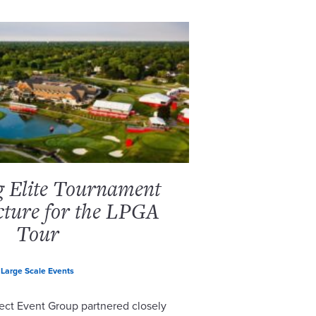
g Elite Tournament
cture for the LPGA
Tour
Large Scale Events
ect Event Group partnered closely