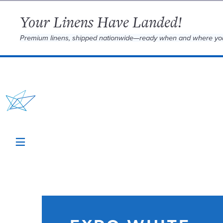
Your Linens Have Landed!
Premium linens, shipped nationwide—ready when and where yo