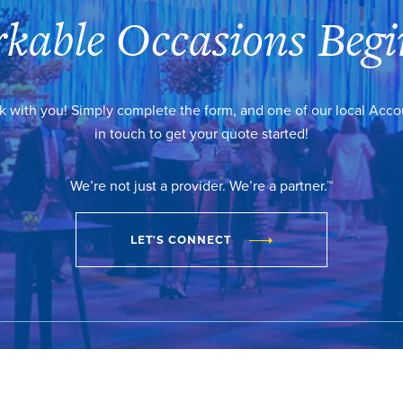
kable Occasions Begi
k with you! Simply complete the form, and one of our local Acc
in touch to get your quote started!
We’re not just a provider. We’re a partner.™
LET'S CONNECT