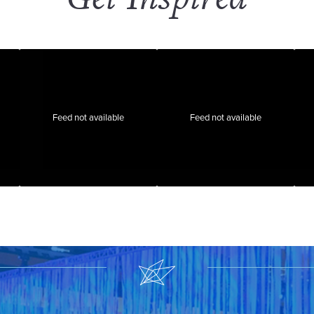
Feed not available
Feed not available