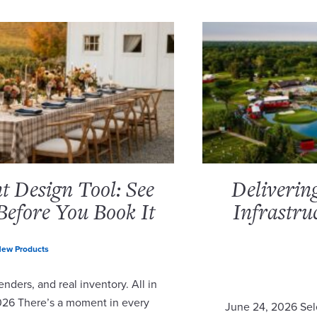
 Design Tool: See
Deliverin
Before You Book It
Infrastru
ew Products
nders, and real inventory. All in
2026 There’s a moment in every
June 24, 2026 Sel