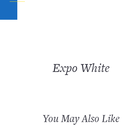
Expo White
You May Also Like