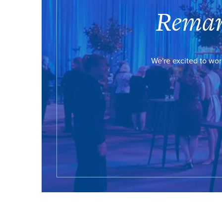
Remar
We're excited to wor