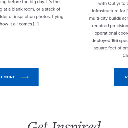
ng before the big day. It’s the
with Outlyr to
 at a blank room, or a stack of
infrastructure fo
lder of inspiration photos, trying
multi-city builds a
 how it all comes […]
required precision
operational coor
deployed 196 speci
square feet of p
Cl
D MORE
R
Get Inspired