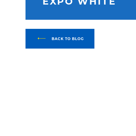
EXPO WHITE
BACK TO BLOG