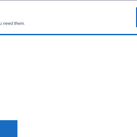
u need them.