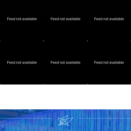
Feed not available
Feed not available
Feed not available
Feed not available
Feed not available
Feed not available