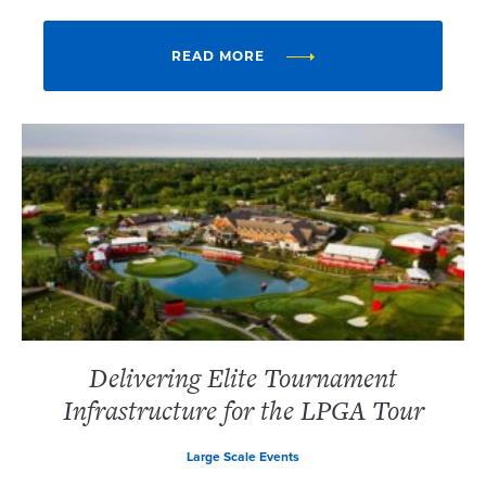
READ MORE
Delivering Elite Tournament
Infrastructure for the LPGA Tour
Large Scale Events