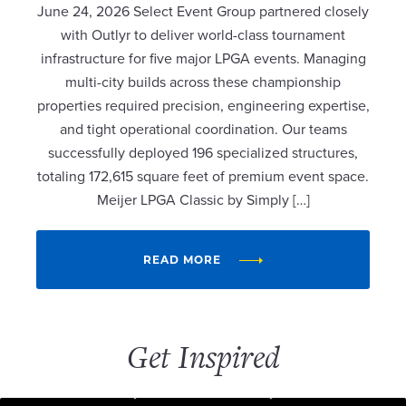
June 24, 2026 Select Event Group partnered closely
with Outlyr to deliver world-class tournament
infrastructure for five major LPGA events. Managing
multi-city builds across these championship
properties required precision, engineering expertise,
and tight operational coordination. Our teams
successfully deployed 196 specialized structures,
totaling 172,615 square feet of premium event space.
Meijer LPGA Classic by Simply […]
READ MORE
Get Inspired