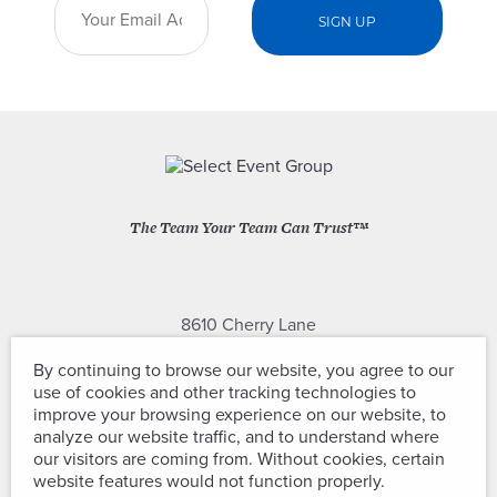
The Team Your Team Can Trust™
8610 Cherry Lane
Laurel, Maryland 20707
By continuing to browse our website, you agree to our
use of cookies and other tracking technologies to
(301) 604-2334
improve your browsing experience on our website, to
analyze our website traffic, and to understand where
our visitors are coming from. Without cookies, certain
website features would not function properly.