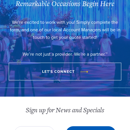
Remarkable Occasions Begin Here
We're excited to work with you! Simply complete the
form, and one of our local Account Managers will be in
touch to get your quote started!
We’re not just a provider. We’re a partner.™
LET'S CONNECT
Sign up for News and Specials