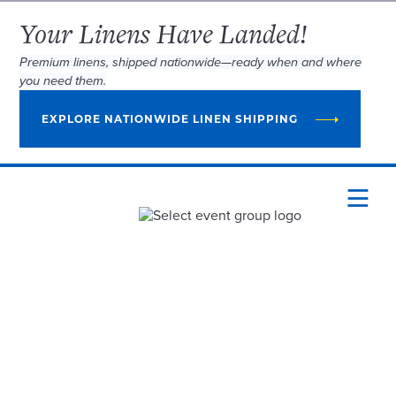
Your Linens Have Landed!
Premium linens, shipped nationwide—ready when and where
you need them.
EXPLORE NATIONWIDE LINEN SHIPPING