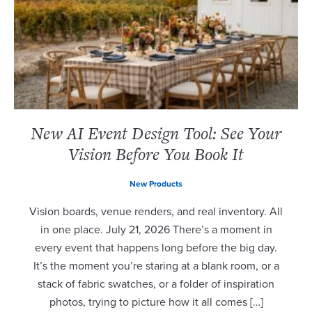
New AI Event Design Tool: See Your
Vision Before You Book It
New Products
Vision boards, venue renders, and real inventory. All
in one place. July 21, 2026 There’s a moment in
every event that happens long before the big day.
It’s the moment you’re staring at a blank room, or a
stack of fabric swatches, or a folder of inspiration
photos, trying to picture how it all comes […]