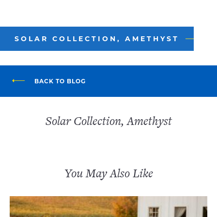
SOLAR COLLECTION, AMETHYST
BACK TO BLOG
Solar Collection, Amethyst
You May Also Like