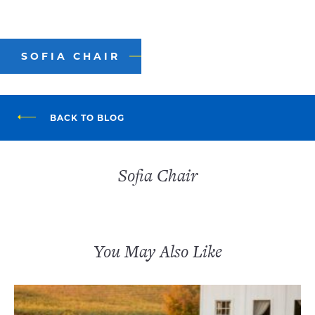
SOFIA CHAIR
BACK TO BLOG
Sofia Chair
You May Also Like