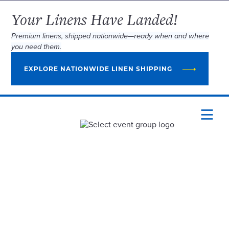
Your Linens Have Landed!
Premium linens, shipped nationwide—ready when and where
you need them.
EXPLORE NATIONWIDE LINEN SHIPPING