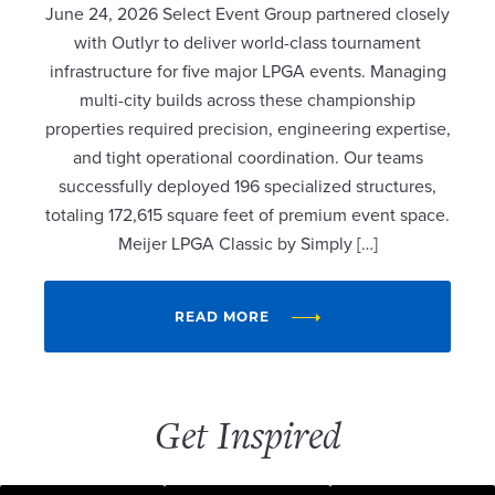
June 24, 2026 Select Event Group partnered closely
with Outlyr to deliver world-class tournament
infrastructure for five major LPGA events. Managing
multi-city builds across these championship
properties required precision, engineering expertise,
and tight operational coordination. Our teams
successfully deployed 196 specialized structures,
totaling 172,615 square feet of premium event space.
Meijer LPGA Classic by Simply […]
READ MORE
Get Inspired