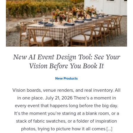
New AI Event Design Tool: See Your
Vision Before You Book It
New Products
Vision boards, venue renders, and real inventory. All
in one place. July 21, 2026 There’s a moment in
every event that happens long before the big day.
It’s the moment you’re staring at a blank room, or a
stack of fabric swatches, or a folder of inspiration
photos, trying to picture how it all comes […]