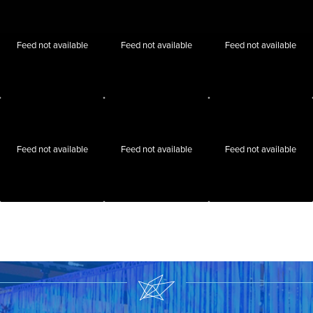
Feed not available
Feed not available
Feed not available
Feed not available
Feed not available
Feed not available