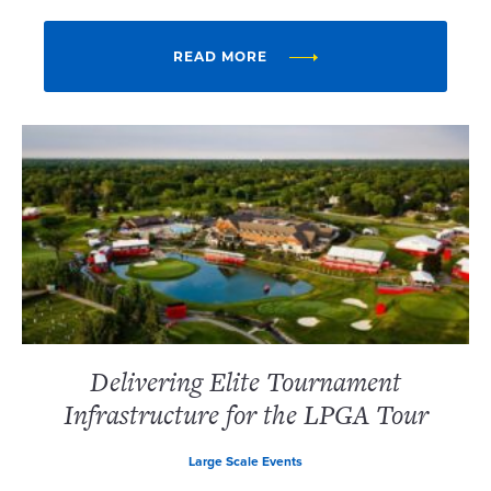
READ MORE
Delivering Elite Tournament
Infrastructure for the LPGA Tour
Large Scale Events