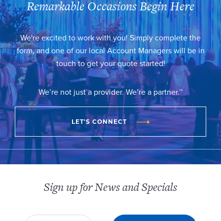
Remarkable Occasions Begin Here
We're excited to work with you! Simply complete the
form, and one of our local Account Managers will be in
touch to get your quote started!
We’re not just a provider. We’re a partner.™
LET'S CONNECT
Sign up for News and Specials