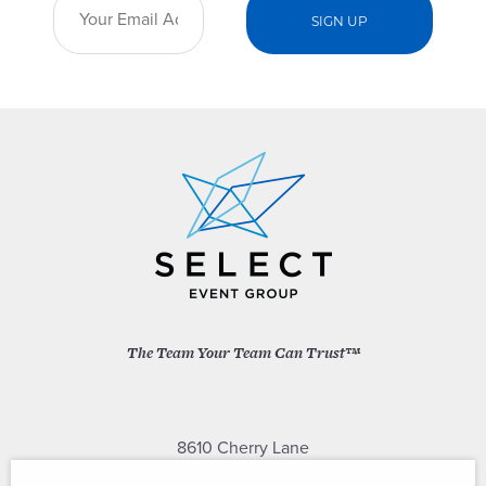
The Team Your Team Can Trust™
8610 Cherry Lane
Laurel, Maryland 20707