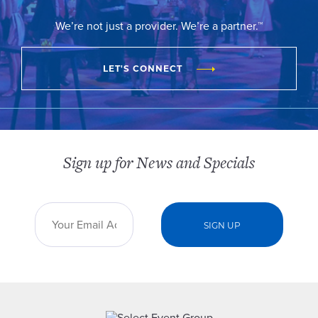
We’re not just a provider. We’re a partner.™
LET'S CONNECT
Sign up for News and Specials