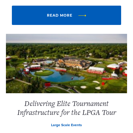
READ MORE
Delivering Elite Tournament
Infrastructure for the LPGA Tour
Large Scale Events