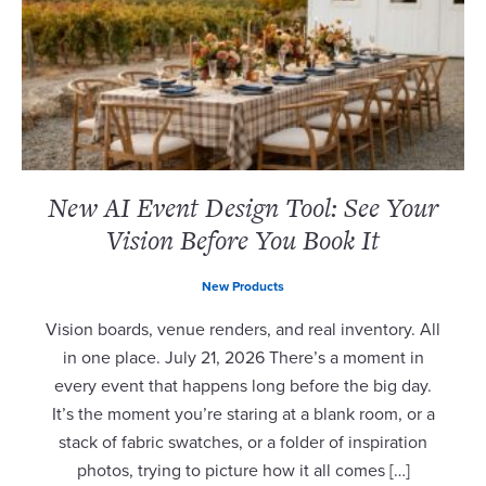
New AI Event Design Tool: See Your
Vision Before You Book It
New Products
Vision boards, venue renders, and real inventory. All
in one place. July 21, 2026 There’s a moment in
every event that happens long before the big day.
It’s the moment you’re staring at a blank room, or a
stack of fabric swatches, or a folder of inspiration
photos, trying to picture how it all comes […]