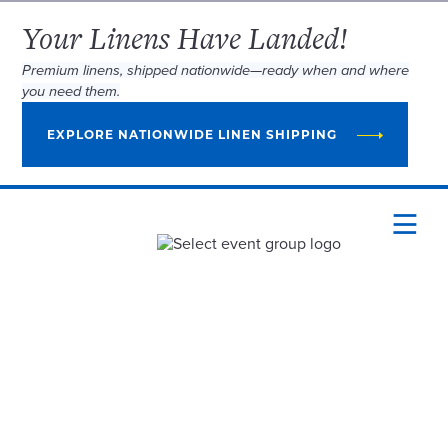
Your Linens Have Landed!
Premium linens, shipped nationwide—ready when and where
you need them.
EXPLORE NATIONWIDE LINEN SHIPPING