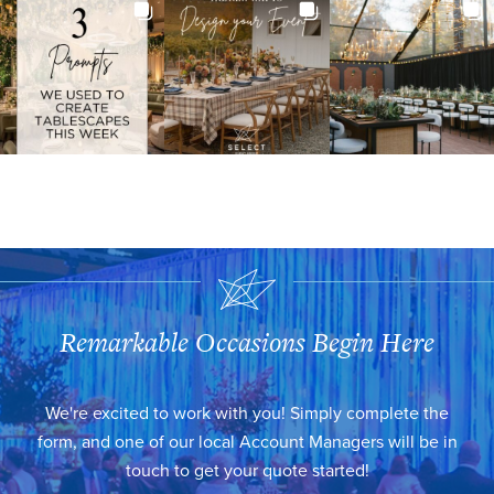
Remarkable Occasions Begin Here
We're excited to work with you! Simply complete the
form, and one of our local Account Managers will be in
touch to get your quote started!