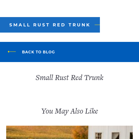
SMALL RUST RED TRUNK
BACK TO BLOG
Small Rust Red Trunk
You May Also Like