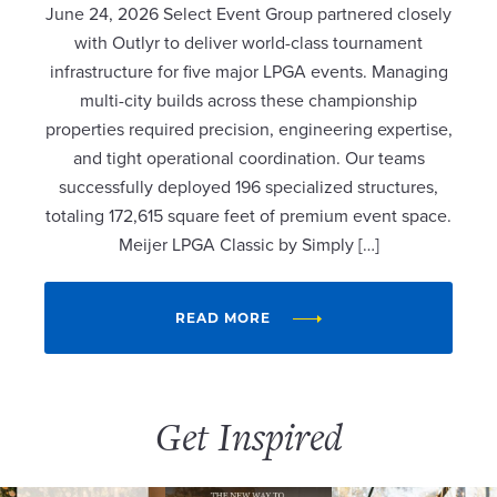
June 24, 2026 Select Event Group partnered closely
with Outlyr to deliver world-class tournament
infrastructure for five major LPGA events. Managing
multi-city builds across these championship
properties required precision, engineering expertise,
and tight operational coordination. Our teams
successfully deployed 196 specialized structures,
totaling 172,615 square feet of premium event space.
Meijer LPGA Classic by Simply […]
READ MORE
Get Inspired