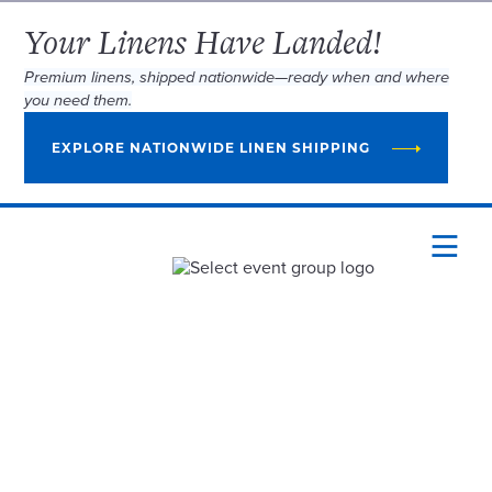
Your Linens Have Landed!
Premium linens, shipped nationwide—ready when and where
you need them.
EXPLORE NATIONWIDE LINEN SHIPPING