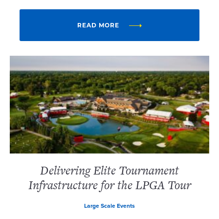
READ MORE
Delivering Elite Tournament
Infrastructure for the LPGA Tour
Large Scale Events