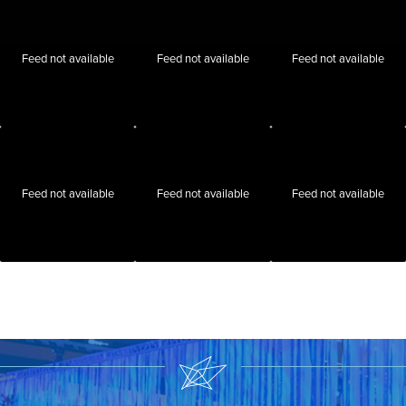
Feed not available
Feed not available
Feed not available
Feed not available
Feed not available
Feed not available