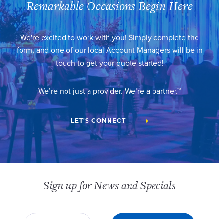
Remarkable Occasions Begin Here
We're excited to work with you! Simply complete the
form, and one of our local Account Managers will be in
touch to get your quote started!
We’re not just a provider. We’re a partner.™
LET'S CONNECT
Sign up for News and Specials