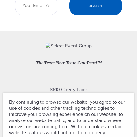
The Team Your Team Can Trust™
8610 Cherry Lane
Laurel, Maryland 20707
By continuing to browse our website, you agree to our
use of cookies and other tracking technologies to
(301) 604-2334
improve your browsing experience on our website, to
analyze our website traffic, and to understand where
our visitors are coming from. Without cookies, certain
website features would not function properly.