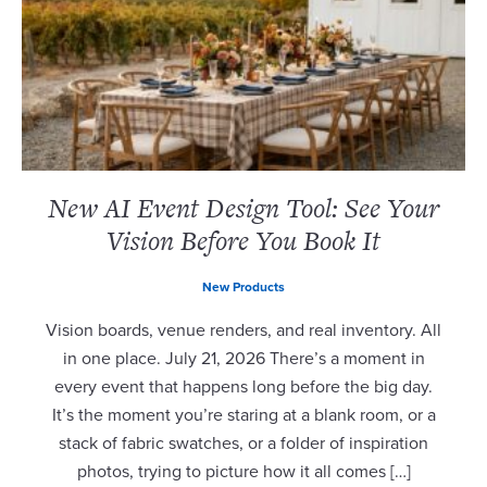
New AI Event Design Tool: See Your
Vision Before You Book It
New Products
Vision boards, venue renders, and real inventory. All
in one place. July 21, 2026 There’s a moment in
every event that happens long before the big day.
It’s the moment you’re staring at a blank room, or a
stack of fabric swatches, or a folder of inspiration
photos, trying to picture how it all comes […]