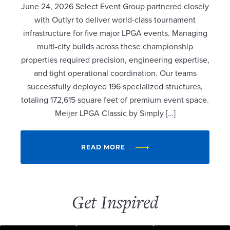
June 24, 2026 Select Event Group partnered closely
with Outlyr to deliver world-class tournament
infrastructure for five major LPGA events. Managing
multi-city builds across these championship
properties required precision, engineering expertise,
and tight operational coordination. Our teams
successfully deployed 196 specialized structures,
totaling 172,615 square feet of premium event space.
Meijer LPGA Classic by Simply […]
READ MORE
Get Inspired