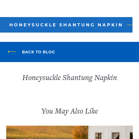
HONEYSUCKLE SHANTUNG NAPKIN
BACK TO BLOG
Honeysuckle Shantung Napkin
You May Also Like