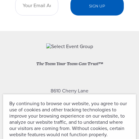
The Team Your Team Can Trust™
8610 Cherry Lane
Laurel, Maryland 20707
By continuing to browse our website, you agree to our
use of cookies and other tracking technologies to
(301) 604-2334
improve your browsing experience on our website, to
analyze our website traffic, and to understand where
our visitors are coming from. Without cookies, certain
website features would not function properly.