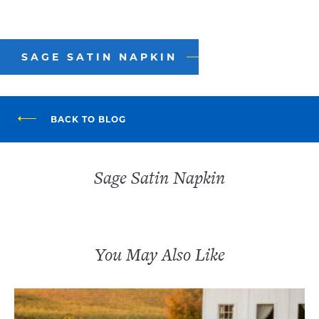
SAGE SATIN NAPKIN
BACK TO BLOG
Sage Satin Napkin
You May Also Like