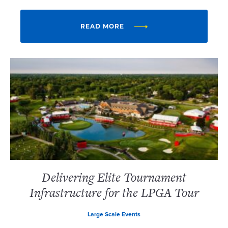
READ MORE
Delivering Elite Tournament
Infrastructure for the LPGA Tour
Large Scale Events