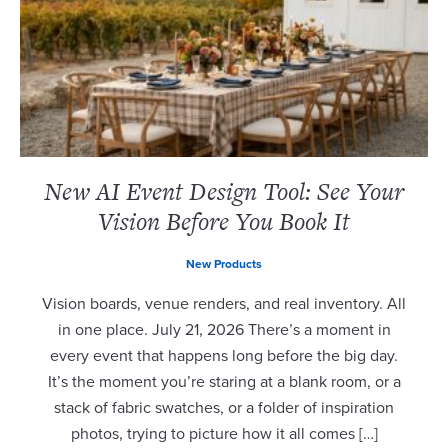
New AI Event Design Tool: See Your
Vision Before You Book It
New Products
Vision boards, venue renders, and real inventory. All
in one place. July 21, 2026 There’s a moment in
every event that happens long before the big day.
It’s the moment you’re staring at a blank room, or a
stack of fabric swatches, or a folder of inspiration
photos, trying to picture how it all comes […]