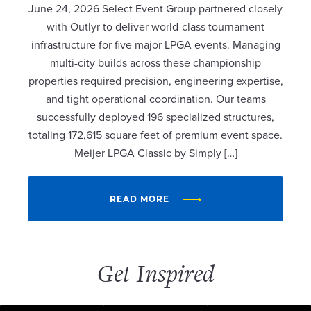
June 24, 2026 Select Event Group partnered closely
with Outlyr to deliver world-class tournament
infrastructure for five major LPGA events. Managing
multi-city builds across these championship
properties required precision, engineering expertise,
and tight operational coordination. Our teams
successfully deployed 196 specialized structures,
totaling 172,615 square feet of premium event space.
Meijer LPGA Classic by Simply […]
READ MORE
Get Inspired