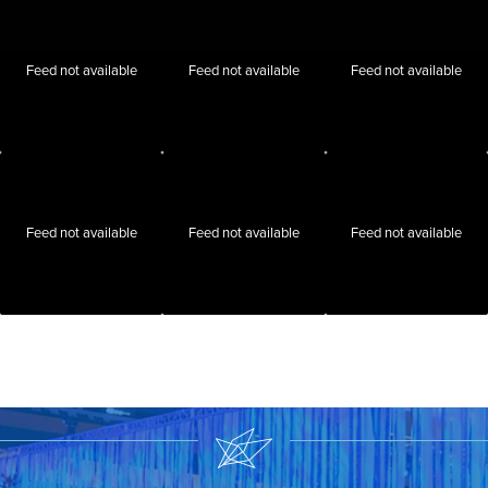
Feed not available
Feed not available
Feed not available
Feed not available
Feed not available
Feed not available