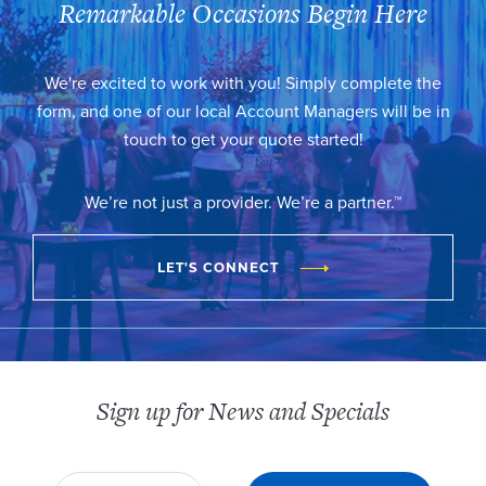
Remarkable Occasions Begin Here
We're excited to work with you! Simply complete the
form, and one of our local Account Managers will be in
touch to get your quote started!
We’re not just a provider. We’re a partner.™
LET'S CONNECT
Sign up for News and Specials