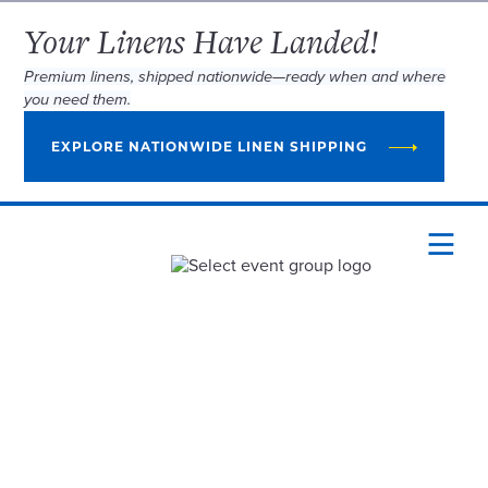
Your Linens Have Landed!
Premium linens, shipped nationwide—ready when and where
you need them.
EXPLORE NATIONWIDE LINEN SHIPPING