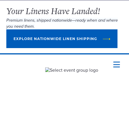
Your Linens Have Landed!
Premium linens, shipped nationwide—ready when and where
you need them.
EXPLORE NATIONWIDE LINEN SHIPPING