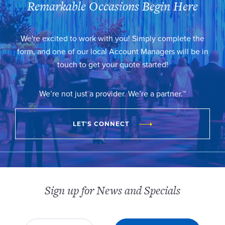
Remarkable Occasions Begin Here
We're excited to work with you! Simply complete the
form, and one of our local Account Managers will be in
touch to get your quote started!
We’re not just a provider. We’re a partner.™
LET'S CONNECT
Sign up for News and Specials