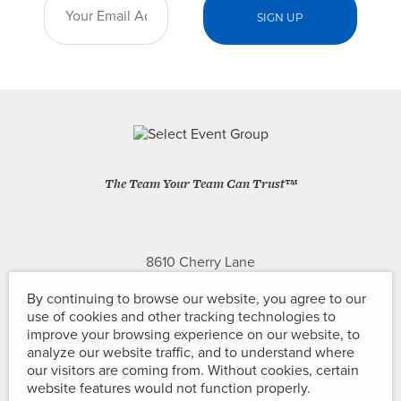
The Team Your Team Can Trust™
8610 Cherry Lane
Laurel, Maryland 20707
By continuing to browse our website, you agree to our
use of cookies and other tracking technologies to
(301) 604-2334
improve your browsing experience on our website, to
analyze our website traffic, and to understand where
our visitors are coming from. Without cookies, certain
website features would not function properly.