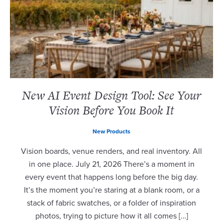
New AI Event Design Tool: See Your
Vision Before You Book It
New Products
Vision boards, venue renders, and real inventory. All
in one place. July 21, 2026 There’s a moment in
every event that happens long before the big day.
It’s the moment you’re staring at a blank room, or a
stack of fabric swatches, or a folder of inspiration
photos, trying to picture how it all comes […]