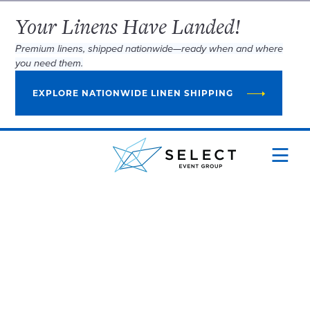
Your Linens Have Landed!
Premium linens, shipped nationwide—ready when and where
you need them.
EXPLORE NATIONWIDE LINEN SHIPPING