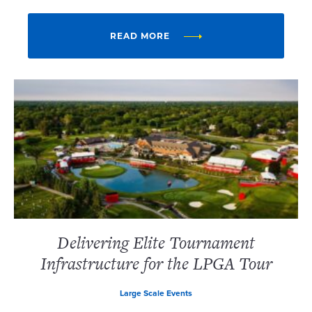
READ MORE
Delivering Elite Tournament
Infrastructure for the LPGA Tour
Large Scale Events