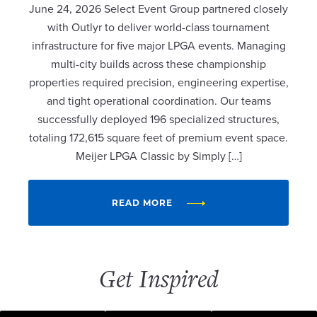
June 24, 2026 Select Event Group partnered closely
with Outlyr to deliver world-class tournament
infrastructure for five major LPGA events. Managing
multi-city builds across these championship
properties required precision, engineering expertise,
and tight operational coordination. Our teams
successfully deployed 196 specialized structures,
totaling 172,615 square feet of premium event space.
Meijer LPGA Classic by Simply […]
READ MORE
Get Inspired