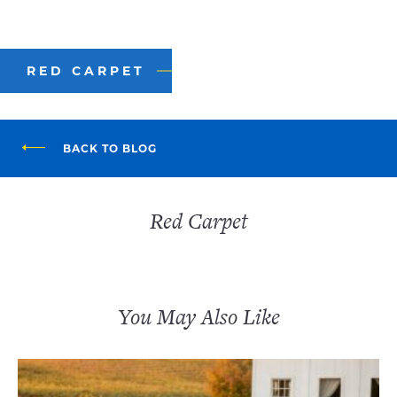
RED CARPET
BACK TO BLOG
Red Carpet
You May Also Like