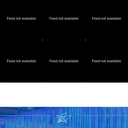
Feed not available
Feed not available
Feed not available
Feed not available
Feed not available
Feed not available