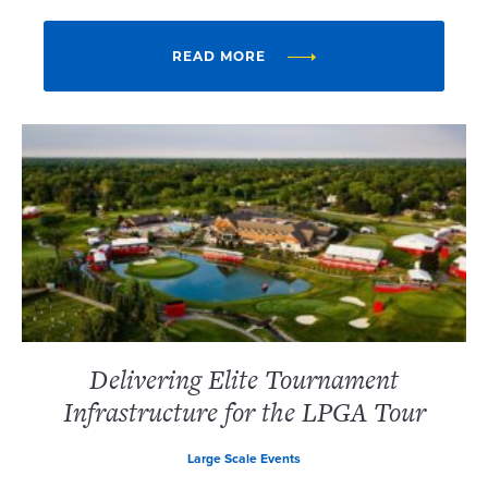
READ MORE
Delivering Elite Tournament
Infrastructure for the LPGA Tour
Large Scale Events