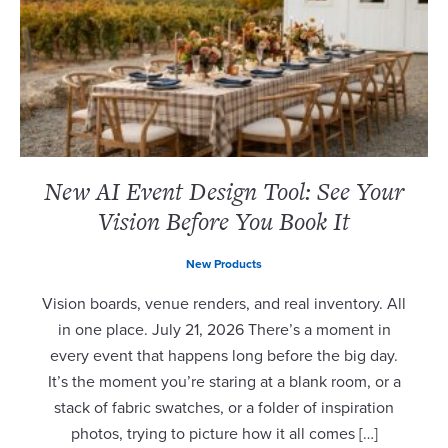
New AI Event Design Tool: See Your
Vision Before You Book It
New Products
Vision boards, venue renders, and real inventory. All
in one place. July 21, 2026 There’s a moment in
every event that happens long before the big day.
It’s the moment you’re staring at a blank room, or a
stack of fabric swatches, or a folder of inspiration
photos, trying to picture how it all comes […]