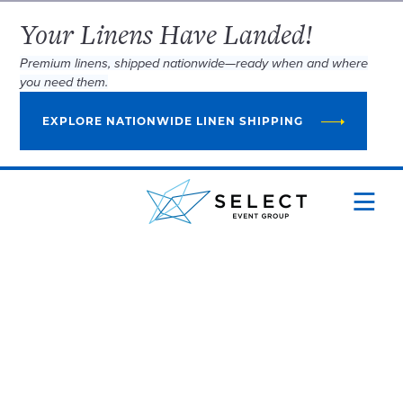
Your Linens Have Landed!
Premium linens, shipped nationwide—ready when and where
you need them.
EXPLORE NATIONWIDE LINEN SHIPPING