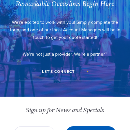
Remarkable Occasions Begin Here
We're excited to work with you! Simply complete the
form, and one of our local Account Managers will be in
touch to get your quote started!
We’re not just a provider. We’re a partner.™
LET'S CONNECT
Sign up for News and Specials