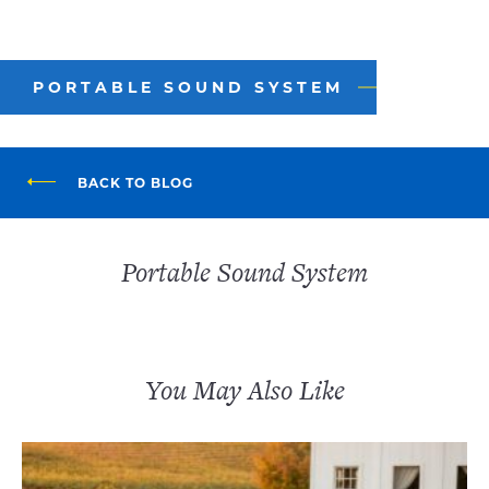
PORTABLE SOUND SYSTEM
BACK TO BLOG
Portable Sound System
You May Also Like