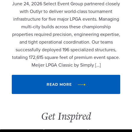
June 24, 2026 Select Event Group partnered closely
with Outlyr to deliver world-class tournament
infrastructure for five major LPGA events. Managing
multi-city builds across these championship
properties required precision, engineering expertise,
and tight operational coordination. Our teams
successfully deployed 196 specialized structures,
totaling 172,615 square feet of premium event space.
Meijer LPGA Classic by Simply […]
READ MORE
Get Inspired