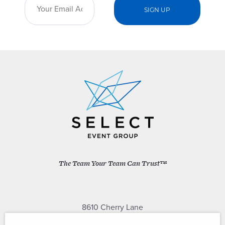
The Team Your Team Can Trust™
8610 Cherry Lane
Laurel, Maryland 20707