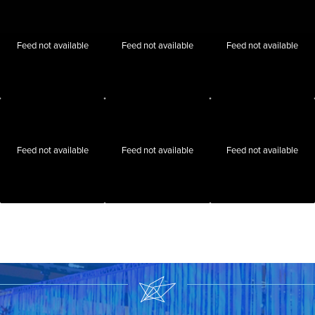
Feed not available
Feed not available
Feed not available
Feed not available
Feed not available
Feed not available