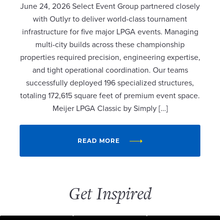
June 24, 2026 Select Event Group partnered closely
with Outlyr to deliver world-class tournament
infrastructure for five major LPGA events. Managing
multi-city builds across these championship
properties required precision, engineering expertise,
and tight operational coordination. Our teams
successfully deployed 196 specialized structures,
totaling 172,615 square feet of premium event space.
Meijer LPGA Classic by Simply […]
READ MORE
Get Inspired