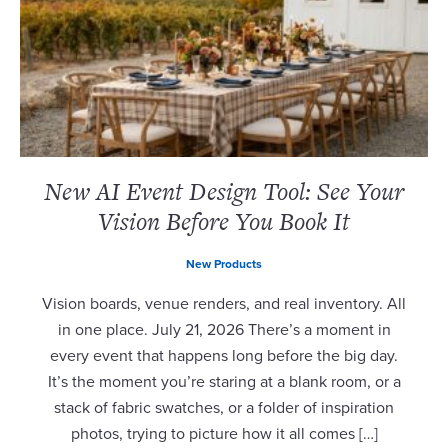
New AI Event Design Tool: See Your
Vision Before You Book It
New Products
Vision boards, venue renders, and real inventory. All
in one place. July 21, 2026 There’s a moment in
every event that happens long before the big day.
It’s the moment you’re staring at a blank room, or a
stack of fabric swatches, or a folder of inspiration
photos, trying to picture how it all comes […]