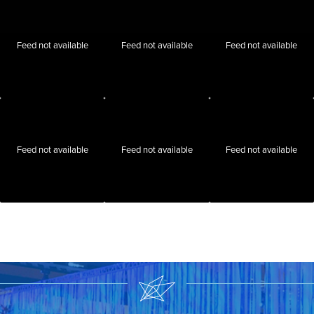
Feed not available
Feed not available
Feed not available
Feed not available
Feed not available
Feed not available