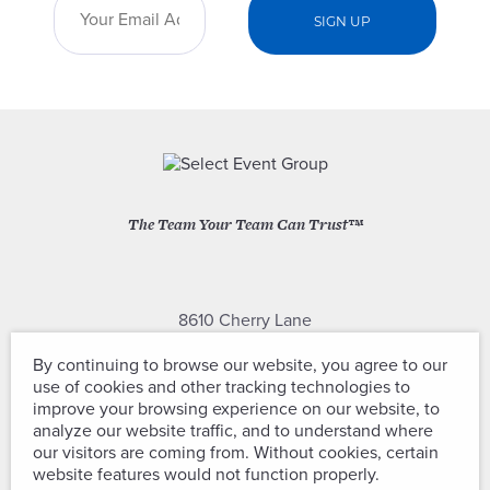
The Team Your Team Can Trust™
8610 Cherry Lane
Laurel, Maryland 20707
By continuing to browse our website, you agree to our
use of cookies and other tracking technologies to
(301) 604-2334
improve your browsing experience on our website, to
analyze our website traffic, and to understand where
our visitors are coming from. Without cookies, certain
website features would not function properly.