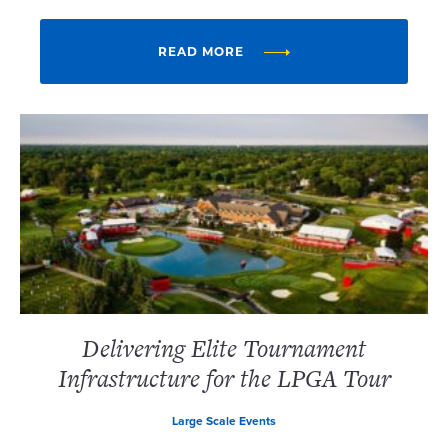
READ MORE
Delivering Elite Tournament
Infrastructure for the LPGA Tour
Large Scale Events