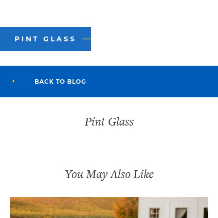
PINT GLASS
BACK TO BLOG
Pint Glass
You May Also Like