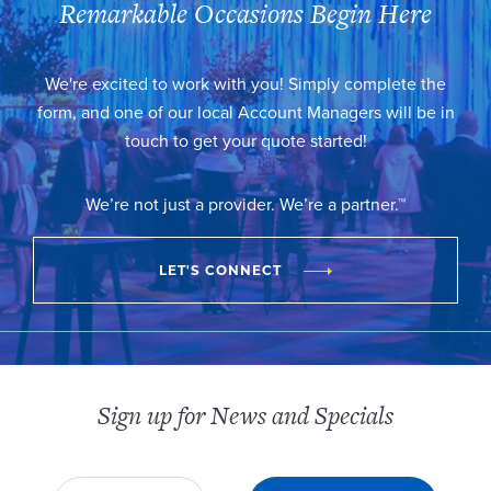
Remarkable Occasions Begin Here
We're excited to work with you! Simply complete the
form, and one of our local Account Managers will be in
touch to get your quote started!
We’re not just a provider. We’re a partner.™
LET'S CONNECT
Sign up for News and Specials