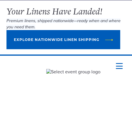
Your Linens Have Landed!
Premium linens, shipped nationwide—ready when and where
you need them.
EXPLORE NATIONWIDE LINEN SHIPPING