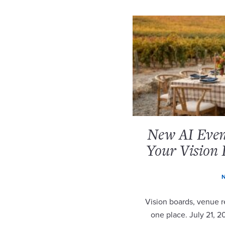
New AI Event
Your Vision 
N
Vision boards, venue re
one place. July 21, 