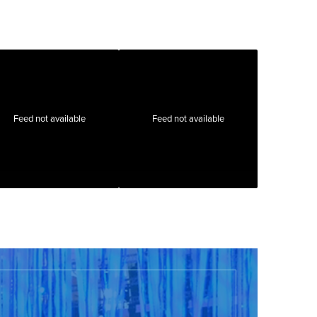
Feed not available
Feed not available