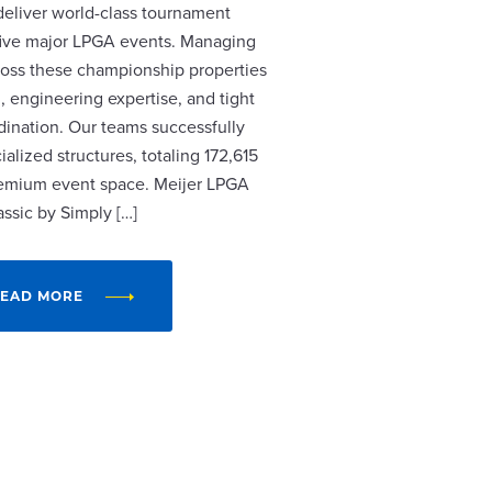
 deliver world-class tournament
r five major LPGA events. Managing
cross these championship properties
, engineering expertise, and tight
dination. Our teams successfully
alized structures, totaling 172,615
remium event space. Meijer LPGA
assic by Simply […]
EAD MORE