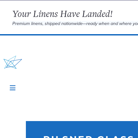
Your Linens Have Landed!
Premium linens, shipped nationwide—ready when and where yo