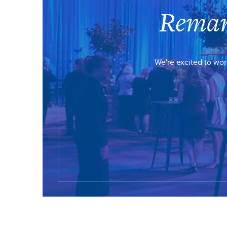
Remar
We're excited to wor