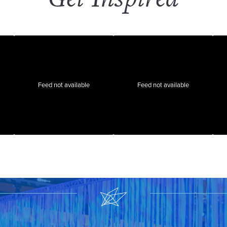
Feed not available
Feed not available