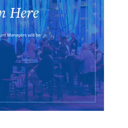
n Here
ount Managers will be