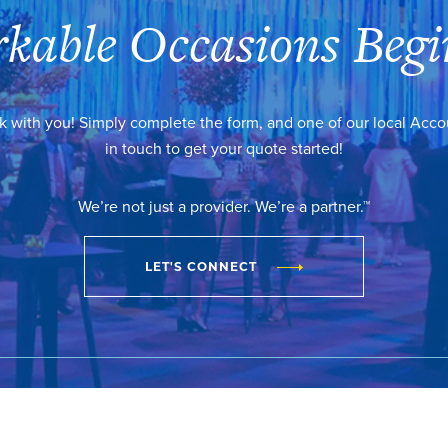
kable Occasions Begi
k with you! Simply complete the form, and one of our local Acc
in touch to get your quote started!
We’re not just a provider. We’re a partner.™
LET'S CONNECT