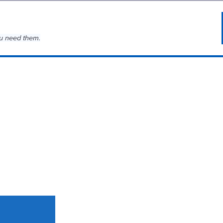
u need them.