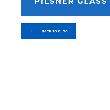
PILSNER GLASS
BACK TO BLOG