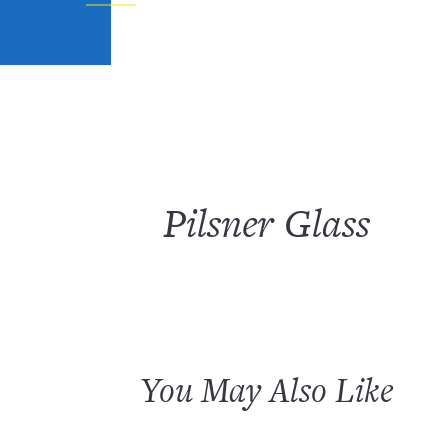
Pilsner Glass
You May Also Like