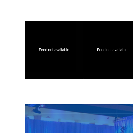
Feed not available
Feed not available