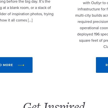
ng before the big day. It’s the
with Outlyr to
 at a blank room, or a stack of
infrastructure fo
lder of inspiration photos, trying
multi-city builds a
 how it all comes […]
required precision
operational coor
deployed 196 speci
square feet of p
Cl
D MORE
R
Get Inspired