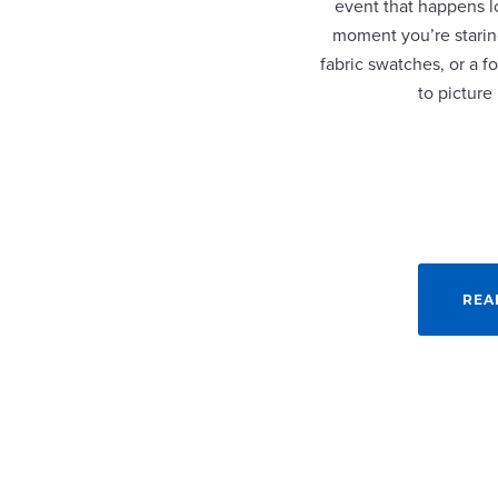
event that happens lo
moment you’re staring
fabric swatches, or a fo
to picture
REA