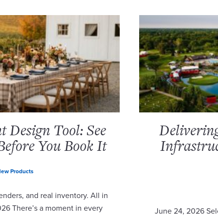
 Design Tool: See
Deliverin
Before You Book It
Infrastru
ew Products
nders, and real inventory. All in
2026 There’s a moment in every
June 24, 2026 Sel