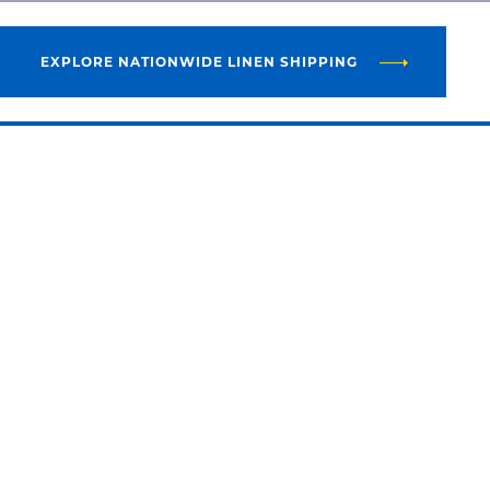
EXPLORE NATIONWIDE LINEN SHIPPING