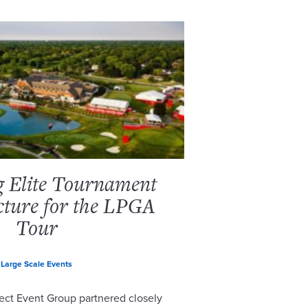
g Elite Tournament
cture for the LPGA
Tour
Large Scale Events
ect Event Group partnered closely