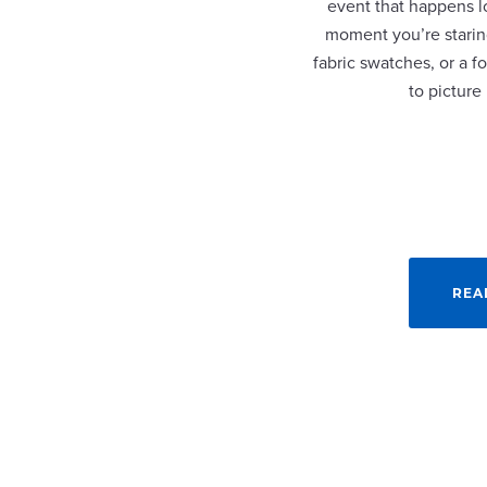
event that happens lo
moment you’re staring
fabric swatches, or a fo
to picture
REA