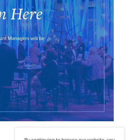
n Here
ount Managers will be