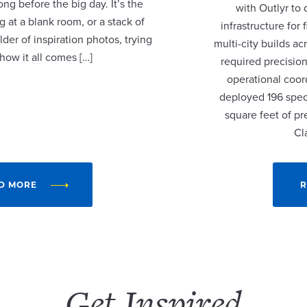
ng before the big day. It’s the
with Outlyr to
 at a blank room, or a stack of
infrastructure fo
lder of inspiration photos, trying
multi-city builds a
 how it all comes […]
required precision
operational coor
deployed 196 speci
square feet of p
Cl
D MORE
R
Get Inspired