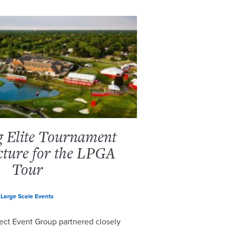
g Elite Tournament
cture for the LPGA
Tour
Large Scale Events
ect Event Group partnered closely