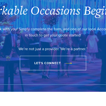
kable Occasions Begi
k with you! Simply complete the form, and one of our local Acc
in touch to get your quote started!
We’re not just a provider. We’re a partner.™
LET'S CONNECT