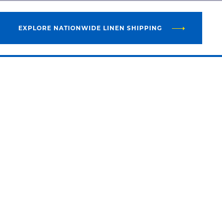
EXPLORE NATIONWIDE LINEN SHIPPING