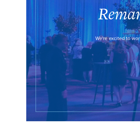
Remar
We're excited to wor