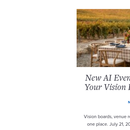
New AI Event
Your Vision 
N
Vision boards, venue re
one place. July 21, 