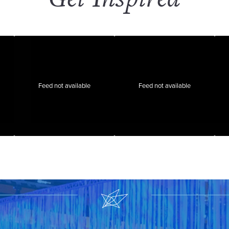
Feed not available
Feed not available