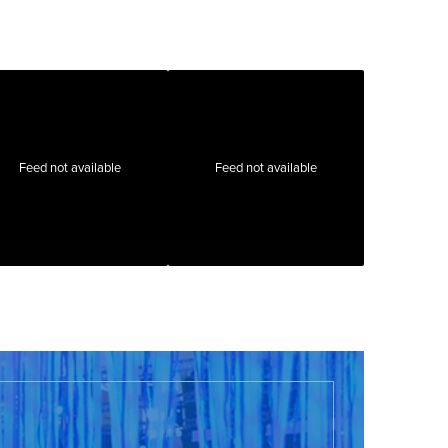
Feed not available
Feed not available