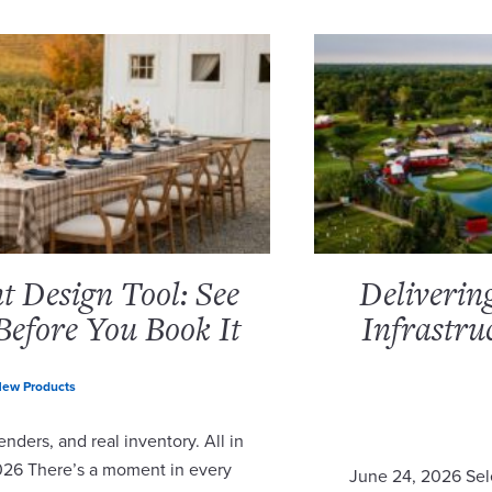
 Design Tool: See
Deliverin
Before You Book It
Infrastru
ew Products
nders, and real inventory. All in
2026 There’s a moment in every
June 24, 2026 Sel