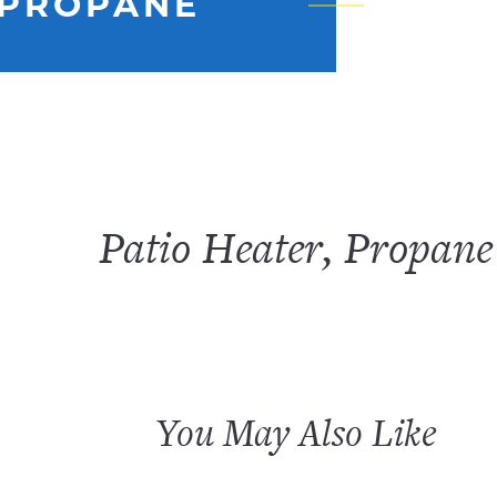
 PROPANE
Patio Heater, Propane
You May Also Like