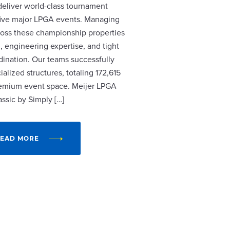
 deliver world-class tournament
r five major LPGA events. Managing
cross these championship properties
, engineering expertise, and tight
dination. Our teams successfully
alized structures, totaling 172,615
remium event space. Meijer LPGA
assic by Simply […]
EAD MORE