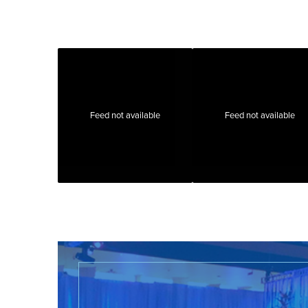
Feed not available
Feed not available