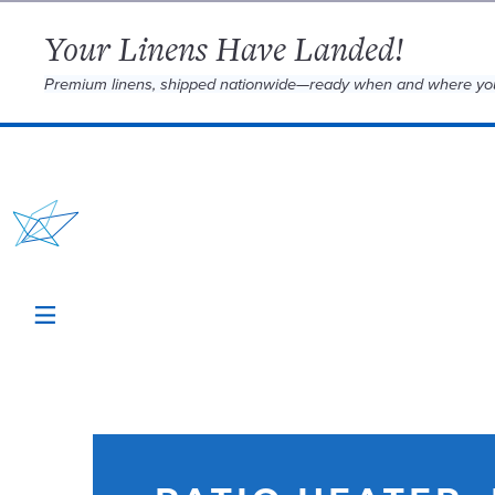
Your Linens Have Landed!
Premium linens, shipped nationwide—ready when and where yo