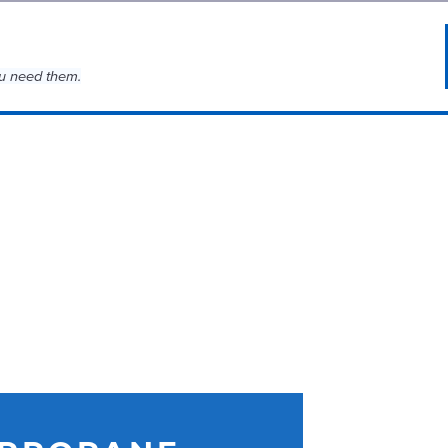
u need them.