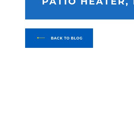
PATIO HEATER,
BACK TO BLOG