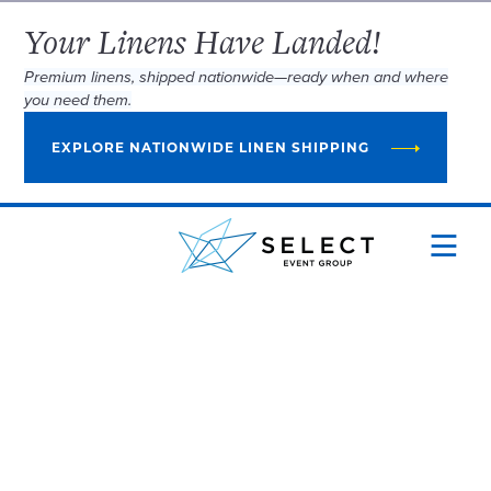
Your Linens Have Landed!
Premium linens, shipped nationwide—ready when and where
you need them.
EXPLORE NATIONWIDE LINEN SHIPPING