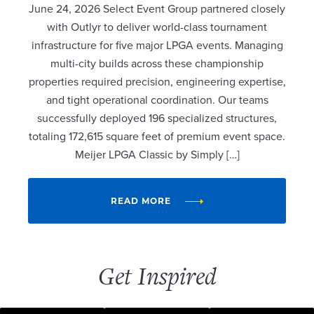
June 24, 2026 Select Event Group partnered closely
with Outlyr to deliver world-class tournament
infrastructure for five major LPGA events. Managing
multi-city builds across these championship
properties required precision, engineering expertise,
and tight operational coordination. Our teams
successfully deployed 196 specialized structures,
totaling 172,615 square feet of premium event space.
Meijer LPGA Classic by Simply […]
READ MORE
Get Inspired