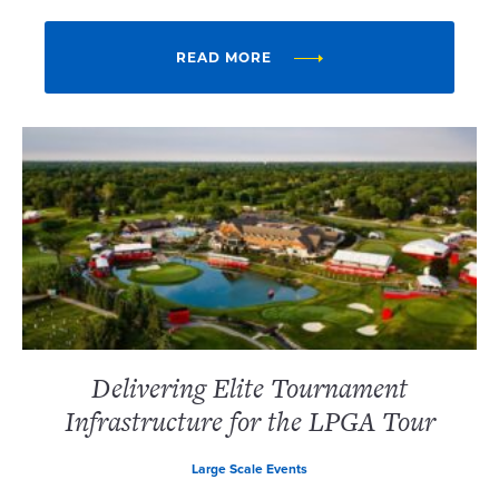
READ MORE
Delivering Elite Tournament
Infrastructure for the LPGA Tour
Large Scale Events