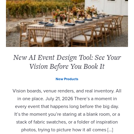
New AI Event Design Tool: See Your
Vision Before You Book It
New Products
Vision boards, venue renders, and real inventory. All
in one place. July 21, 2026 There’s a moment in
every event that happens long before the big day.
It’s the moment you’re staring at a blank room, or a
stack of fabric swatches, or a folder of inspiration
photos, trying to picture how it all comes […]