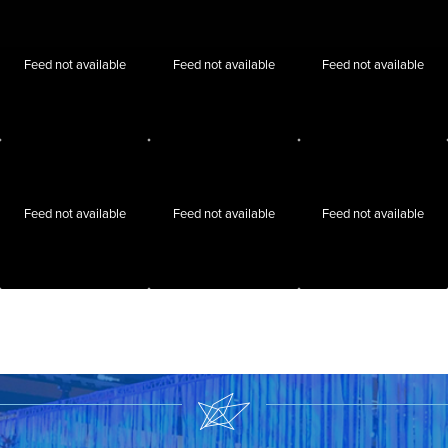
Feed not available
Feed not available
Feed not available
Feed not available
Feed not available
Feed not available