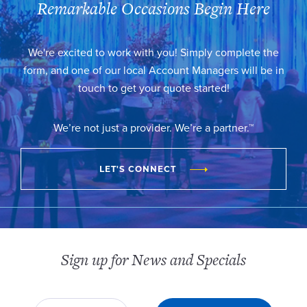
Remarkable Occasions Begin Here
We're excited to work with you! Simply complete the
form, and one of our local Account Managers will be in
touch to get your quote started!
We’re not just a provider. We’re a partner.™
LET'S CONNECT
Sign up for News and Specials