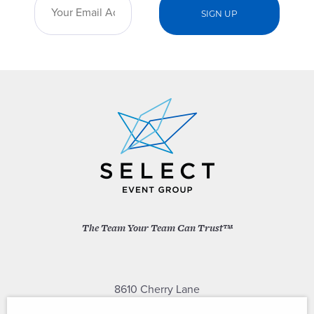
The Team Your Team Can Trust™
8610 Cherry Lane
Laurel, Maryland 20707