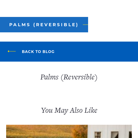
PALMS (REVERSIBLE)
BACK TO BLOG
Palms (Reversible)
You May Also Like