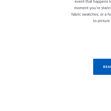
event that happens lo
moment you’re staring
fabric swatches, or a fo
to picture
REA