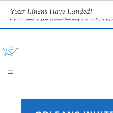
Your Linens Have Landed!
Premium linens, shipped nationwide—ready when and where yo