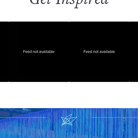
Feed not available
Feed not available