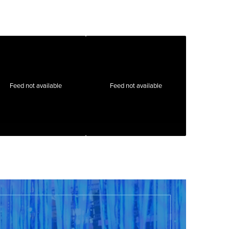
Feed not available
Feed not available