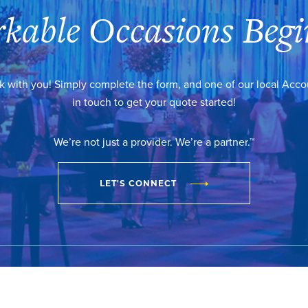
kable Occasions Begi
k with you! Simply complete the form, and one of our local Acc
in touch to get your quote started!
We’re not just a provider. We’re a partner.™
LET'S CONNECT