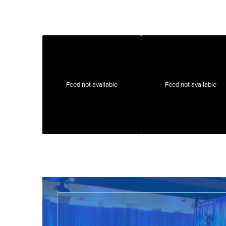
Feed not available
Feed not available