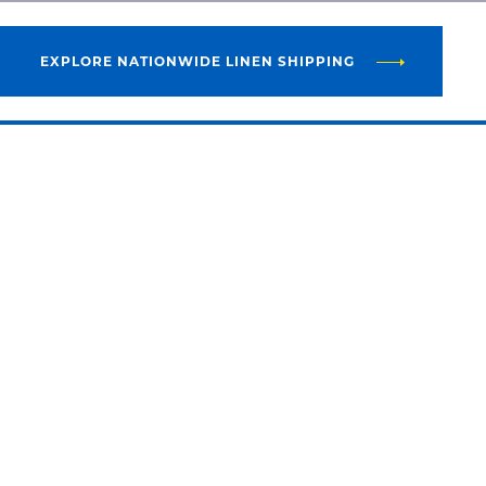
EXPLORE NATIONWIDE LINEN SHIPPING