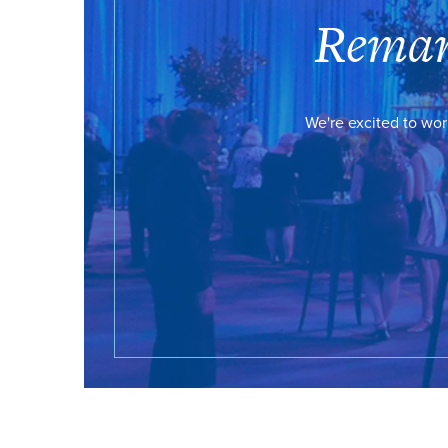
Remar
We're excited to wor