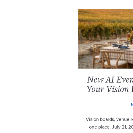
New AI Event
Your Vision 
N
Vision boards, venue re
one place. July 21, 