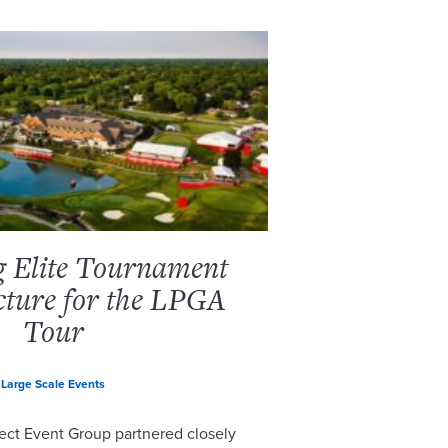
g Elite Tournament
cture for the LPGA
Tour
Large Scale Events
ect Event Group partnered closely