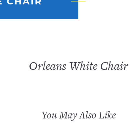
E CHAIR
Orleans White Chair
You May Also Like