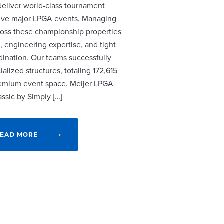
 deliver world-class tournament
r five major LPGA events. Managing
cross these championship properties
, engineering expertise, and tight
dination. Our teams successfully
alized structures, totaling 172,615
remium event space. Meijer LPGA
assic by Simply […]
EAD MORE