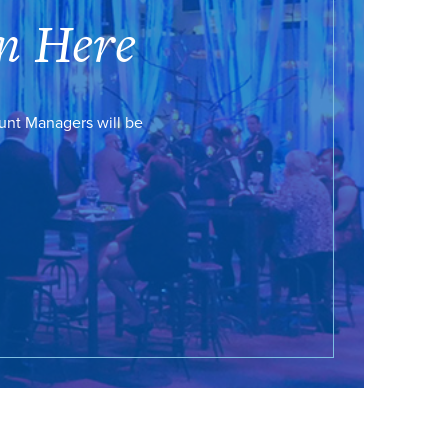
n Here
ount Managers will be