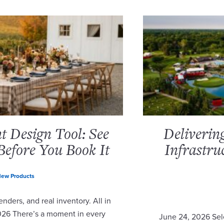
 Design Tool: See
Deliverin
Before You Book It
Infrastru
ew Products
nders, and real inventory. All in
2026 There’s a moment in every
June 24, 2026 Sel