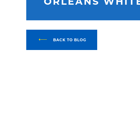
ORLEANS WHIT
BACK TO BLOG