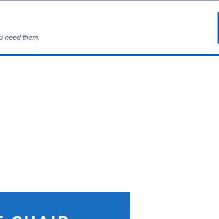
u need them.