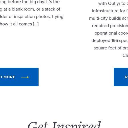
ng before the big day. It’s the
with Outlyr to
 at a blank room, or a stack of
infrastructure fo
lder of inspiration photos, trying
multi-city builds a
 how it all comes […]
required precision
operational coor
deployed 196 speci
square feet of p
Cl
D MORE
R
Get Inspired