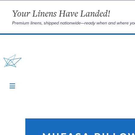
Your Linens Have Landed!
Premium linens, shipped nationwide—ready when and where yo