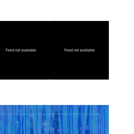
Feed not available
Feed not available