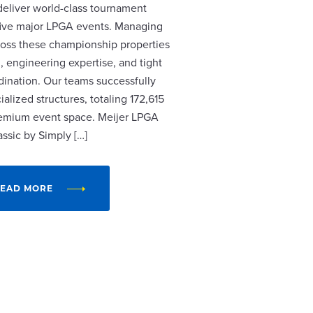
 deliver world-class tournament
r five major LPGA events. Managing
cross these championship properties
, engineering expertise, and tight
dination. Our teams successfully
alized structures, totaling 172,615
remium event space. Meijer LPGA
assic by Simply […]
EAD MORE