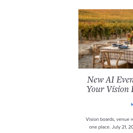
New AI Event
Your Vision 
N
Vision boards, venue re
one place. July 21, 