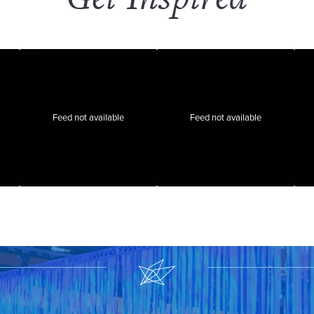
Feed not available
Feed not available