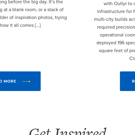
ng before the big day. It’s the
with Outlyr to
 at a blank room, or a stack of
infrastructure fo
lder of inspiration photos, trying
multi-city builds a
 how it all comes […]
required precision
operational coor
deployed 196 speci
square feet of p
Cl
D MORE
R
Get Inspired