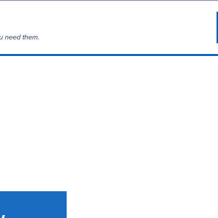
u need them.