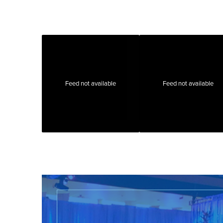
Feed not available
Feed not available