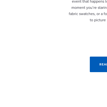
event that happens lo
moment you’re staring
fabric swatches, or a fo
to picture
REA