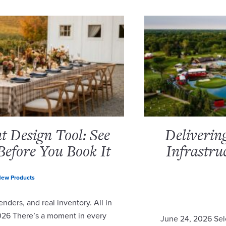
 Design Tool: See
Deliverin
Before You Book It
Infrastru
ew Products
nders, and real inventory. All in
2026 There’s a moment in every
June 24, 2026 Sel