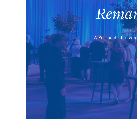
Remar
We're excited to wor