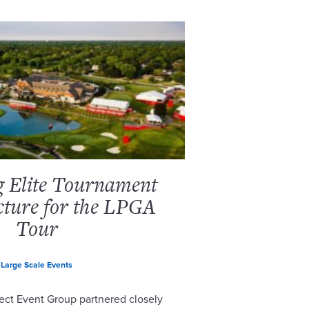
g Elite Tournament
cture for the LPGA
Tour
Large Scale Events
ect Event Group partnered closely