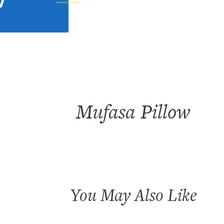
W
Mufasa Pillow
You May Also Like