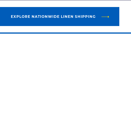
EXPLORE NATIONWIDE LINEN SHIPPING