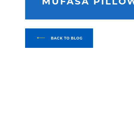
MUFASA PILLO
BACK TO BLOG