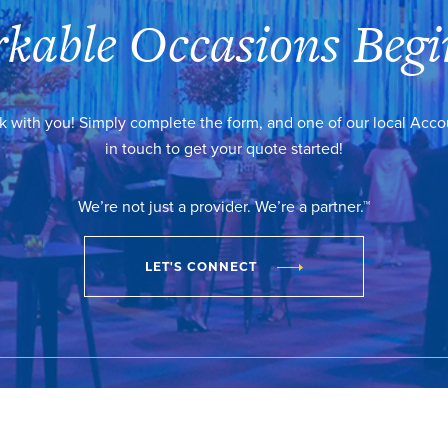
kable Occasions Begi
k with you! Simply complete the form, and one of our local Acc
in touch to get your quote started!
We’re not just a provider. We’re a partner.™
LET'S CONNECT