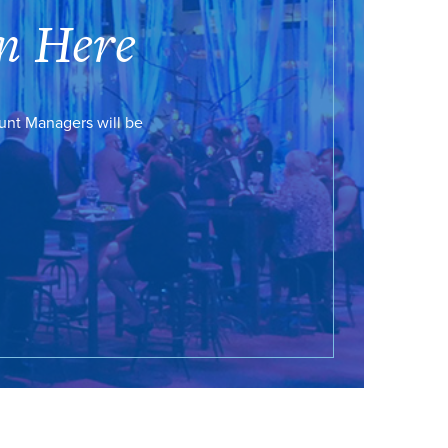
n Here
ount Managers will be