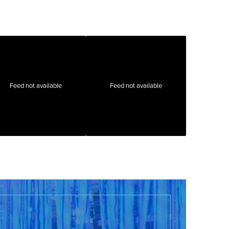
Feed not available
Feed not available