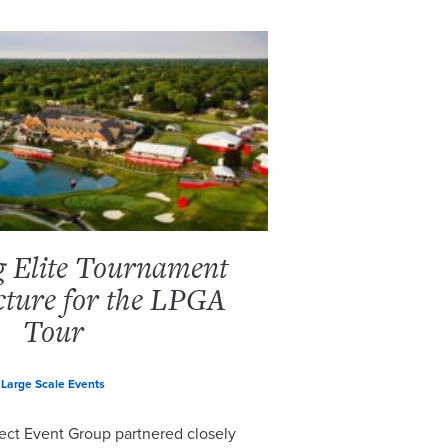
g Elite Tournament
cture for the LPGA
Tour
Large Scale Events
ect Event Group partnered closely