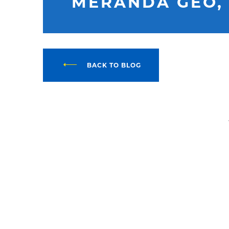
MERANDA GEO,
BACK TO BLOG