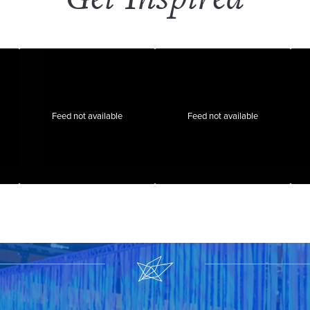
Feed not available
Feed not available