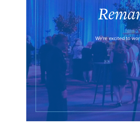
Remar
We're excited to wor