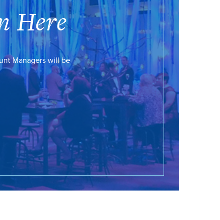
n Here
ount Managers will be