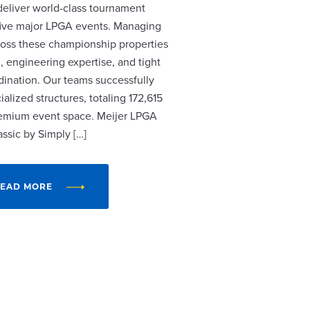
 deliver world-class tournament
r five major LPGA events. Managing
cross these championship properties
, engineering expertise, and tight
dination. Our teams successfully
alized structures, totaling 172,615
remium event space. Meijer LPGA
assic by Simply […]
EAD MORE