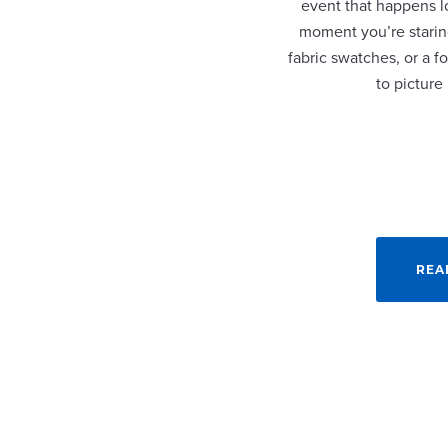
event that happens lo
moment you’re staring
fabric swatches, or a fo
to picture
REA