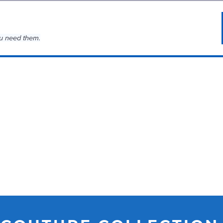
u need them.