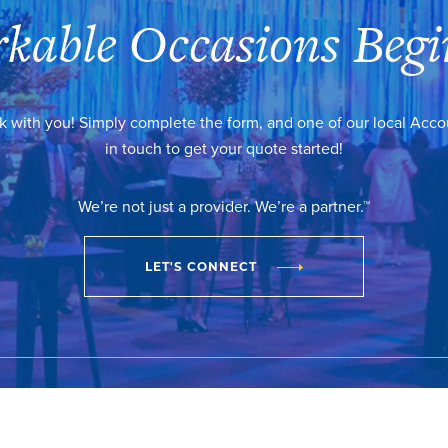
kable Occasions Begi
k with you! Simply complete the form, and one of our local Acc
in touch to get your quote started!
We’re not just a provider. We’re a partner.™
LET'S CONNECT