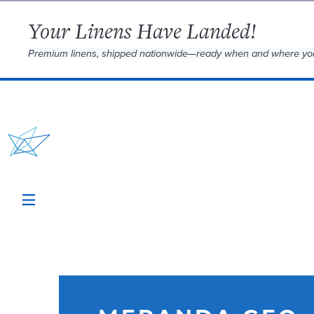
Your Linens Have Landed!
Premium linens, shipped nationwide—ready when and where yo