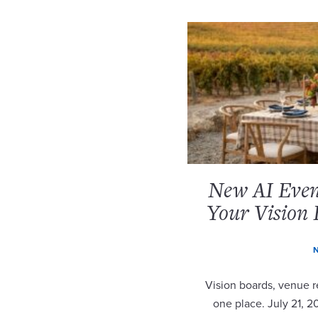
New AI Event
Your Vision 
N
Vision boards, venue re
one place. July 21, 