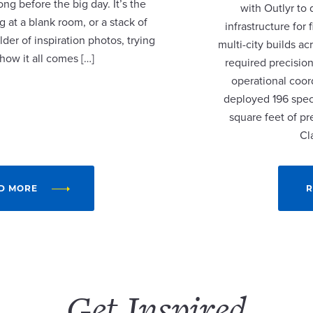
ng before the big day. It’s the
with Outlyr to
 at a blank room, or a stack of
infrastructure fo
lder of inspiration photos, trying
multi-city builds a
 how it all comes […]
required precision
operational coor
deployed 196 speci
square feet of p
Cl
D MORE
R
Get Inspired