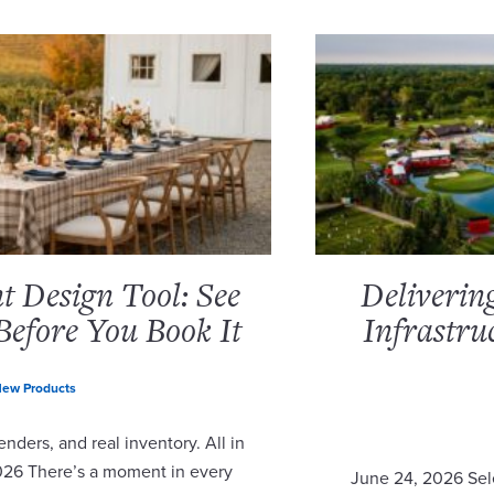
 Design Tool: See
Deliverin
Before You Book It
Infrastru
ew Products
nders, and real inventory. All in
2026 There’s a moment in every
June 24, 2026 Sel