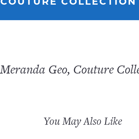
 COUTURE COLLECTION
Meranda Geo, Couture Colle
You May Also Like