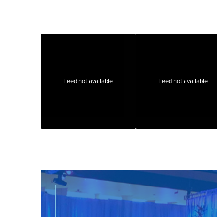
Feed not available
Feed not available