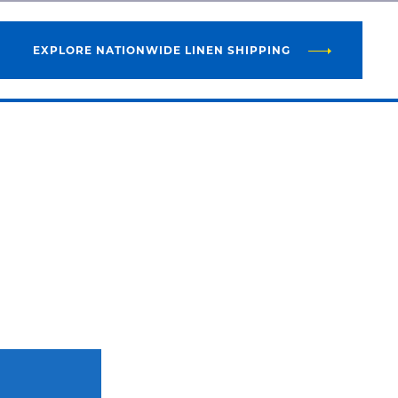
EXPLORE NATIONWIDE LINEN SHIPPING