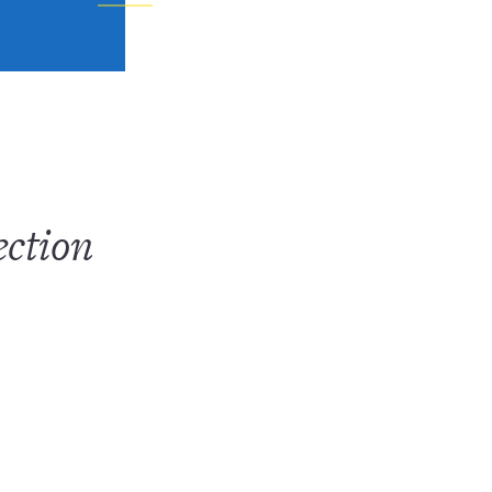
ction