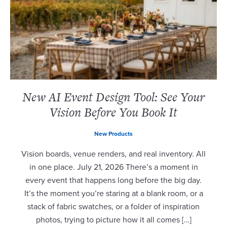
New AI Event Design Tool: See Your
Vision Before You Book It
New Products
Vision boards, venue renders, and real inventory. All
in one place. July 21, 2026 There’s a moment in
every event that happens long before the big day.
It’s the moment you’re staring at a blank room, or a
stack of fabric swatches, or a folder of inspiration
photos, trying to picture how it all comes […]