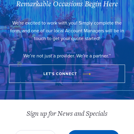
Remarkable Occasions Begin Here
We're excited to work with you! Simply complete the
form, and one of our local Account Managers will be in
touch to get your quote started!
We’re not just a provider. We’re a partner.™
LET'S CONNECT
Sign up for News and Specials