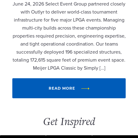
June 24, 2026 Select Event Group partnered closely
with Outlyr to deliver world-class tournament
infrastructure for five major LPGA events. Managing
multi-city builds across these championship
properties required precision, engineering expertise,
and tight operational coordination. Our teams
successfully deployed 196 specialized structures,
totaling 172,615 square feet of premium event space.
Meijer LPGA Classic by Simply […]
READ MORE
Get Inspired