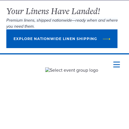
Your Linens Have Landed!
Premium linens, shipped nationwide—ready when and where
you need them.
EXPLORE NATIONWIDE LINEN SHIPPING