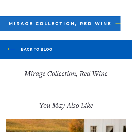
MIRAGE COLLECTION, RED WINE
BACK TO BLOG
Mirage Collection, Red Wine
You May Also Like