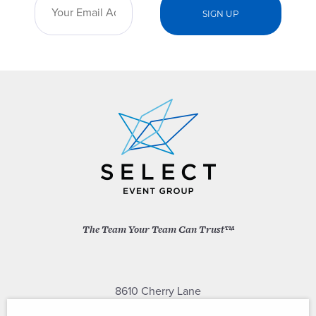
The Team Your Team Can Trust™
8610 Cherry Lane
Laurel, Maryland 20707