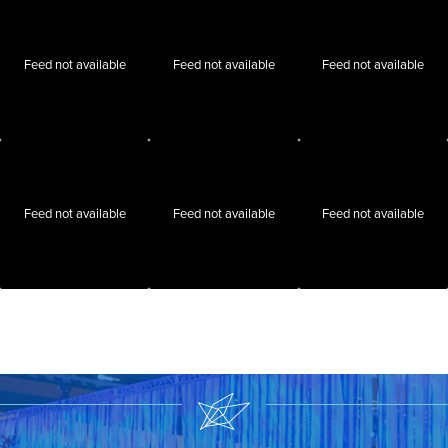
Feed not available
Feed not available
Feed not available
Feed not available
Feed not available
Feed not available