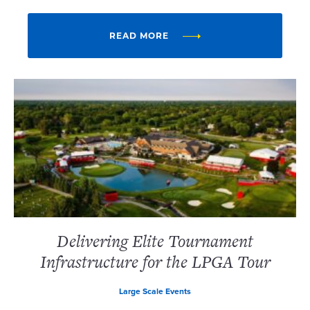
READ MORE
Delivering Elite Tournament
Infrastructure for the LPGA Tour
Large Scale Events