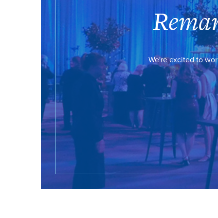
Remar
We're excited to wor