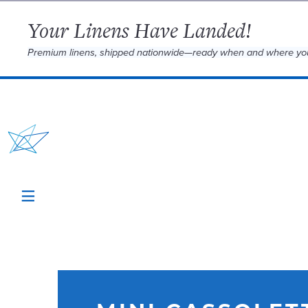
Your Linens Have Landed!
Premium linens, shipped nationwide—ready when and where yo