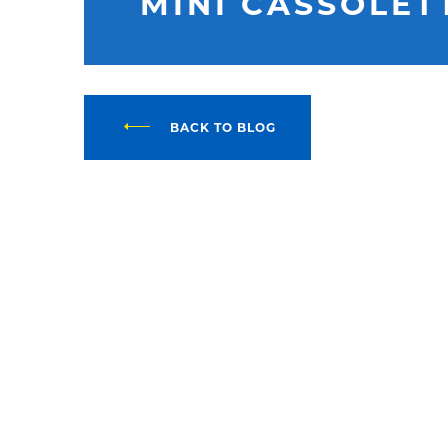
MINI CASSOLET
BACK TO BLOG