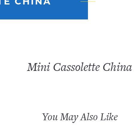
TE CHINA
Mini Cassolette China
You May Also Like