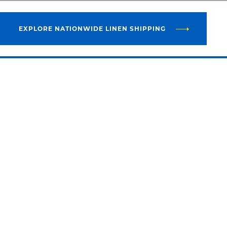
EXPLORE NATIONWIDE LINEN SHIPPING