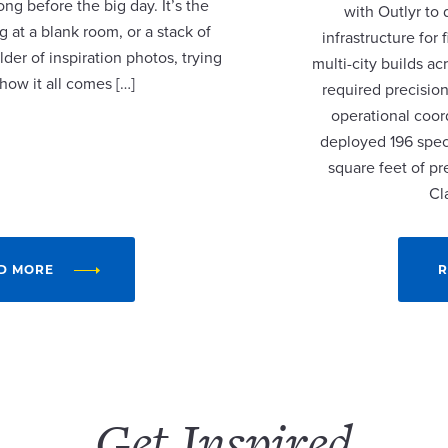
ng before the big day. It’s the
with Outlyr to
 at a blank room, or a stack of
infrastructure fo
lder of inspiration photos, trying
multi-city builds a
 how it all comes […]
required precision
operational coor
deployed 196 speci
square feet of p
Cl
D MORE
R
Get Inspired