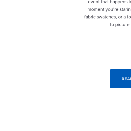
event that happens lo
moment you’re staring
fabric swatches, or a fo
to picture
REA