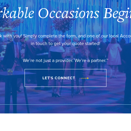
kable Occasions Begi
k with you! Simply complete the form, and one of our local Acc
in touch to get your quote started!
We’re not just a provider. We’re a partner.™
LET'S CONNECT