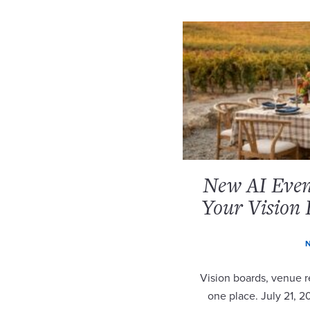
New AI Event
Your Vision 
N
Vision boards, venue re
one place. July 21, 