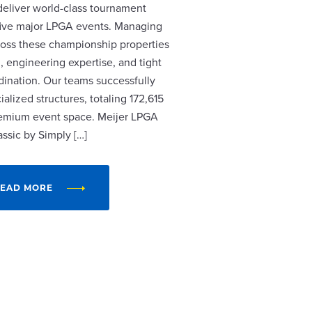
 deliver world-class tournament
r five major LPGA events. Managing
cross these championship properties
, engineering expertise, and tight
dination. Our teams successfully
alized structures, totaling 172,615
remium event space. Meijer LPGA
assic by Simply […]
EAD MORE