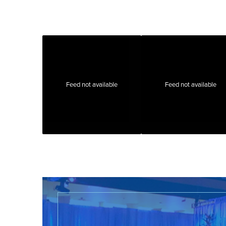
Feed not available
Feed not available