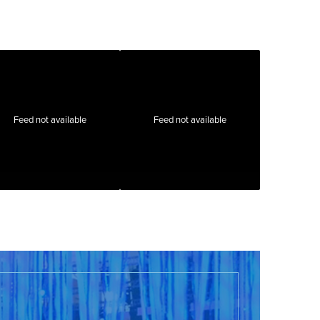
Feed not available
Feed not available