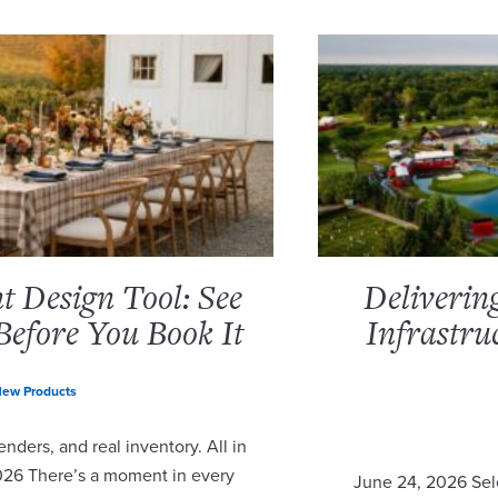
 Design Tool: See
Deliverin
Before You Book It
Infrastru
ew Products
nders, and real inventory. All in
2026 There’s a moment in every
June 24, 2026 Sel