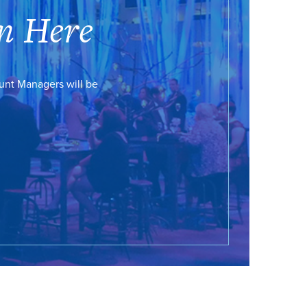
n Here
ount Managers will be