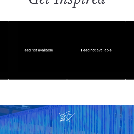
Feed not available
Feed not available