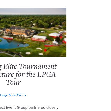
g Elite Tournament
cture for the LPGA
Tour
Large Scale Events
ect Event Group partnered closely