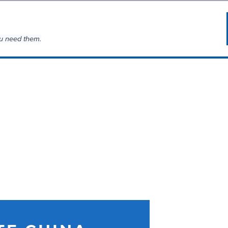
u need them.