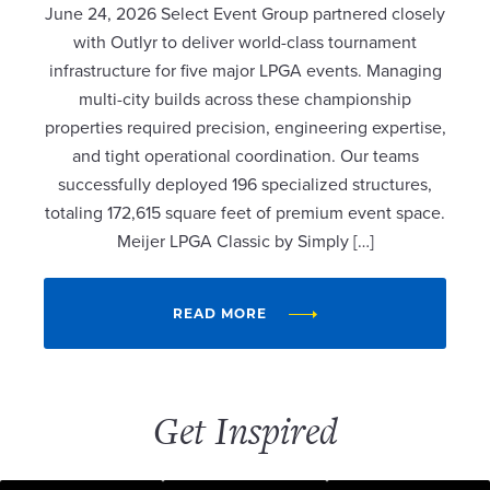
June 24, 2026 Select Event Group partnered closely
with Outlyr to deliver world-class tournament
infrastructure for five major LPGA events. Managing
multi-city builds across these championship
properties required precision, engineering expertise,
and tight operational coordination. Our teams
successfully deployed 196 specialized structures,
totaling 172,615 square feet of premium event space.
Meijer LPGA Classic by Simply […]
READ MORE
Get Inspired