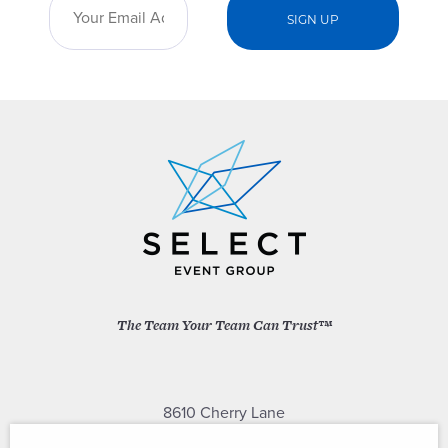
The Team Your Team Can Trust™
8610 Cherry Lane
Laurel, Maryland 20707