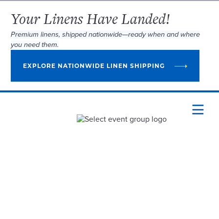
Your Linens Have Landed!
Premium linens, shipped nationwide—ready when and where
you need them.
EXPLORE NATIONWIDE LINEN SHIPPING