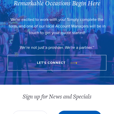
Remarkable Occasions Begin Here
We're excited to work with you! Simply complete the
form, and one of our local Account Managers will be in
touch to get your quote started!
We’re not just a provider. We’re a partner.™
LET'S CONNECT
Sign up for News and Specials