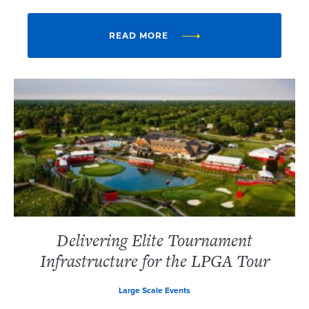
READ MORE
Delivering Elite Tournament
Infrastructure for the LPGA Tour
Large Scale Events