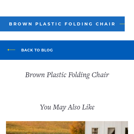
BROWN PLASTIC FOLDING CHAIR
BACK TO BLOG
Brown Plastic Folding Chair
You May Also Like