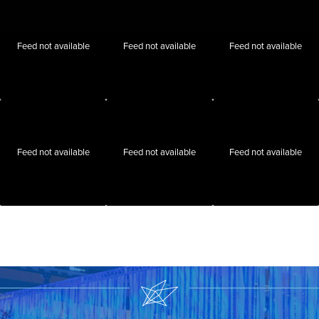
Feed not available
Feed not available
Feed not available
Feed not available
Feed not available
Feed not available