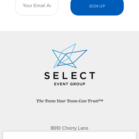
The Team Your Team Can Trust™
8610 Cherry Lane
Laurel, Maryland 20707