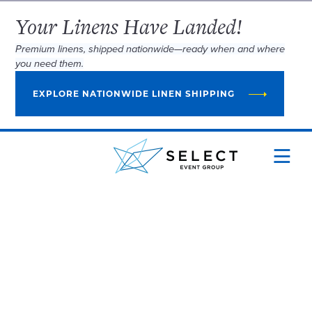
Your Linens Have Landed!
Premium linens, shipped nationwide—ready when and where
you need them.
EXPLORE NATIONWIDE LINEN SHIPPING