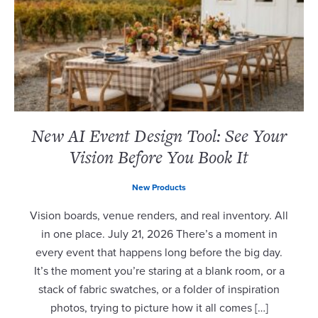
New AI Event Design Tool: See Your
Vision Before You Book It
New Products
Vision boards, venue renders, and real inventory. All
in one place. July 21, 2026 There’s a moment in
every event that happens long before the big day.
It’s the moment you’re staring at a blank room, or a
stack of fabric swatches, or a folder of inspiration
photos, trying to picture how it all comes […]