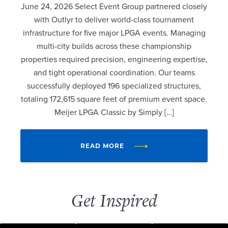
June 24, 2026 Select Event Group partnered closely
with Outlyr to deliver world-class tournament
infrastructure for five major LPGA events. Managing
multi-city builds across these championship
properties required precision, engineering expertise,
and tight operational coordination. Our teams
successfully deployed 196 specialized structures,
totaling 172,615 square feet of premium event space.
Meijer LPGA Classic by Simply […]
READ MORE
Get Inspired